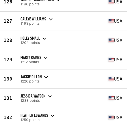
126
USA
1186 points
CALLYE WILLIAMS
127
USA
1193 points
HOLLY SMALL
128
USA
1204 points
MARTY RAINES
129
USA
1212 points
JACKIE DILLON
130
USA
1226 points
JESSICA WATSON
131
USA
1238 points
HEATHER EDWARDS
132
USA
1259 points