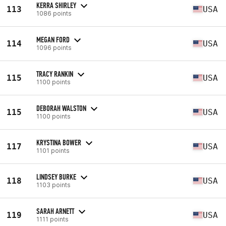
KERRA SHIRLEY
113
USA
1086 points
MEGAN FORD
114
USA
1096 points
TRACY RANKIN
115
USA
1100 points
DEBORAH WALSTON
115
USA
1100 points
KRYSTINA BOWER
117
USA
1101 points
LINDSEY BURKE
118
USA
1103 points
SARAH ARNETT
119
USA
1111 points