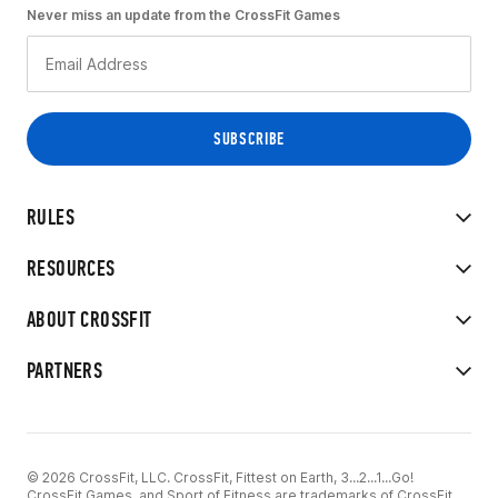
Never miss an update from the CrossFit Games
RULES
RESOURCES
ABOUT CROSSFIT
PARTNERS
© 2026 CrossFit, LLC. CrossFit, Fittest on Earth, 3...2...1...Go!
CrossFit Games, and Sport of Fitness are trademarks of CrossFit,