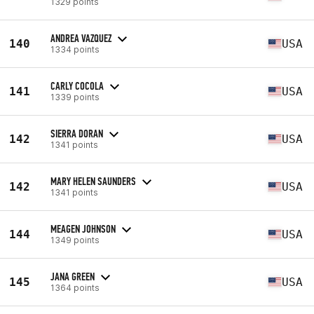
1329 points
ANDREA VAZQUEZ
140
USA
1334 points
CARLY COCOLA
141
USA
1339 points
SIERRA DORAN
142
USA
1341 points
MARY HELEN SAUNDERS
142
USA
1341 points
MEAGEN JOHNSON
144
USA
1349 points
JANA GREEN
145
USA
1364 points