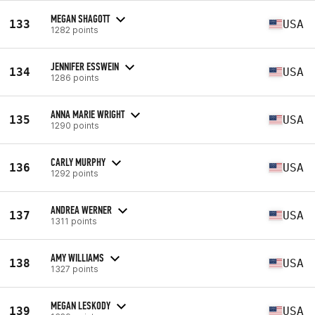
MEGAN SHAGOTT
133
USA
1282 points
JENNIFER ESSWEIN
134
USA
1286 points
ANNA MARIE WRIGHT
135
USA
1290 points
CARLY MURPHY
136
USA
1292 points
ANDREA WERNER
137
USA
1311 points
AMY WILLIAMS
138
USA
1327 points
MEGAN LESKODY
139
USA