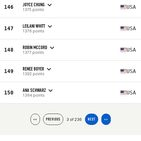
JOYCE CHUNG
146
USA
1375 points
LEILANI WHITT
147
USA
1376 points
ROBIN MCCORD
148
USA
1377 points
RENEE BOYER
149
USA
1392 points
ANA SCHWARZ
150
USA
1394 points
3 of 236
<<
PREVIOUS
NEXT
>>