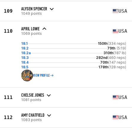
ALYSEN SPENCER
109
USA
1049 points
APRIL LOWE
110
USA
1069 points
18.1
150th
(334 reps)
18.2
79th
(5:19)
18.2a
310th
(187 lb)
18.3
282nd
(460 reps)
18.4
70th
(147 reps)
18.5
178th
(128 reps)
VIEW PROFILE
CHELSIE JONES
111
USA
1081 points
AMY CHATFIELD
112
USA
1083 points