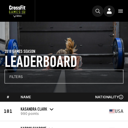
2018 GAMES SEASON
LEADERBOARD
FILTERS
#
NAME
NATIONALITY
KASANDRA CLARK
101
USA
990 points