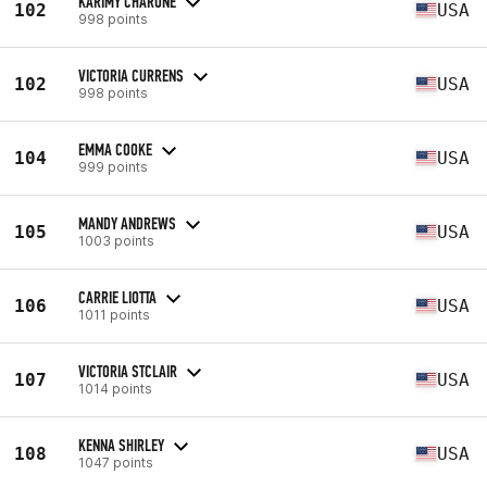
KARIMY CHARONE
102
USA
998 points
VICTORIA CURRENS
102
USA
998 points
EMMA COOKE
104
USA
999 points
MANDY ANDREWS
105
USA
1003 points
CARRIE LIOTTA
106
USA
1011 points
VICTORIA STCLAIR
107
USA
1014 points
KENNA SHIRLEY
108
USA
1047 points