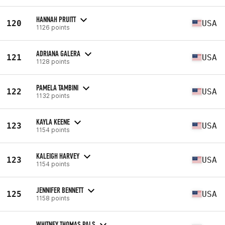
HANNAH PRUITT
120
USA
1126 points
ADRIANA GALERA
121
USA
1128 points
PAMELA TAMBINI
122
USA
1132 points
KAYLA KEENE
123
USA
1154 points
KALEIGH HARVEY
123
USA
1154 points
JENNIFER BENNETT
125
USA
1158 points
WHITNEY THOMAS PALS