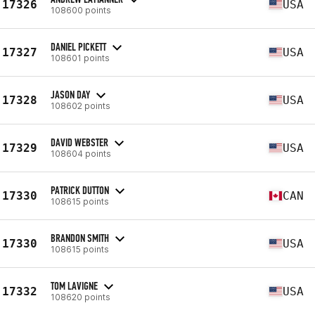
17326
USA
108600 points
DANIEL PICKETT
17327
USA
108601 points
JASON DAY
17328
USA
108602 points
DAVID WEBSTER
17329
USA
108604 points
PATRICK DUTTON
17330
CAN
108615 points
BRANDON SMITH
17330
USA
108615 points
TOM LAVIGNE
17332
USA
108620 points