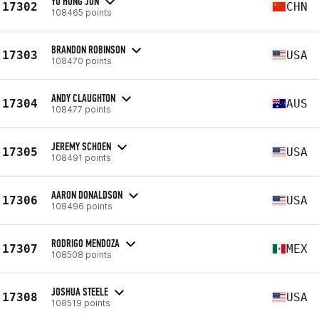
YU HONG JUN
17302
CHN
108465 points
BRANDON ROBINSON
17303
USA
108470 points
ANDY CLAUGHTON
17304
AUS
108477 points
JEREMY SCHOEN
17305
USA
108491 points
AARON DONALDSON
17306
USA
108496 points
RODRIGO MENDOZA
17307
MEX
108508 points
JOSHUA STEELE
17308
USA
108519 points