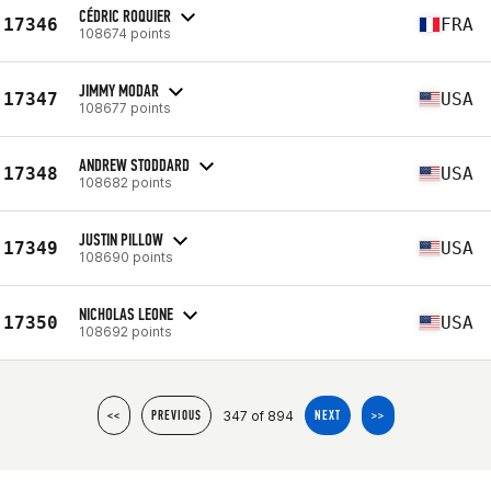
CÉDRIC ROQUIER
17346
FRA
108674 points
JIMMY MODAR
17347
USA
108677 points
ANDREW STODDARD
17348
USA
108682 points
JUSTIN PILLOW
17349
USA
108690 points
NICHOLAS LEONE
17350
USA
108692 points
347 of 894
<<
PREVIOUS
NEXT
>>