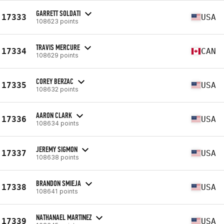
GARRETT SOLDATI
17333
USA
108623 points
TRAVIS MERCURE
17334
CAN
108629 points
COREY BERZAC
17335
USA
108632 points
AARON CLARK
17336
USA
108634 points
JEREMY SIGMON
17337
USA
108638 points
BRANDON SMIEJA
17338
USA
108641 points
NATHANAEL MARTINEZ
17339
USA