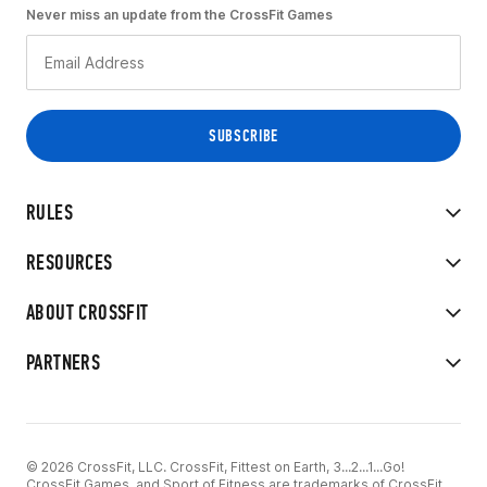
Never miss an update from the CrossFit Games
RULES
RESOURCES
ABOUT CROSSFIT
PARTNERS
© 2026 CrossFit, LLC. CrossFit, Fittest on Earth, 3...2...1...Go!
CrossFit Games, and Sport of Fitness are trademarks of CrossFit,