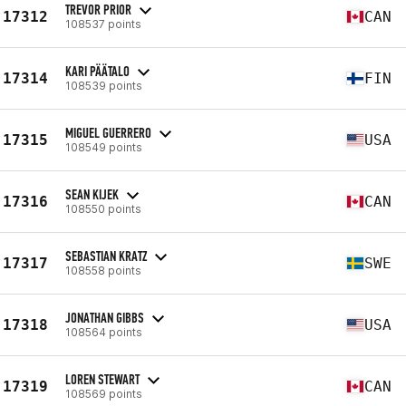
TREVOR PRIOR
17312
CAN
108537 points
KARI PÄÄTALO
17314
FIN
108539 points
MIGUEL GUERRERO
17315
USA
108549 points
SEAN KIJEK
17316
CAN
108550 points
SEBASTIAN KRATZ
17317
SWE
108558 points
JONATHAN GIBBS
17318
USA
108564 points
LOREN STEWART
17319
CAN
108569 points