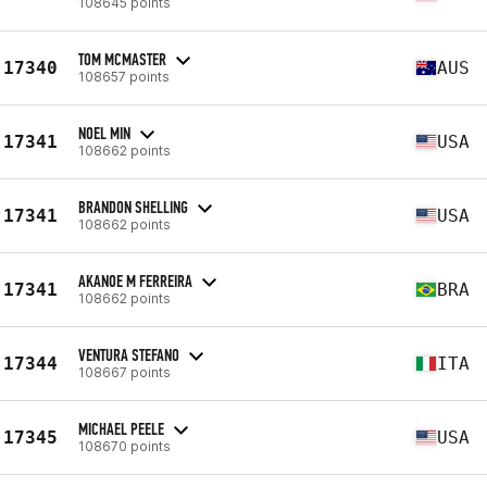
108645 points
TOM MCMASTER
17340
AUS
108657 points
NOEL MIN
17341
USA
108662 points
BRANDON SHELLING
17341
USA
108662 points
AKANOE M FERREIRA
17341
BRA
108662 points
VENTURA STEFANO
17344
ITA
108667 points
MICHAEL PEELE
17345
USA
108670 points