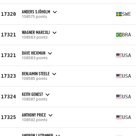
ANDERS SJÖHOLM
17320
SWE
108575 points
WAGNER MARCOLI
17321
BRA
108583 points
DAVE HICKMAN
17321
USA
108583 points
BENJAMIN STEELE
17323
USA
108585 points
KEITH GENEST
17324
USA
108587 points
ANTHONY PRICE
17325
USA
108592 points
ANDREW LATTANNER