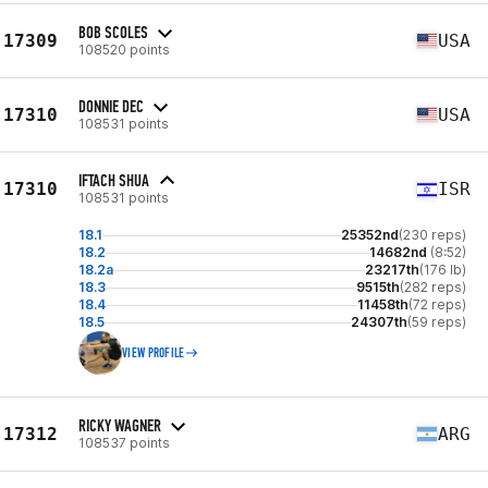
BOB SCOLES
17309
USA
108520 points
DONNIE DEC
17310
USA
108531 points
IFTACH SHUA
17310
ISR
108531 points
18.1
25352nd
(230 reps)
18.2
14682nd
(8:52)
18.2a
23217th
(176 lb)
18.3
9515th
(282 reps)
18.4
11458th
(72 reps)
18.5
24307th
(59 reps)
VIEW PROFILE
RICKY WAGNER
17312
ARG
108537 points