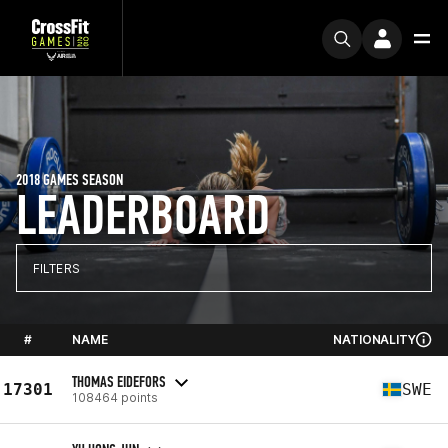
2018 GAMES SEASON
LEADERBOARD
FILTERS
#
NAME
NATIONALITY
THOMAS EIDEFORS
17301
SWE
108464 points