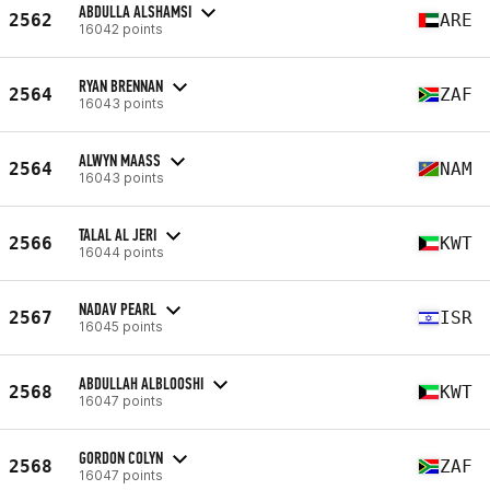
ABDULLA ALSHAMSI
2562
ARE
16042 points
RYAN BRENNAN
2564
ZAF
16043 points
ALWYN MAASS
2564
NAM
16043 points
TALAL AL JERI
2566
KWT
16044 points
NADAV PEARL
2567
ISR
16045 points
ABDULLAH ALBLOOSHI
2568
KWT
16047 points
GORDON COLYN
2568
ZAF
16047 points