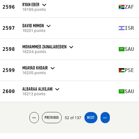
RYAN EBER
2596
ZAF
16199 points
DAVID MIMON
2597
ISR
16201 points
MOHAMMED ZAINALABEDIEN
2598
SAU
16204 points
MUAYAD KHDAIR
2599
PSE
16205 points
ALBARAA ALKILANI
2600
SAU
16213 points
52 of 137
<<
PREVIOUS
NEXT
>>