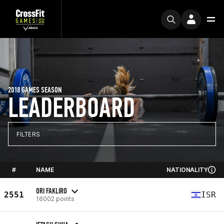
2018 GAMES SEASON
LEADERBOARD
FILTERS
#
NAME
NATIONALITY
ORI FAKLIRO
2551
ISR
16002 points