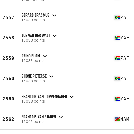
GERARD ERASMUS
2557
ZAF
16030 points
JOE VAN DER WALT
2558
ZAF
16033 points
REINO BLOM
2559
ZAF
16037 points
SHONE PIETERSE
2560
ZAF
16038 points
FRANCOIS VAN COPPENHAGEN
2560
ZAF
16038 points
FRANCOIS VAN STADEN
2562
NAM
16042 points