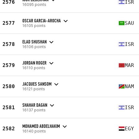
2576
ISR
16095 points
OSCAR GARCIA-AROCHA
2577
SAU
16105 points
ELAD SHUSHAN
2578
ISR
16106 points
JORDAN ROGER
2579
MAR
16110 points
JACQUES SANSOM
2580
NAM
16121 points
SHAHAR DAGAN
2581
ISR
16137 points
MOHAMED ABDELHAKIM
2582
EGY
16140 points