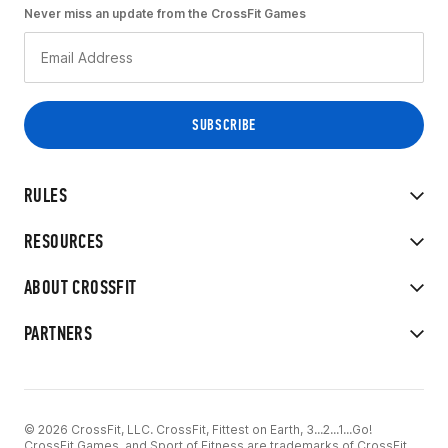
Never miss an update from the CrossFit Games
RULES
RESOURCES
ABOUT CROSSFIT
PARTNERS
© 2026 CrossFit, LLC. CrossFit, Fittest on Earth, 3...2...1...Go!
CrossFit Games, and Sport of Fitness are trademarks of CrossFit,