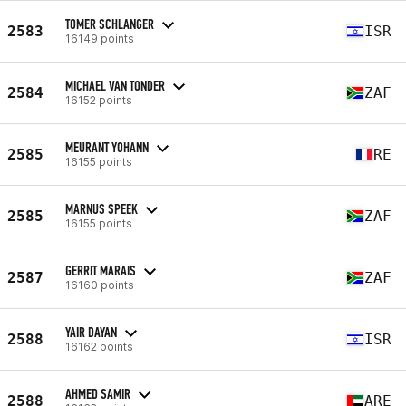
TOMER SCHLANGER
2583
ISR
16149 points
MICHAEL VAN TONDER
2584
ZAF
16152 points
MEURANT YOHANN
2585
RE
16155 points
MARNUS SPEEK
2585
ZAF
16155 points
GERRIT MARAIS
2587
ZAF
16160 points
YAIR DAYAN
2588
ISR
16162 points
AHMED SAMIR
2588
ARE