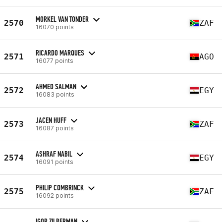
MORKEL VAN TONDER
2570
ZAF
16070 points
RICARDO MARQUES
2571
AGO
16077 points
AHMED SALMAN
2572
EGY
16083 points
JACEN HUFF
2573
ZAF
16087 points
ASHRAF NABIL
2574
EGY
16091 points
PHILIP COMBRINCK
2575
ZAF
16092 points
IGOR ZILBERMAN