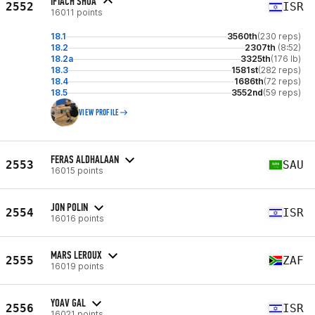
IFTACH SHUA
2552
ISR
16011 points
18.1
3560th
(230 reps)
18.2
2307th
(8:52)
18.2a
3325th
(176 lb)
18.3
1581st
(282 reps)
18.4
1686th
(72 reps)
18.5
3552nd
(59 reps)
VIEW PROFILE
FERAS ALDHALAAN
2553
SAU
16015 points
JON POLIN
2554
ISR
16016 points
MARS LEROUX
2555
ZAF
16019 points
YOAV GAL
2556
ISR
16021 points