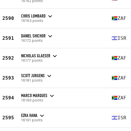
16162 points
CHRIS LOMBARD
2590
ZAF
16163 points
DANIEL SHICHOR
2591
ISR
16172 points
NICHOLAS GLAESER
2592
ZAF
16177 points
SCOTT JURGENS
2593
ZAF
16181 points
MARCO MARQUES
2594
ZAF
16190 points
EZRA HANA
2595
ISR
16191 points