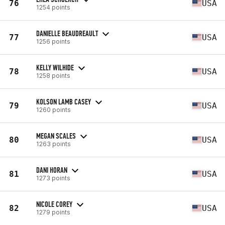
76
USA
1254 points
DANIELLE BEAUDREAULT
77
USA
1256 points
KELLY WILHIDE
78
USA
1258 points
KOLSON LAMB CASEY
79
USA
1260 points
MEGAN SCALES
80
USA
1263 points
DANI HORAN
81
USA
1273 points
NICOLE COREY
82
USA
1279 points