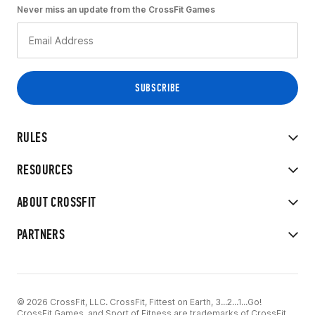
Never miss an update from the CrossFit Games
RULES
RESOURCES
ABOUT CROSSFIT
PARTNERS
© 2026 CrossFit, LLC. CrossFit, Fittest on Earth, 3...2...1...Go!
CrossFit Games, and Sport of Fitness are trademarks of CrossFit,