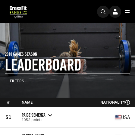
2018 GAMES SEASON
LEADERBOARD
FILTERS
#
NAME
NATIONALITY
PAIGE SEMENZA
51
USA
1053 points