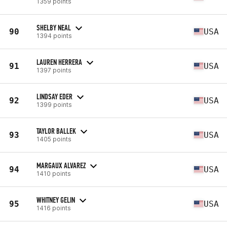
1359 points
SHELBY NEAL
90
USA
1394 points
LAUREN HERRERA
91
USA
1397 points
LINDSAY EDER
92
USA
1399 points
TAYLOR BALLEK
93
USA
1405 points
MARGAUX ALVAREZ
94
USA
1410 points
WHITNEY GELIN
95
USA
1416 points