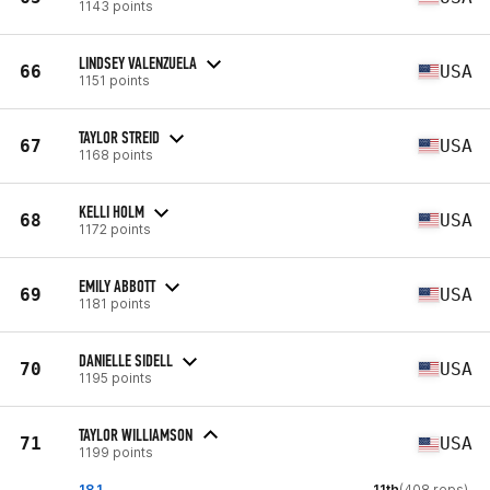
1143 points
LINDSEY VALENZUELA
66
USA
1151 points
TAYLOR STREID
67
USA
1168 points
KELLI HOLM
68
USA
1172 points
EMILY ABBOTT
69
USA
1181 points
DANIELLE SIDELL
70
USA
1195 points
TAYLOR WILLIAMSON
71
USA
1199 points
18.1
11th
(408 reps)