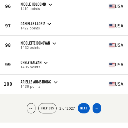
NICOLE HOLCOMB
96
USA
1419 points
DANIELLE LLOPIZ
97
USA
1422 points
NICOLETTE DONOVAN
98
USA
1432 points
CHELY GALVAN
99
USA
1435 points
ARIELLE ARMSTRONG
100
USA
1439 points
2 of 2027
<<
PREVIOUS
NEXT
>>