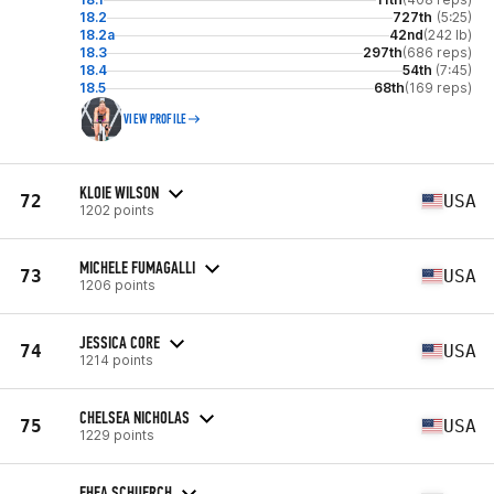
18.2
727th
(5:25)
18.2a
42nd
(242 lb)
18.3
297th
(686 reps)
18.4
54th
(7:45)
18.5
68th
(169 reps)
VIEW PROFILE
KLOIE WILSON
72
USA
1202 points
MICHELE FUMAGALLI
73
USA
1206 points
JESSICA CORE
74
USA
1214 points
CHELSEA NICHOLAS
75
USA
1229 points
EHEA SCHUERCH