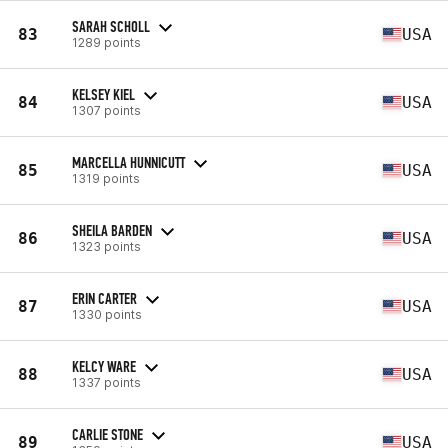
SARAH SCHOLL
83
USA
1289 points
KELSEY KIEL
84
USA
1307 points
MARCELLA HUNNICUTT
85
USA
1319 points
SHEILA BARDEN
86
USA
1323 points
ERIN CARTER
87
USA
1330 points
KELCY WARE
88
USA
1337 points
CARLIE STONE
89
USA