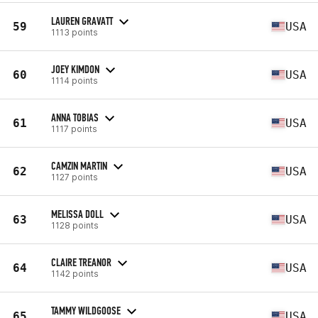
LAUREN GRAVATT
59
USA
1113 points
JOEY KIMDON
60
USA
1114 points
ANNA TOBIAS
61
USA
1117 points
CAMZIN MARTIN
62
USA
1127 points
MELISSA DOLL
63
USA
1128 points
CLAIRE TREANOR
64
USA
1142 points
TAMMY WILDGOOSE
65
USA