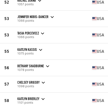
RACHEL SERNA
52
USA
1057 points
JENNIFER NOBIS-DANCER
53
USA
1066 points
TASIA PERCEVECZ
53
USA
1066 points
KAITLYN KASSIS
55
USA
1075 points
BETHANY SHADBURNE
56
USA
1078 points
CHELSEY GRIGSBY
57
USA
1098 points
KAITLYN BRIERLEY
58
USA
1101 points