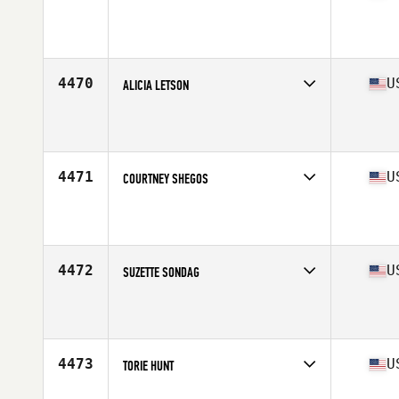
Competes in
West Coast
Affiliate
Mission CrossFit
Age
29
Stats
63 in | 140 lb
4470
U
ALICIA LETSON
Competes in
North Central
Affiliate
CrossFit Owasso
Age
34
Stats
65 in | 130 lb
4471
U
COURTNEY SHEGOS
Competes in
North Central
Affiliate
CrossFit Defined
Age
29
Stats
65 in | 140 lb
4472
U
SUZETTE SONDAG
Competes in
South Central
Affiliate
CrossFit Conroe
Age
42
Stats
63 in | 130 lb
4473
U
TORIE HUNT
Competes in
North Central