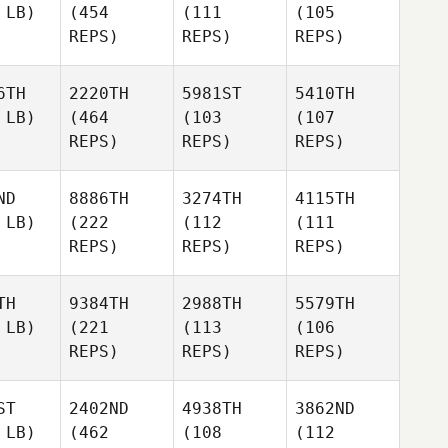
 LB)
(454
(111
(105
REPS)
REPS)
REPS)
6TH
2220TH
5981ST
5410TH
 LB)
(464
(103
(107
REPS)
REPS)
REPS)
ND
8886TH
3274TH
4115TH
 LB)
(222
(112
(111
REPS)
REPS)
REPS)
TH
9384TH
2988TH
5579TH
 LB)
(221
(113
(106
REPS)
REPS)
REPS)
ST
2402ND
4938TH
3862ND
 LB)
(462
(108
(112