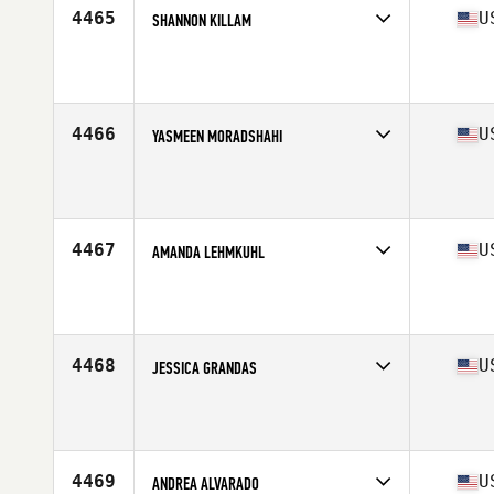
4465
U
SHANNON KILLAM
Competes in
North Central
Affiliate
CrossFit Merle Hay
Age
32
Stats
63 in | 127 lb
4466
U
YASMEEN MORADSHAHI
Competes in
Central East
Affiliate
CrossFit Maven
Age
20
4467
U
AMANDA LEHMKUHL
Competes in
North East
Affiliate
Iron CrossFit North Brunswick
Age
38
Stats
61 in | 120 lb
4468
U
JESSICA GRANDAS
Competes in
Central East
Affiliate
CrossFit Downriver
Age
39
Stats
64 in | 145 lb
4469
U
ANDREA ALVARADO