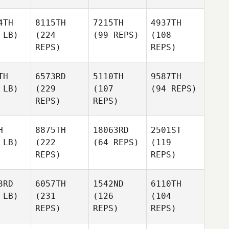
4TH
8115TH
7215TH
4937TH
 LB)
(224
(99 REPS)
(108
REPS)
REPS)
TH
6573RD
5110TH
9587TH
 LB)
(229
(107
(94 REPS)
REPS)
REPS)
H
8875TH
18063RD
2501ST
 LB)
(222
(64 REPS)
(119
REPS)
REPS)
3RD
6057TH
1542ND
6110TH
 LB)
(231
(126
(104
REPS)
REPS)
REPS)