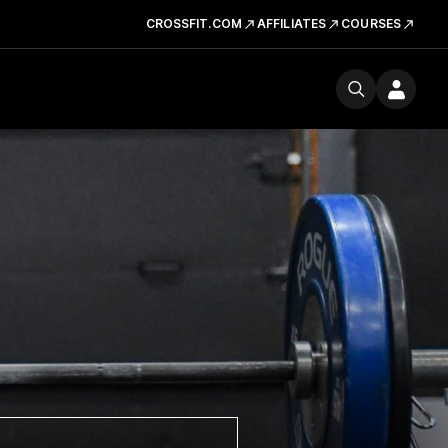
CROSSFIT.COM
AFFILIATES
COURSES