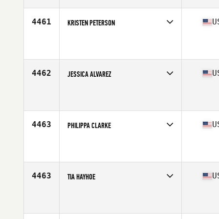
4461
U
KRISTEN PETERSON
Competes in
North East
Affiliate
CrossFit 908
Age
44
4462
U
JESSICA ALVAREZ
Competes in
Mid Atlantic
Affiliate
CrossFit South Philly
Age
26
Stats
63 in | 145 lb
4463
U
PHILIPPA CLARKE
Competes in
South East
Affiliate
CrossFit Terminus
Age
21
Stats
68 in | 155 lb
4463
U
TIA HAYHOE
Competes in
Central East
Affiliate
Triple Crown CrossFit
Age
22
Stats
62 in | 135 lb