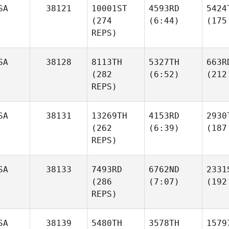
SA
38121
10001ST
4593RD
5424
(274
(6:44)
(175
REPS)
SA
38128
8113TH
5327TH
663R
(282
(6:52)
(212
REPS)
SA
38131
13269TH
4153RD
2930
(262
(6:39)
(187
REPS)
SA
38133
7493RD
6762ND
2331
(286
(7:07)
(192
REPS)
SA
38139
5480TH
3578TH
1579