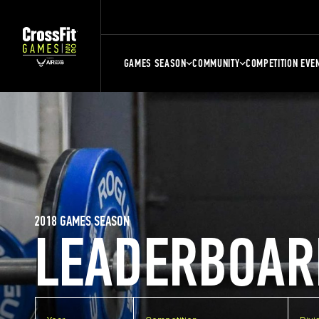
GAMES SEASON
COMMUNITY
COMPETITION EVE
2018 GAMES SEASON
LEADERBOAR