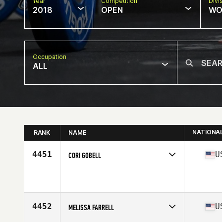
Year
Competition
Divi
2018
OPEN
WO
Occupation
ALL
NATIONA
RANK
NAME
4451
U
CORI GOBELL
Competes in
South West
Affiliate
CrossFit Vantage
Age
42
Stats
147 lb
4452
U
MELISSA FARRELL