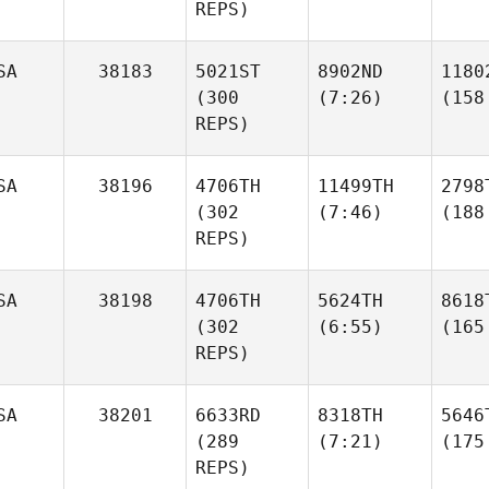
REPS)
SA
38183
5021ST
8902ND
1180
(300
(7:26)
(158
REPS)
SA
38196
4706TH
11499TH
2798
(302
(7:46)
(188
REPS)
SA
38198
4706TH
5624TH
8618
(302
(6:55)
(165
REPS)
SA
38201
6633RD
8318TH
5646
(289
(7:21)
(175
REPS)