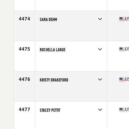
Affiliate
Royal Barbell CrossFit
Age
24
4474
U
SARA DEHM
Competes in
North East
Affiliate
Flower City CrossFit
Age
31
Stats
65 in | 135 lb
4475
U
ROCHELLA LARUE
Competes in
South West
Affiliate
CrossFit Insidious
Age
45
Stats
69 in | 176 lb
4476
U
KRISTY DRAKEFORD
Competes in
Central East
Affiliate
Fort Harrod CrossFit
Age
37
Stats
69 in | 163 lb
4477
U
STACEY PETTIT
Competes in
North East
Affiliate
Land Warrior CrossFit