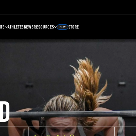
NTS
ATHLETES
NEWS
RESOURCES
STORE
NEW
D