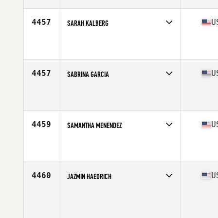
Age
29
4457
U
SARAH KALBERG
Competes in
West Coast
Affiliate
CrossFit Reflexion
Age
29
Stats
64 in | 118 lb
4457
U
SABRINA GARCIA
Competes in
South Central
Affiliate
CrossFit Success
Age
30
Stats
62 in | 145 lb
4459
U
SAMANTHA MENENDEZ
Competes in
South West
Affiliate
CrossFit Now
Age
17
Stats
60 in
4460
U
JAZMIN HAEDRICH
Competes in
West Coast
Age
35
Stats
66 in | 145 lb