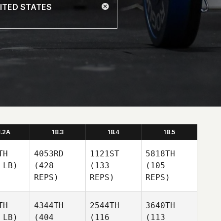
8.2A
18.3
18.4
18.5
TH
4053RD
1121ST
5818TH
 LB)
(428
(133
(105
REPS)
REPS)
REPS)
TH
4344TH
2544TH
3640TH
 LB)
(404
(116
(113