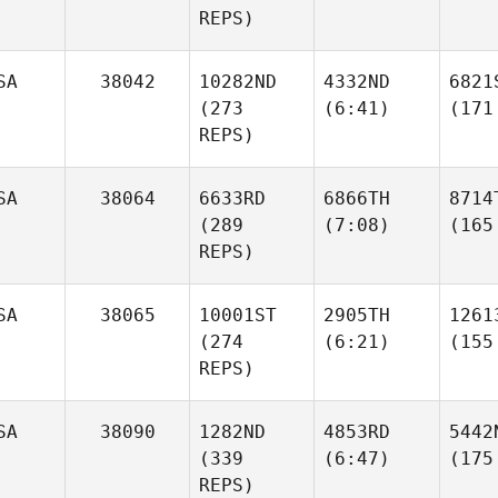
REPS)
SA
38042
10282ND
4332ND
6821
(273
(6:41)
(171
REPS)
SA
38064
6633RD
6866TH
8714
(289
(7:08)
(165
REPS)
SA
38065
10001ST
2905TH
1261
(274
(6:21)
(155
REPS)
SA
38090
1282ND
4853RD
5442
(339
(6:47)
(175
REPS)