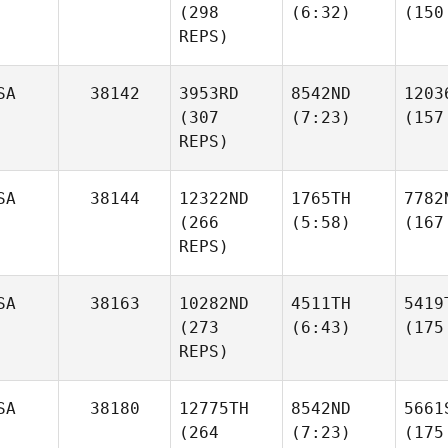
(298
(6:32)
(150
REPS)
SA
38142
3953RD
8542ND
1203
(307
(7:23)
(157
REPS)
SA
38144
12322ND
1765TH
7782
(266
(5:58)
(167
REPS)
SA
38163
10282ND
4511TH
5419
(273
(6:43)
(175
REPS)
SA
38180
12775TH
8542ND
5661
(264
(7:23)
(175