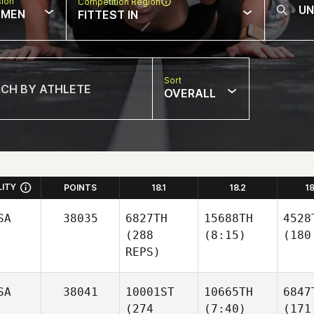
sion
Competition Region
MEN
FITTEST IN
Sort
OVERALL
LITY
POINTS
18.1
18.2
1
SA
38035
6827TH
15688TH
4528
(288
(8:15)
(180
REPS)
SA
38041
10001ST
10665TH
6847
(274
(7:40)
(171