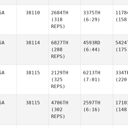
SA
38110
2684TH
3375TH
1178
(318
(6:29)
(158
REPS)
SA
38114
6827TH
4593RD
5424
(288
(6:44)
(175
REPS)
SA
38115
2129TH
6213TH
334T
(325
(7:01)
(220
REPS)
SA
38115
4706TH
2597TH
1710
(302
(6:16)
(148
REPS)