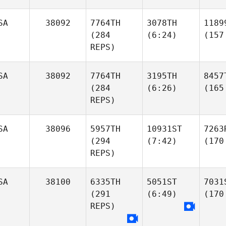
SA
38092
7764TH
3078TH
1189
(284
(6:24)
(157
REPS)
SA
38092
7764TH
3195TH
8457
(284
(6:26)
(165
REPS)
SA
38096
5957TH
10931ST
7263
(294
(7:42)
(170
REPS)
SA
38100
6335TH
5051ST
7031
(291
(6:49)
(170
REPS)