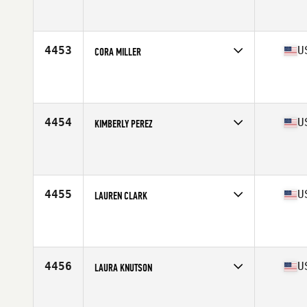
Competes in
North East
Affiliate
Schedule II CrossFit
Age
34
Stats
63 in | 136 lb
4453
U
CORA MILLER
Competes in
North Central
Affiliate
CrossFit Defined Lincoln Square
Age
30
Stats
69 in | 150 lb
4454
U
KIMBERLY PEREZ
Competes in
West Coast
Age
36
Stats
64 in | 137 lb
4455
U
LAUREN CLARK
Competes in
South East
Affiliate
Caged CrossFit
Age
31
Stats
125 lb
4456
U
LAURA KNUTSON
Competes in
South East
Affiliate
CrossFit Port Orange