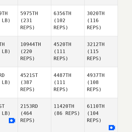
9TH
5975TH
6356TH
3020TH
 LB)
(231
(102
(116
REPS)
REPS)
REPS)
TH
10944TH
4520TH
3212TH
 LB)
(220
(111
(115
REPS)
REPS)
REPS)
RD
4521ST
4487TH
4937TH
 LB)
(387
(111
(108
REPS)
REPS)
REPS)
ST
2153RD
11420TH
6110TH
 LB)
(464
(86 REPS)
(104
REPS)
REPS)