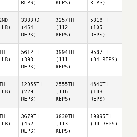
REPS)
REPS)
REPS)
2ND
3383RD
3257TH
5818TH
 LB)
(454
(112
(105
REPS)
REPS)
REPS)
TH
5612TH
3994TH
9587TH
 LB)
(303
(111
(94 REPS)
REPS)
REPS)
TH
12055TH
2555TH
4640TH
 LB)
(220
(116
(109
REPS)
REPS)
REPS)
TH
3670TH
3039TH
10895TH
 LB)
(452
(113
(90 REPS)
REPS)
REPS)