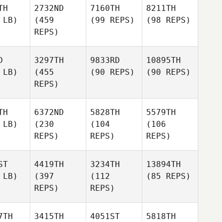
TH
2732ND
7160TH
8211TH
 LB)
(459
(99 REPS)
(98 REPS)
REPS)
D
3297TH
9833RD
10895TH
 LB)
(455
(90 REPS)
(90 REPS)
REPS)
TH
6372ND
5828TH
5579TH
 LB)
(230
(104
(106
REPS)
REPS)
REPS)
ST
4419TH
3234TH
13894TH
 LB)
(397
(112
(85 REPS)
REPS)
REPS)
7TH
3415TH
4051ST
5818TH