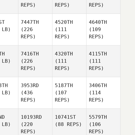
REPS)
REPS)
REPS)
ST
7447TH
4520TH
4640TH
 LB)
(226
(111
(109
REPS)
REPS)
REPS)
TH
7416TH
4320TH
4115TH
 LB)
(226
(111
(111
REPS)
REPS)
REPS)
3TH
3953RD
5187TH
3406TH
 LB)
(436
(107
(114
REPS)
REPS)
REPS)
ND
10193RD
10741ST
5579TH
 LB)
(220
(88 REPS)
(106
REPS)
REPS)