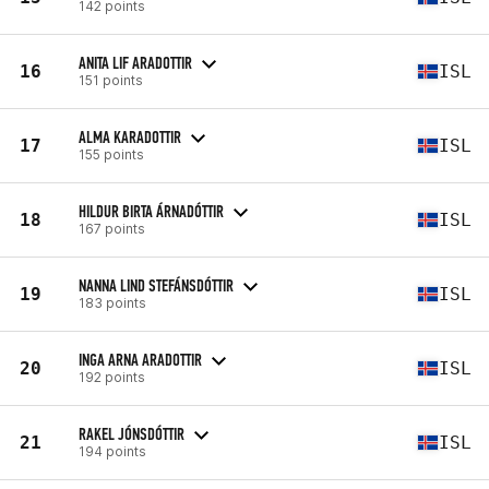
142 points
ANITA LIF ARADOTTIR
16
ISL
151 points
ALMA KARADOTTIR
17
ISL
155 points
HILDUR BIRTA ÁRNADÓTTIR
18
ISL
167 points
NANNA LIND STEFÁNSDÓTTIR
19
ISL
183 points
INGA ARNA ARADOTTIR
20
ISL
192 points
RAKEL JÓNSDÓTTIR
21
ISL
194 points