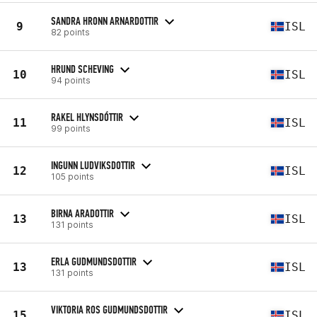
SANDRA HRONN ARNARDOTTIR
9
ISL
82 points
HRUND SCHEVING
10
ISL
94 points
RAKEL HLYNSDÓTTIR
11
ISL
99 points
INGUNN LUDVIKSDOTTIR
12
ISL
105 points
BIRNA ARADOTTIR
13
ISL
131 points
ERLA GUDMUNDSDOTTIR
13
ISL
131 points
VIKTORIA ROS GUDMUNDSDOTTIR
15
ISL