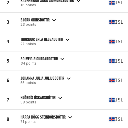
RAGNHEIÐUR SARA SIGMUNDSDOTTIR
2
ISL
16 points
BJORK ODINSDOTTIR
3
ISL
23 points
THURIDUR ERLA HELGADOTTIR
4
ISL
27 points
SOLVEIG SIGURDARDOTTIR
5
ISL
34 points
JOHANNA JULIA JULIUSDOTTIR
6
ISL
55 points
HJÖRDÍS ÓSKARSDÓTTIR
7
ISL
58 points
HARPA DÖGG STEINDÓRSDÓTTIR
8
ISL
71 points