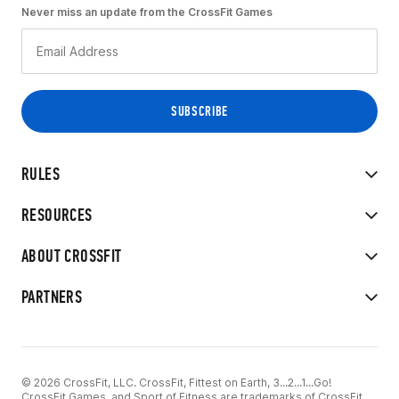
Never miss an update from the CrossFit Games
RULES
RESOURCES
ABOUT CROSSFIT
PARTNERS
© 2026 CrossFit, LLC. CrossFit, Fittest on Earth, 3...2...1...Go!
CrossFit Games, and Sport of Fitness are trademarks of CrossFit,