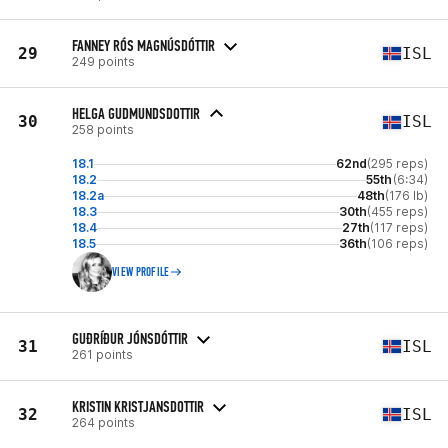
FANNEY RÓS MAGNÚSDÓTTIR
29
ISL
249 points
HELGA GUDMUNDSDOTTIR
30
ISL
258 points
18.1
62nd
(295 reps)
18.2
55th
(6:34)
18.2a
48th
(176 lb)
18.3
30th
(455 reps)
18.4
27th
(117 reps)
18.5
36th
(106 reps)
VIEW PROFILE
GUÐRÍÐUR JÓNSDÓTTIR
31
ISL
261 points
KRISTIN KRISTJANSDOTTIR
32
ISL
264 points