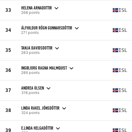
HELENA ARNADOTTIR
33
ISL
268 points
ÁLFHILDUR RÖGN GUNNARSDÓTTIR
34
ISL
271 points
TANJA DAVIDSDOTTIR
35
ISL
283 points
INGIBJORG RAGNA MALMQUIST
36
ISL
289 points
ANDREA OLSEN
37
ISL
318 points
LINDA RAKEL JÓNSDÓTTIR
38
ISL
324 points
E.LINDA HELGADÓTTIR
39
ISL