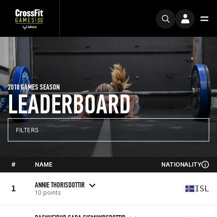
2018 GAMES SEASON
LEADERBOARD
FILTERS
#
NAME
NATIONALITY
ANNIE THORISDOTTIR
1
ISL
10 points