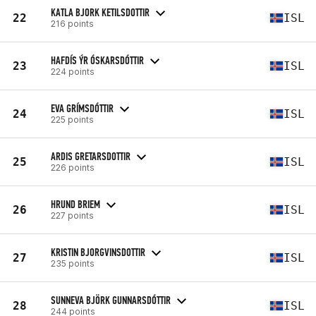
KATLA BJORK KETILSDOTTIR
22
ISL
216 points
HAFDÍS ÝR ÓSKARSDÓTTIR
23
ISL
224 points
EVA GRÍMSDÓTTIR
24
ISL
225 points
ARDIS GRETARSDOTTIR
25
ISL
226 points
HRUND BRIEM
26
ISL
227 points
KRISTIN BJORGVINSDOTTIR
27
ISL
235 points
SUNNEVA BJÖRK GUNNARSDÓTTIR
28
ISL
244 points