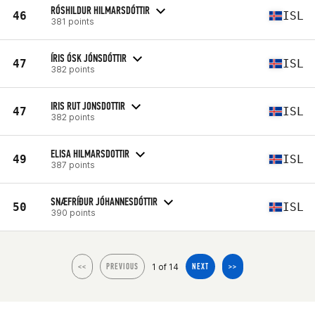
RÓSHILDUR HILMARSDÓTTIR
46
ISL
381 points
ÍRIS ÓSK JÓNSDÓTTIR
47
ISL
382 points
IRIS RUT JONSDOTTIR
47
ISL
382 points
ELISA HILMARSDOTTIR
49
ISL
387 points
SNÆFRÍÐUR JÓHANNESDÓTTIR
50
ISL
390 points
1 of 14
<<
PREVIOUS
NEXT
>>