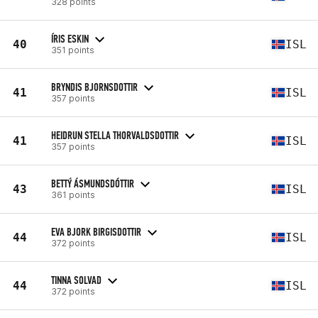
328 points
ÍRIS ESKIN
40
ISL
351 points
BRYNDIS BJORNSDOTTIR
41
ISL
357 points
HEIDRUN STELLA THORVALDSDOTTIR
41
ISL
357 points
BETTÝ ÁSMUNDSDÓTTIR
43
ISL
361 points
EVA BJORK BIRGISDOTTIR
44
ISL
372 points
TINNA SOLVAD
44
ISL
372 points