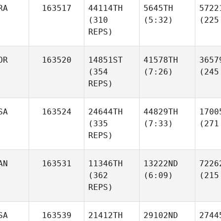
RA
163517
44114TH
5645TH
5722
(310
(5:32)
(225
REPS)
OR
163520
14851ST
41578TH
3657
(354
(7:26)
(245
REPS)
SA
163524
24644TH
44829TH
1700
(335
(7:33)
(271
REPS)
AN
163531
11346TH
13222ND
7226
(362
(6:09)
(215
REPS)
SA
163539
21412TH
29102ND
2744