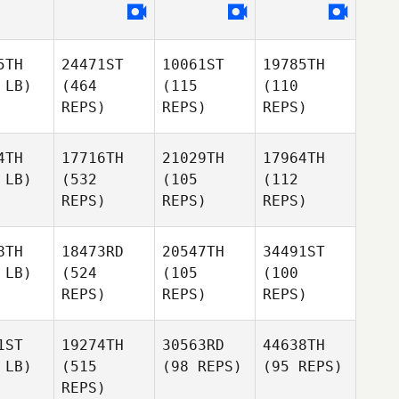
5TH
24471ST
10061ST
19785TH
 LB)
(464
(115
(110
REPS)
REPS)
REPS)
4TH
17716TH
21029TH
17964TH
 LB)
(532
(105
(112
REPS)
REPS)
REPS)
8TH
18473RD
20547TH
34491ST
 LB)
(524
(105
(100
REPS)
REPS)
REPS)
1ST
19274TH
30563RD
44638TH
 LB)
(515
(98 REPS)
(95 REPS)
REPS)