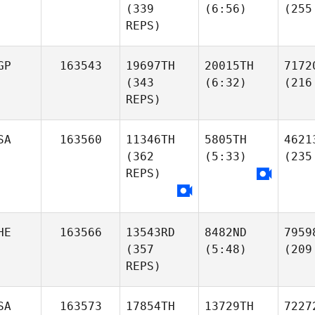
(339
(6:56)
(255
REPS)
GP
163543
19697TH
20015TH
7172
(343
(6:32)
(216
REPS)
SA
163560
11346TH
5805TH
4621
(362
(5:33)
(235
REPS)
HE
163566
13543RD
8482ND
7959
(357
(5:48)
(209
REPS)
SA
163573
17854TH
13729TH
7227