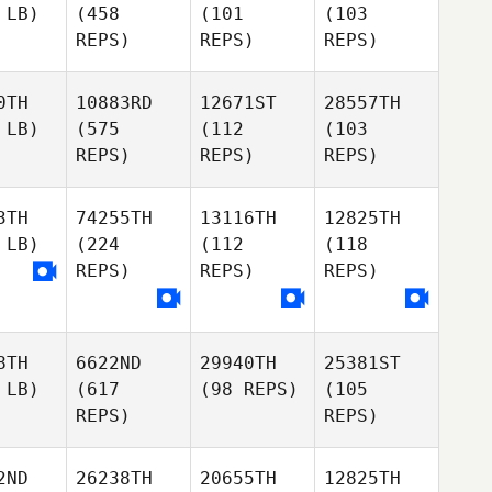
 LB)
(458
(101
(103
REPS)
REPS)
REPS)
0TH
10883RD
12671ST
28557TH
 LB)
(575
(112
(103
REPS)
REPS)
REPS)
3TH
74255TH
13116TH
12825TH
 LB)
(224
(112
(118
REPS)
REPS)
REPS)
8TH
6622ND
29940TH
25381ST
 LB)
(617
(98 REPS)
(105
REPS)
REPS)
2ND
26238TH
20655TH
12825TH