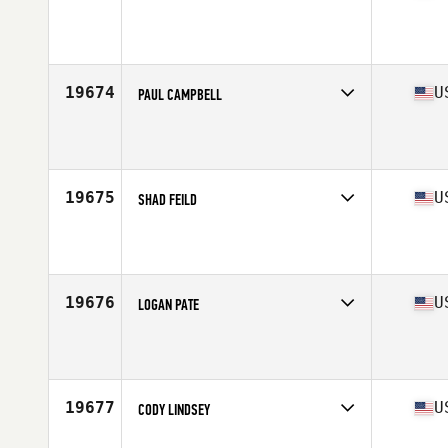
Competes in
Central East
Affiliate
Get Built Chattanooga CrossFit
Age
27
Stats
71 in | 188 lb
19674
U
PAUL CAMPBELL
Competes in
South East
Affiliate
CrossFit Kendall
Age
31
Stats
73 in | 225 lb
19675
U
SHAD FEILD
Competes in
South West
Affiliate
KT CrossFit
Age
35
Stats
70 in | 187 lb
19676
U
LOGAN PATE
Competes in
North Central
Affiliate
CrossFit Amend
Age
27
Stats
68 in | 174 lb
19677
U
CODY LINDSEY
Competes in
West Coast