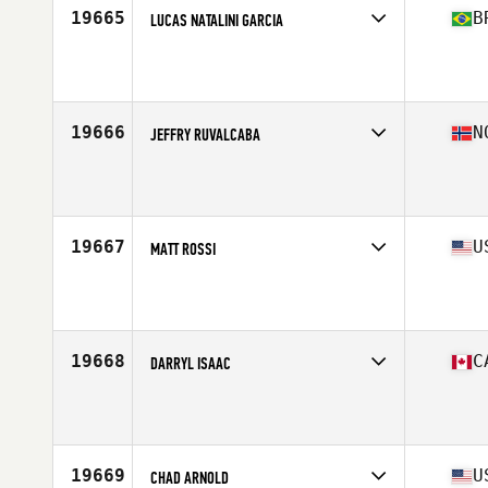
19665
B
LUCAS NATALINI GARCIA
Competes in
South America
Affiliate
CrossFit Aracatuba
Age
28
Stats
170 cm | 70 kg
19666
N
JEFFRY RUVALCABA
Competes in
Europe North
Affiliate
CrossFit Moss
Age
34
Stats
175 cm | 83 kg
19667
U
MATT ROSSI
Competes in
Mid Atlantic
Affiliate
CrossFit Tantrum
Age
30
Stats
72 in | 205 lb
19668
C
DARRYL ISAAC
Competes in
Canada West
Affiliate
CrossFit Semiahmoo
Age
47
Stats
68 in | 157 lb
19669
U
CHAD ARNOLD