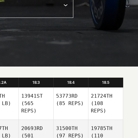
ion
8.2A
18.3
18.4
18.5
TH
13941ST
53773RD
21724TH
 LB)
(565
(85 REPS)
(108
REPS)
REPS)
7TH
20693RD
31500TH
19785TH
 LB)
(501
(97 REPS)
(110