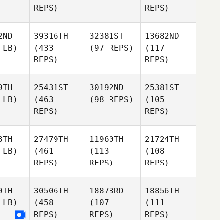
REPS)
REPS)
2ND
39316TH
32381ST
13682ND
 LB)
(433
(97 REPS)
(117
REPS)
REPS)
9TH
25431ST
30192ND
25381ST
 LB)
(463
(98 REPS)
(105
REPS)
REPS)
8TH
27479TH
11960TH
21724TH
 LB)
(461
(113
(108
REPS)
REPS)
REPS)
0TH
30506TH
18873RD
18856TH
 LB)
(458
(107
(111
REPS)
REPS)
REPS)