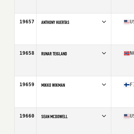
Stats
70 in | 195 lb
19657
U
ANTHONY HUERTAS
Competes in
North East
Affiliate
CrossFit Dracut
Age
38
Stats
66 in | 169 lb
19658
N
RUNAR TEIGLAND
Competes in
Europe North
Affiliate
CrossFit Asane
Age
21
Stats
182 cm | 77 kg
19659
F
MIKKO WIKMAN
Competes in
Europe North
Affiliate
Reebok CrossFit Turku
Age
28
Stats
185 cm | 88 kg
19660
U
SEAN MCDOWELL
Competes in
Central East
Affiliate
CrossFit Twinsburg