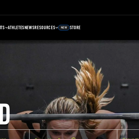
NTS
ATHLETES
NEWS
RESOURCES
STORE
NEW
D