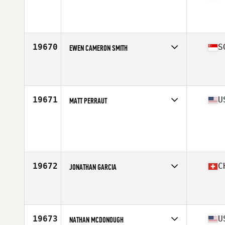
Competes in
North Central
Affiliate
CrossFit T-Town
Age
37
Stats
69 in | 200 lb
19670
S
EWEN CAMERON SMITH
Competes in
Asia
Affiliate
CrossFit Urban Edge
Age
38
Stats
173 cm | 76 kg
19671
U
MATT PERRAUT
Competes in
Central East
Age
40
Stats
67 in | 155 lb
19672
C
JONATHAN GARCIA
Competes in
Europe South
Affiliate
CrossFit Octoduria
Age
30
Stats
177 cm | 75 kg
19673
U
NATHAN MCDONOUGH