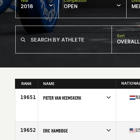
Year
Competition
Divi
2018
OPEN
ME
Sort
OVERALL
NATIONA
RANK
NAME
19651
N
PIETER VAN HEEMSKERK
Competes in
Europe Central
Affiliate
CrossFit Nieuwerkerk aan den Ijssel
Age
31
Stats
198 cm | 102 kg
19652
U
ERIC HAMBIDGE