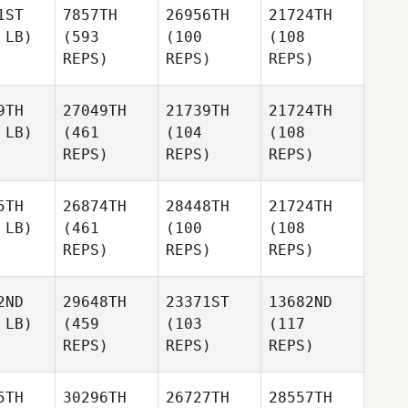
1ST
7857TH
26956TH
21724TH
 LB)
(593
(100
(108
REPS)
REPS)
REPS)
9TH
27049TH
21739TH
21724TH
 LB)
(461
(104
(108
REPS)
REPS)
REPS)
5TH
26874TH
28448TH
21724TH
 LB)
(461
(100
(108
REPS)
REPS)
REPS)
2ND
29648TH
23371ST
13682ND
 LB)
(459
(103
(117
REPS)
REPS)
REPS)
5TH
30296TH
26727TH
28557TH