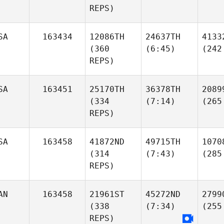
REPS)
SA
163434
12086TH
24637TH
4133
(360
(6:45)
(242
REPS)
SA
163451
25170TH
36378TH
2089
(334
(7:14)
(265
REPS)
SA
163458
41872ND
49715TH
1070
(314
(7:43)
(285
REPS)
AN
163458
21961ST
45272ND
2799
(338
(7:34)
(255
REPS)