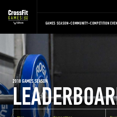
GAMES SEASON
COMMUNITY
COMPETITION EVE
2018 GAMES SEASON
LEADERBOAR