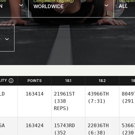
sion
Occupat
Competition Region
N
ALL
WORLDWIDE
LITY
POINTS
18.1
18.2
1
LD
163414
21961ST
43966TH
8049
(338
(7:31)
(291
REPS)
SA
163424
15743RD
22036TH
5366
(352
(6:38)
(230