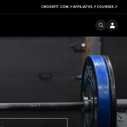
CROSSFIT.COM
AFFILIATES
COURSES