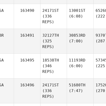
SA
163490
24171ST
13001ST
6526
(336
(6:08)
(222
REPS)
BR
163491
32127TH
30853RD
9370
(325
(7:00)
(287
REPS)
SA
163495
18538TH
11193RD
5734
(346
(6:00)
(225
REPS)
SA
163496
24171ST
51680TH
1752
(336
(7:47)
(270
REPS)