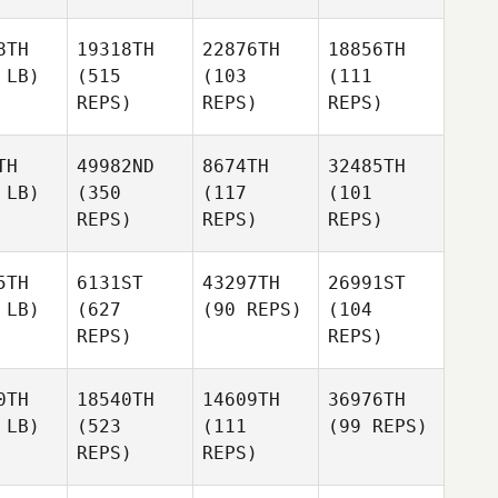
8TH
19318TH
22876TH
18856TH
 LB)
(515
(103
(111
REPS)
REPS)
REPS)
TH
49982ND
8674TH
32485TH
 LB)
(350
(117
(101
REPS)
REPS)
REPS)
5TH
6131ST
43297TH
26991ST
 LB)
(627
(90 REPS)
(104
REPS)
REPS)
0TH
18540TH
14609TH
36976TH
 LB)
(523
(111
(99 REPS)
REPS)
REPS)