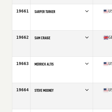
Age
26
Stats
71 in | 185 lb
19661
U
SARPER TURKER
Competes in
North Central
Affiliate
501 CrossFit
Age
32
Stats
70 in | 170 lb
19662
G
SAM CRAIGE
Competes in
Europe Central
Affiliate
Boar City CrossFit
Age
26
Stats
93 kg
19663
U
MERRICK ALTIS
Competes in
North Central
Affiliate
CrossFit Nixa
Age
20
Stats
71 in | 155 lb
19664
U
STEVE MOONEY
Competes in
North Central
Affiliate
B-FIT CrossFit
Age
36
Stats
72 in | 215 lb