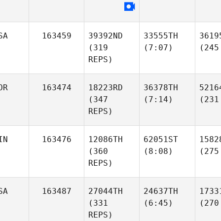
SA
163459
39392ND
33555TH
3619
(319
(7:07)
(245
REPS)
OR
163474
18223RD
36378TH
5216
(347
(7:14)
(231
REPS)
IN
163476
12086TH
62051ST
1582
(360
(8:08)
(275
REPS)
SA
163487
27044TH
24637TH
1733
(331
(6:45)
(270
REPS)