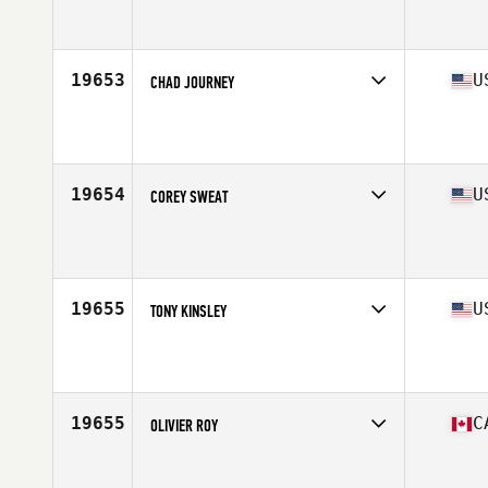
Competes in
North East
Affiliate
CrossFit Inguz
Age
35
Stats
73 in | 185 lb
19653
U
CHAD JOURNEY
Competes in
West Coast
Affiliate
Industrial CrossFit
Age
34
Stats
72 in | 190 lb
19654
U
COREY SWEAT
Competes in
Central East
Affiliate
CrossFit Pickerington
Age
33
Stats
185 lb
19655
U
TONY KINSLEY
Competes in
West Coast
Affiliate
CrossFit Composure
Age
31
Stats
70 in | 195 lb
19655
C
OLIVIER ROY
Competes in
Canada East
Age
28