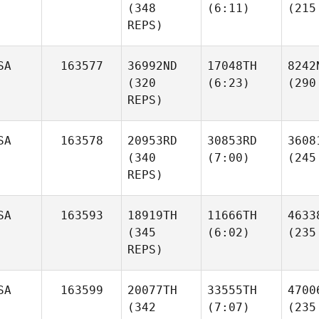
(348
(6:11)
(215
REPS)
SA
163577
36992ND
17048TH
8242
(320
(6:23)
(290
REPS)
SA
163578
20953RD
30853RD
3608
(340
(7:00)
(245
REPS)
SA
163593
18919TH
11666TH
4633
(345
(6:02)
(235
REPS)
SA
163599
20077TH
33555TH
4700
(342
(7:07)
(235