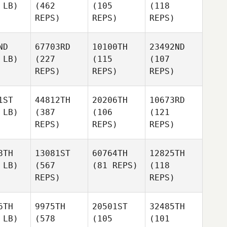
 LB)
(462
(105
(118
REPS)
REPS)
REPS)
ND
67703RD
10100TH
23492ND
 LB)
(227
(115
(107
REPS)
REPS)
REPS)
1ST
44812TH
20206TH
10673RD
 LB)
(387
(106
(121
REPS)
REPS)
REPS)
8TH
13081ST
60764TH
12825TH
 LB)
(567
(81 REPS)
(118
REPS)
REPS)
6TH
9975TH
20501ST
32485TH
 LB)
(578
(105
(101