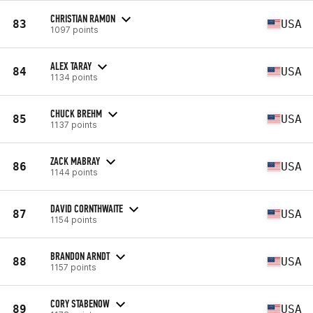
CHRISTIAN RAMON
83
USA
1097 points
ALEX TARAY
84
USA
1134 points
CHUCK BREHM
85
USA
1137 points
ZACK MABRAY
86
USA
1144 points
DAVID CORNTHWAITE
87
USA
1154 points
BRANDON ARNDT
88
USA
1157 points
CORY STABENOW
89
USA