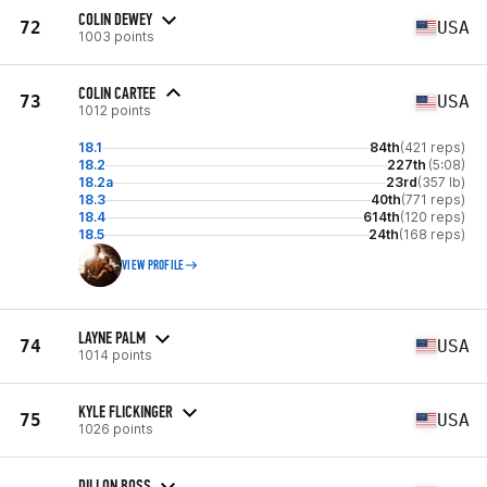
COLIN DEWEY
72
USA
1003 points
COLIN CARTEE
73
USA
1012 points
18.1
84th
(421 reps)
18.2
227th
(5:08)
18.2a
23rd
(357 lb)
18.3
40th
(771 reps)
18.4
614th
(120 reps)
18.5
24th
(168 reps)
VIEW PROFILE
LAYNE PALM
74
USA
1014 points
KYLE FLICKINGER
75
USA
1026 points
DILLON BOSS