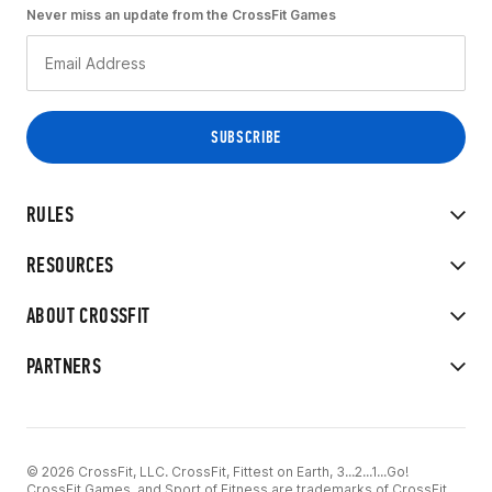
Never miss an update from the CrossFit Games
RULES
RESOURCES
ABOUT CROSSFIT
PARTNERS
© 2026 CrossFit, LLC. CrossFit, Fittest on Earth, 3...2...1...Go!
CrossFit Games, and Sport of Fitness are trademarks of CrossFit,