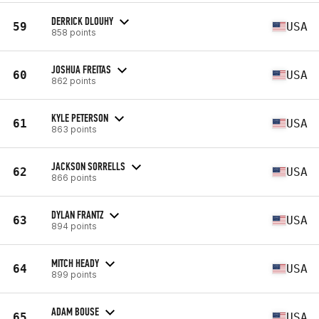
DERRICK DLOUHY
59
USA
858 points
JOSHUA FREITAS
60
USA
862 points
KYLE PETERSON
61
USA
863 points
JACKSON SORRELLS
62
USA
866 points
DYLAN FRANTZ
63
USA
894 points
MITCH HEADY
64
USA
899 points
ADAM BOUSE
65
USA