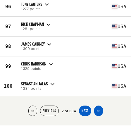
TONY LAUTERS
96
USA
1277 points
NICK CHAPMAN
97
USA
1281 points
JAMES CAIRNEY
98
USA
1300 points
CHRIS HARBISON
99
USA
1329 points
SEBASTIAN JALAS
100
USA
1334 points
2 of 304
<<
PREVIOUS
NEXT
>>