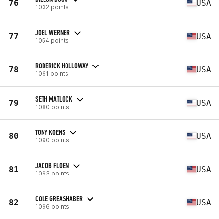
76
USA
1032 points
JOEL WERNER
77
USA
1054 points
RODERICK HOLLOWAY
78
USA
1061 points
SETH MATLOCK
79
USA
1080 points
TONY KOENS
80
USA
1090 points
JACOB FLOEN
81
USA
1093 points
COLE GREASHABER
82
USA
1096 points