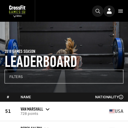
2018 GAMES SEASON
LEADERBOARD
FILTERS
#
NAME
NATIONALITY
VAN MARSHALL
51
USA
728 points