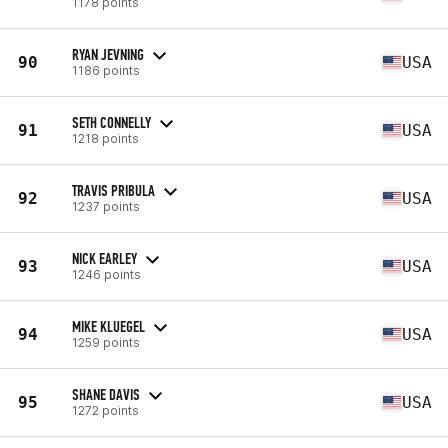
1178 points
RYAN JEVNING
90
USA
1186 points
SETH CONNELLY
91
USA
1218 points
TRAVIS PRIBULA
92
USA
1237 points
NICK EARLEY
93
USA
1246 points
MIKE KLUEGEL
94
USA
1259 points
SHANE DAVIS
95
USA
1272 points