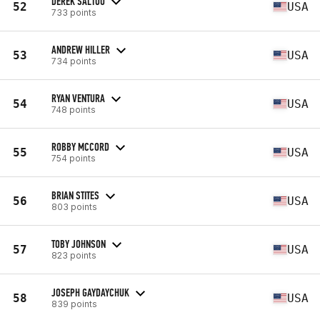
DEREK SALTOU
52
USA
733 points
ANDREW HILLER
53
USA
734 points
RYAN VENTURA
54
USA
748 points
ROBBY MCCORD
55
USA
754 points
BRIAN STITES
56
USA
803 points
TOBY JOHNSON
57
USA
823 points
JOSEPH GAYDAYCHUK
58
USA
839 points