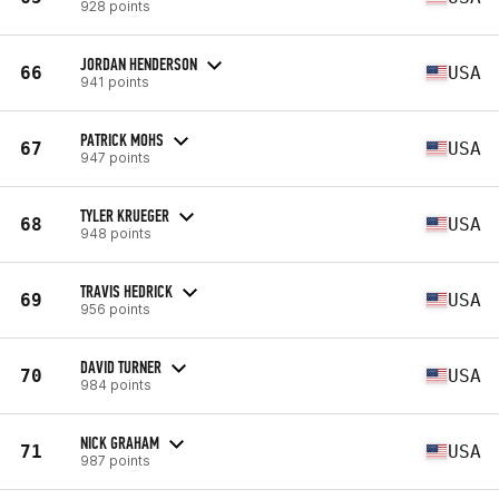
928 points
JORDAN HENDERSON
66
USA
941 points
PATRICK MOHS
67
USA
947 points
TYLER KRUEGER
68
USA
948 points
TRAVIS HEDRICK
69
USA
956 points
DAVID TURNER
70
USA
984 points
NICK GRAHAM
71
USA
987 points