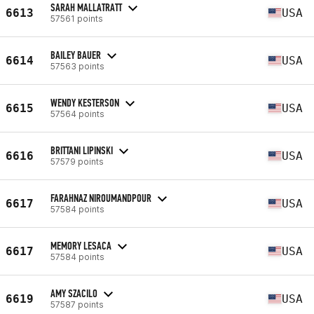
SARAH MALLATRATT
6613
USA
57561 points
BAILEY BAUER
6614
USA
57563 points
WENDY KESTERSON
6615
USA
57564 points
BRITTANI LIPINSKI
6616
USA
57579 points
FARAHNAZ NIROUMANDPOUR
6617
USA
57584 points
MEMORY LESACA
6617
USA
57584 points
AMY SZACILO
6619
USA
57587 points