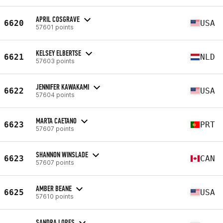
APRIL COSGRAVE
6620
USA
57601 points
KELSEY ELBERTSE
6621
NLD
57603 points
JENNIFER KAWAKAMI
6622
USA
57604 points
MARTA CAETANO
6623
PRT
57607 points
SHANNON WINSLADE
6623
CAN
57607 points
AMBER BEANE
6625
USA
57610 points
SANDRA LOPES