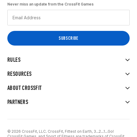
Never miss an update from the CrossFit Games
RULES
RESOURCES
ABOUT CROSSFIT
PARTNERS
© 2026 CrossFit, LLC. CrossFit, Fittest on Earth, 3...2...1...Go!
CrossFit Games, and Sport of Fitness are trademarks of CrossFit,