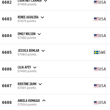
COURTNEY CRAMER
6602
USA
57466 points
RENEE AGUILERA
6603
USA
57475 points
EMILY WILSON
6604
USA
57482 points
JESSICA BEMLAR
6605
SWE
57483 points
LILIA APEY
6606
USA
57490 points
KRISTINE ZAHM
6607
USA
57491 points
ANGELA KUMAGAI
6608
USA
57504 points