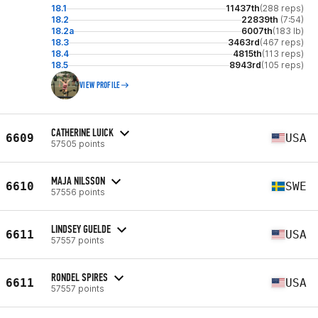
18.1
11437th
(288 reps)
18.2
22839th
(7:54)
18.2a
6007th
(183 lb)
18.3
3463rd
(467 reps)
18.4
4815th
(113 reps)
18.5
8943rd
(105 reps)
VIEW PROFILE
CATHERINE LUICK
6609
USA
57505 points
MAJA NILSSON
6610
SWE
57556 points
LINDSEY GUELDE
6611
USA
57557 points
RONDEL SPIRES
6611
USA
57557 points