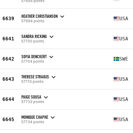
57694 points
HEATHER CHRISTIANSON
6639
USA
57694 points
SANDRA RICKING
6641
USA
57700 points
SOFIA DENCKERT
6642
SWE
57704 points
THERESE STRAIGIS
6643
USA
57710 points
PAIGE SOUSA
6644
USA
57733 points
MONIQUE CHAPHE
6645
USA
57734 points