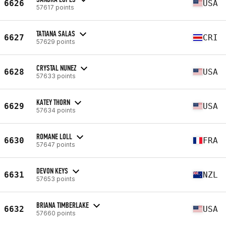
6626
USA
57617 points
TATIANA SALAS
6627
CRI
57629 points
CRYSTAL NUNEZ
6628
USA
57633 points
KATEY THORN
6629
USA
57634 points
ROMANE LOLL
6630
FRA
57647 points
DEVON KEYS
6631
NZL
57653 points
BRIANA TIMBERLAKE
6632
USA
57660 points