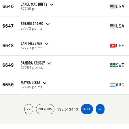
JANEL MAE DUFFY
6646
USA
57735 points
BRANDI ADAMS
6647
USA
57773 points
LANI MESSNER
6648
CHE
57779 points
SANDRA KRUGLY
6649
SWE
57784 points
MAYRA LISSA
6650
ARG
57785 points
133 of 3440
<<
PREVIOUS
NEXT
>>