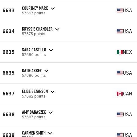
COURTNEY MARX
6633
USA
57667 points
KRYSSIE CHANDLER
6634
USA
57675 points
SARA CASTILLO
6635
MEX
57680 points
KATIE ABBEY
6635
USA
57680 points
ELISE BEZANSON
6637
CAN
57682 points
AMY BANASZEK
6638
USA
57687 points
CARMEN SMITH
6639
USA