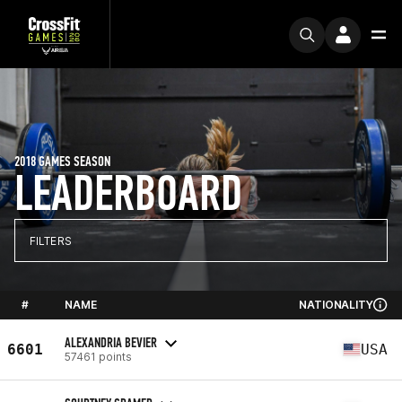
2018 GAMES SEASON
LEADERBOARD
FILTERS
#
NAME
NATIONALITY
ALEXANDRIA BEVIER
6601
USA
57461 points