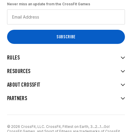
Never miss an update from the CrossFit Games
RULES
RESOURCES
ABOUT CROSSFIT
PARTNERS
© 2026 CrossFit, LLC. CrossFit, Fittest on Earth, 3...2...1...Go!
CrossFit Games, and Sport of Fitness are trademarks of CrossFit,