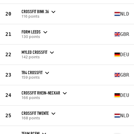
CROSSFIT BINK 36
20
NLD
116 points
FORM LEEDS
21
GBR
130 points
MYLEO CROSSFIT
22
DEU
142 points
TR4 CROSSFIT
23
GBR
159 points
CROSSFIT RHEIN-NECKAR
24
DEU
166 points
CROSSFIT TWENTE
25
NLD
168 points
TEAM RCFNI