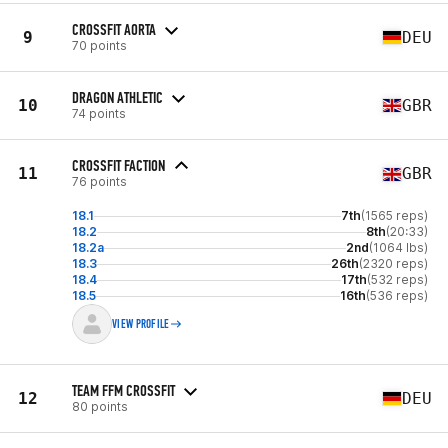
CROSSFIT AORTA
9
DEU
70 points
DRAGON ATHLETIC
10
GBR
74 points
CROSSFIT FACTION
11
GBR
76 points
18.1
7th
(1565 reps)
18.2
8th
(20:33)
18.2a
2nd
(1064 lbs)
18.3
26th
(2320 reps)
18.4
17th
(532 reps)
18.5
16th
(536 reps)
VIEW PROFILE
TEAM FFM CROSSFIT
12
DEU
80 points