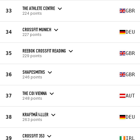
THE ATHLETE CENTRE
33
GBR
224 points
CROSSFIT MUNICH
34
DEU
227 points
REEBOK CROSSFIT READING
35
GBR
229 points
SHAPESMITHS
36
GBR
246 points
THE COI VIENNA
37
AUT
248 points
KRAFTMÃ¼LLER
38
DEU
263 points
CROSSFIT 353
39
IRL