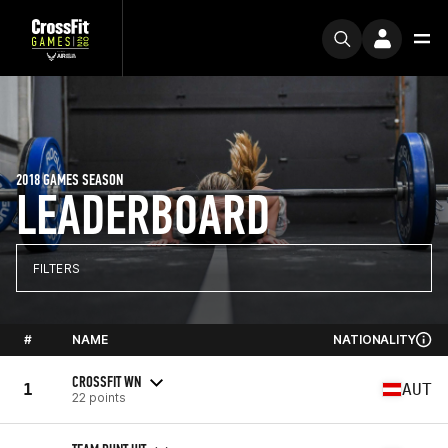
2018 GAMES SEASON
LEADERBOARD
FILTERS
#
NAME
NATIONALITY
CROSSFIT WN
1
AUT
22 points