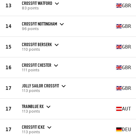
CROSSFIT WATFORD
13
GBR
83 points
CROSSFIT NOTTINGHAM
14
GBR
96 points
CROSSFIT BERSERK
15
GBR
110 points
CROSSFIT CHESTER
16
GBR
111 points
JOLLY SAILOR CROSSFIT
17
GBR
113 points
TRAINBLUE RX
17
AUT
113 points
CROSSFIT ICKE
17
DEU
113 points