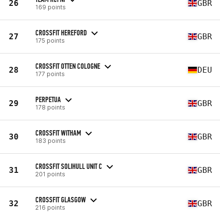
26
GBR
169 points
CROSSFIT HEREFORD
27
GBR
175 points
CROSSFIT OTTEN COLOGNE
28
DEU
177 points
PERPETUA
29
GBR
178 points
CROSSFIT WITHAM
30
GBR
183 points
CROSSFIT SOLIHULL UNIT C
31
GBR
201 points
CROSSFIT GLASGOW
32
GBR
216 points