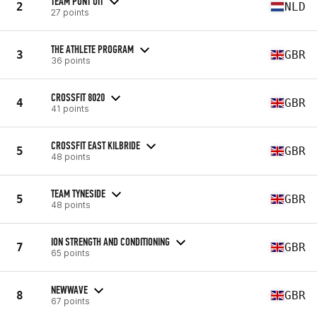
TEAM PUNT UIT
2
NLD
27 points
THE ATHLETE PROGRAM
3
GBR
36 points
CROSSFIT 8020
4
GBR
41 points
CROSSFIT EAST KILBRIDE
5
GBR
48 points
TEAM TYNESIDE
5
GBR
48 points
ION STRENGTH AND CONDITIONING
7
GBR
65 points
NEWWAVE
8
GBR
67 points