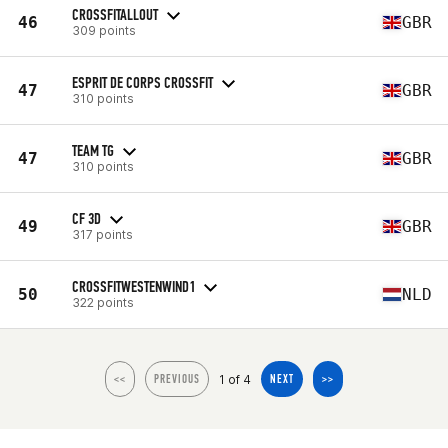
CROSSFITALLOUT
46
GBR
309 points
ESPRIT DE CORPS CROSSFIT
47
GBR
310 points
TEAM TG
47
GBR
310 points
CF 3D
49
GBR
317 points
CROSSFITWESTENWIND1
50
NLD
322 points
1 of 4
<<
PREVIOUS
NEXT
>>