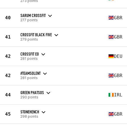
273 points
SARUM CROSSFIT
40
GBR
277 points
CROSSFIT BLACK FIVE
41
GBR
279 points
CROSSFIT EO
42
DEU
281 points
#TEAMSOLENT
42
GBR
281 points
GREEN PHATSOS
44
IRL
290 points
STONEHENCH
45
GBR
298 points