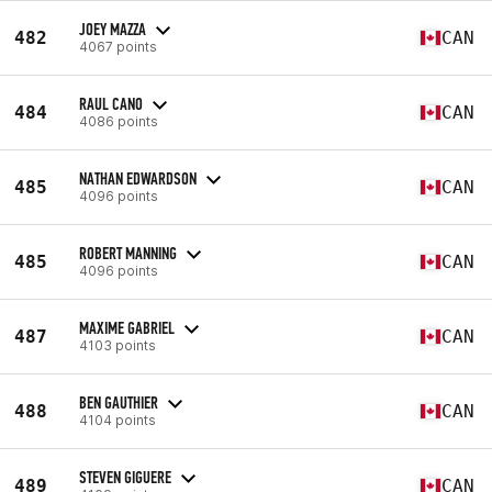
JOEY MAZZA
482
CAN
4067 points
RAUL CANO
484
CAN
4086 points
NATHAN EDWARDSON
485
CAN
4096 points
ROBERT MANNING
485
CAN
4096 points
MAXIME GABRIEL
487
CAN
4103 points
BEN GAUTHIER
488
CAN
4104 points
STEVEN GIGUERE
489
CAN