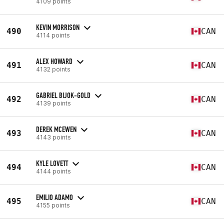
4109 points
KEVIN MORRISON
490
CAN
4114 points
ALEX HOWARD
491
CAN
4132 points
GABRIEL BIJOK-GOLD
492
CAN
4139 points
DEREK MCEWEN
493
CAN
4143 points
KYLE LOVETT
494
CAN
4144 points
EMILIO ADAMO
495
CAN
4155 points