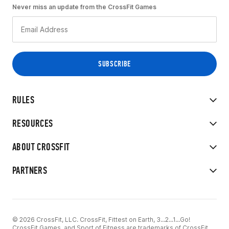
Never miss an update from the CrossFit Games
RULES
RESOURCES
ABOUT CROSSFIT
PARTNERS
© 2026 CrossFit, LLC. CrossFit, Fittest on Earth, 3...2...1...Go!
CrossFit Games, and Sport of Fitness are trademarks of CrossFit,