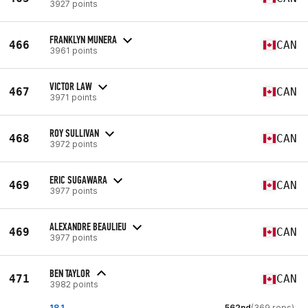
3927 points
FRANKLYN MUNERA
466
CAN
3961 points
VICTOR LAW
467
CAN
3971 points
ROY SULLIVAN
468
CAN
3972 points
ERIC SUGAWARA
469
CAN
3977 points
ALEXANDRE BEAULIEU
469
CAN
3977 points
BEN TAYLOR
471
CAN
3982 points
18.1
562nd
(369 reps)