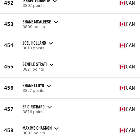
ISRAEL VANDETTE
452
CAN
3807 points
SHANE MCALEESE
453
CAN
3809 points
JOEL HOLLAND
454
CAN
3813 points
GENTILE STRATI
455
CAN
3821 points
SHANE LLOYD
456
CAN
3827 points
ERIC RICHARD
457
CAN
3876 points
MAXIME CHAGNON
458
CAN
3883 points