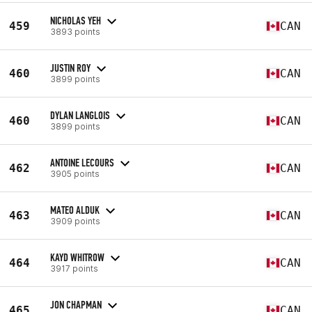
NICHOLAS YEH
459
CAN
3893 points
JUSTIN ROY
460
CAN
3899 points
DYLAN LANGLOIS
460
CAN
3899 points
ANTOINE LECOURS
462
CAN
3905 points
MATEO ALDUK
463
CAN
3909 points
KAYD WHITROW
464
CAN
3917 points
JON CHAPMAN
465
CAN