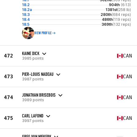
18.2
904th
(6:13)
18.2a
1381st
(258 lb)
18.3
280th
(684 reps)
18.4
486th
(119 reps)
18.5
369th
(132 reps)
VIEW PROFILE
KAINE DICK
472
CAN
3985 points
PIER-LOUIS NADEAU
473
CAN
3987 points
JONATHAN BRISEBOIS
474
CAN
3989 points
CARL LAFOND
475
CAN
3997 points
GREG VAN NIEKERK