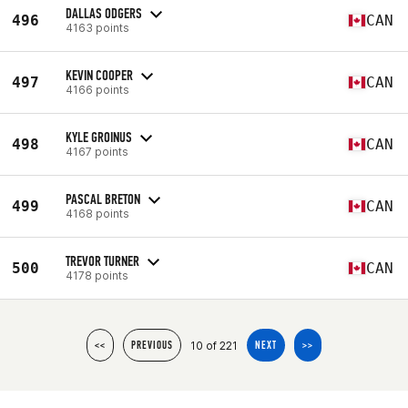
DALLAS ODGERS
496
CAN
4163 points
KEVIN COOPER
497
CAN
4166 points
KYLE GROINUS
498
CAN
4167 points
PASCAL BRETON
499
CAN
4168 points
TREVOR TURNER
500
CAN
4178 points
10 of 221
<<
PREVIOUS
NEXT
>>