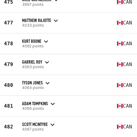
475
CAN
3997 points
MATTHEW RAJOTTE
477
CAN
4033 points
KURT BOONE
478
CAN
4062 points
GABRIEL ROY
479
CAN
4063 points
TYSON JONES
480
CAN
4064 points
ADAM TOMPKINS
481
CAN
4066 points
SCOTT MCINTYRE
482
CAN
4067 points