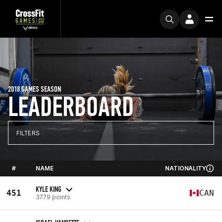
2018 GAMES SEASON
LEADERBOARD
FILTERS
#
NAME
NATIONALITY
KYLE KING
451
CAN
3779 points