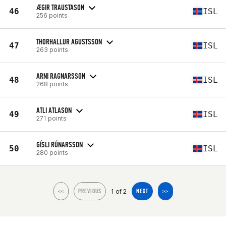
ÆGIR TRAUSTASON
46
ISL
256 points
THORHALLUR AGUSTSSON
47
ISL
263 points
ARNI RAGNARSSON
48
ISL
268 points
ATLI ATLASON
49
ISL
271 points
GÍSLI RÚNARSSON
50
ISL
280 points
1 of 2
<<
PREVIOUS
NEXT
>>