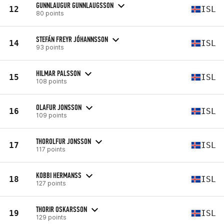
GUNNLAUGUR GUNNLAUGSSON
12
ISL
80 points
STEFÁN FREYR JÓHANNSSON
14
ISL
93 points
HILMAR PALSSON
15
ISL
108 points
OLAFUR JONSSON
16
ISL
109 points
THOROLFUR JONSSON
17
ISL
117 points
KOBBI HERMANSS
18
ISL
127 points
THORIR OSKARSSON
19
ISL
129 points