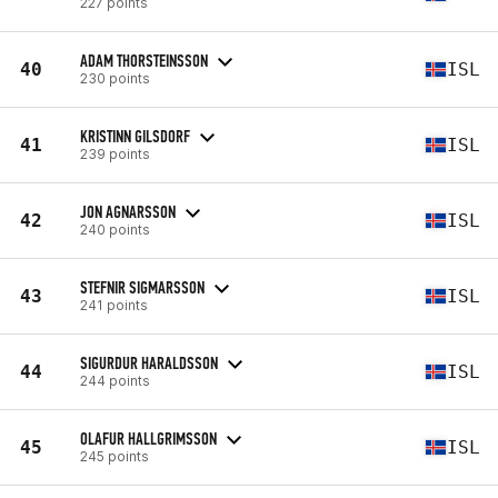
227 points
ADAM THORSTEINSSON
40
ISL
230 points
KRISTINN GILSDORF
41
ISL
239 points
JON AGNARSSON
42
ISL
240 points
STEFNIR SIGMARSSON
43
ISL
241 points
SIGURDUR HARALDSSON
44
ISL
244 points
OLAFUR HALLGRIMSSON
45
ISL
245 points