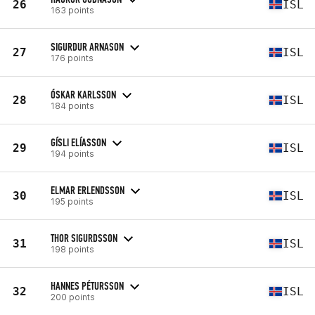
26
ISL
163 points
SIGURDUR ARNASON
27
ISL
176 points
ÓSKAR KARLSSON
28
ISL
184 points
GÍSLI ELÍASSON
29
ISL
194 points
ELMAR ERLENDSSON
30
ISL
195 points
THOR SIGURDSSON
31
ISL
198 points
HANNES PÉTURSSON
32
ISL
200 points