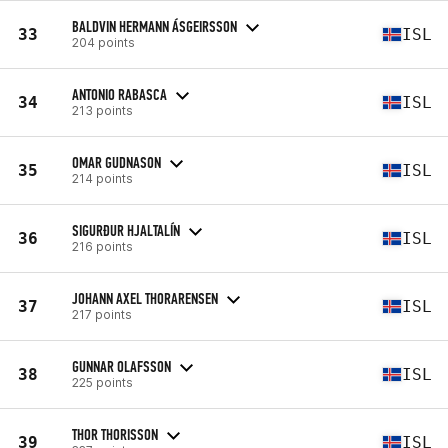
BALDVIN HERMANN ÁSGEIRSSON
33
ISL
204 points
ANTONIO RABASCA
34
ISL
213 points
OMAR GUDNASON
35
ISL
214 points
SIGURÐUR HJALTALÍN
36
ISL
216 points
JOHANN AXEL THORARENSEN
37
ISL
217 points
GUNNAR OLAFSSON
38
ISL
225 points
THOR THORISSON
39
ISL