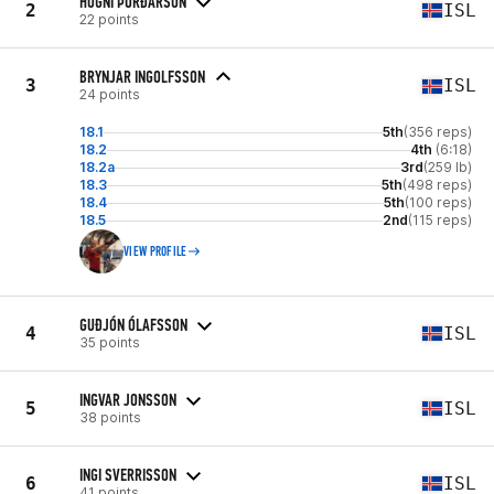
HÖGNI ÞÓRÐARSON
2
ISL
22 points
BRYNJAR INGOLFSSON
3
ISL
24 points
18.1
5th
(356 reps)
18.2
4th
(6:18)
18.2a
3rd
(259 lb)
18.3
5th
(498 reps)
18.4
5th
(100 reps)
18.5
2nd
(115 reps)
VIEW PROFILE
GUÐJÓN ÓLAFSSON
4
ISL
35 points
INGVAR JONSSON
5
ISL
38 points
INGI SVERRISSON
6
ISL
41 points