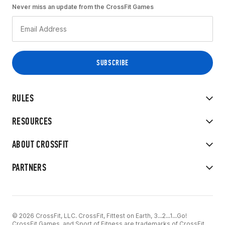
Never miss an update from the CrossFit Games
RULES
RESOURCES
ABOUT CROSSFIT
PARTNERS
© 2026 CrossFit, LLC. CrossFit, Fittest on Earth, 3...2...1...Go!
CrossFit Games, and Sport of Fitness are trademarks of CrossFit,