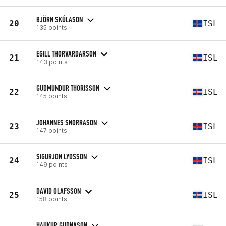
BJÖRN SKÚLASON
20
ISL
135 points
EGILL THORVARDARSON
21
ISL
143 points
GUDMUNDUR THORISSON
22
ISL
145 points
JOHANNES SNORRASON
23
ISL
147 points
SIGURJON LYDSSON
24
ISL
149 points
DAVID OLAFSSON
25
ISL
158 points
HAUKUR GUDNASON