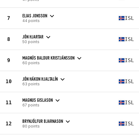
ELIAS JONSSON
7
ISL
44 points
JÓN HJARTAR
8
ISL
50 points
MAGNÚS BALDUR KRISTJÁNSSON
9
ISL
60 points
JÓN HÁKON HJALTALÍN
10
ISL
63 points
MAGNUS GISLASON
11
ISL
67 points
BRYNJÓLFUR BJARNASON
12
ISL
80 points