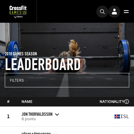
2018 GAMES SEASON
LEADERBOARD
FILTERS
#
NAME
NATIONALITY
JON THORVALDSSON
1
ISL
8 points