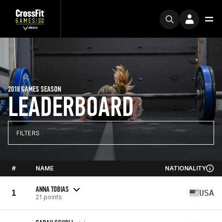
2018 GAMES SEASON
LEADERBOARD
FILTERS
#
NAME
NATIONALITY
ANNA TOBIAS
1
USA
21 points