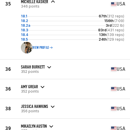
MICHELLE KASKER
35
USA
346 points
18.1
67th
(312 reps)
18.2
156th
(7:09)
18.2a
3rd
(222 lb)
18.3
83rd
(431 reps)
18.4
13th
(139 reps)
18.5
24th
(129 reps)
VIEW PROFILE
SARAH BURKETT
36
USA
352 points
AMY GREAR
36
USA
352 points
JESSICA HAWKINS
38
USA
356 points
MIKAELYN AUSTIN
39
USA