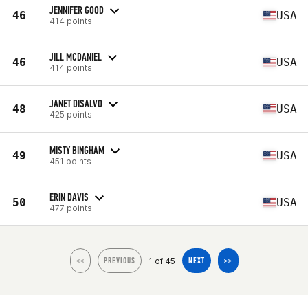
JENNIFER GOOD
46
USA
414 points
JILL MCDANIEL
46
USA
414 points
JANET DISALVO
48
USA
425 points
MISTY BINGHAM
49
USA
451 points
ERIN DAVIS
50
USA
477 points
1 of 45
<<
PREVIOUS
NEXT
>>