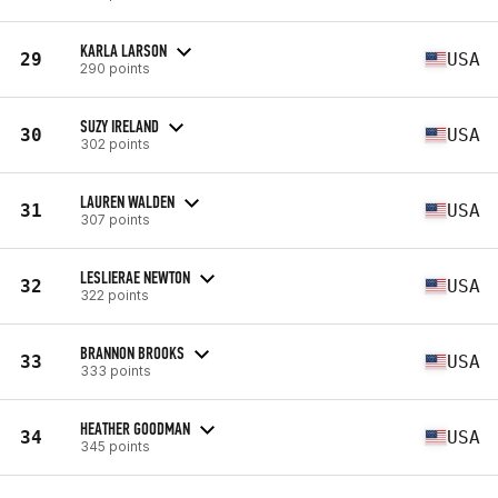
KARLA LARSON
29
USA
290 points
SUZY IRELAND
30
USA
302 points
LAUREN WALDEN
31
USA
307 points
LESLIERAE NEWTON
32
USA
322 points
BRANNON BROOKS
33
USA
333 points
HEATHER GOODMAN
34
USA
345 points