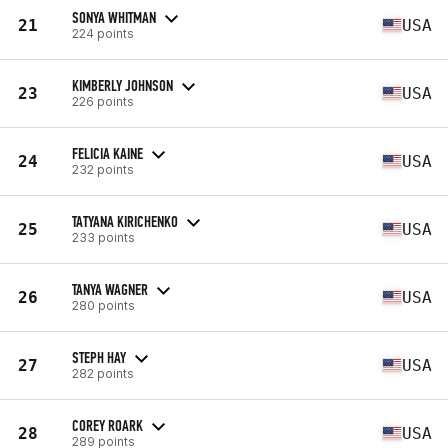
SONYA WHITMAN
21
USA
224 points
KIMBERLY JOHNSON
23
USA
226 points
FELICIA KAINE
24
USA
232 points
TATYANA KIRICHENKO
25
USA
233 points
TANYA WAGNER
26
USA
280 points
STEPH HAY
27
USA
282 points
COREY ROARK
28
USA
289 points