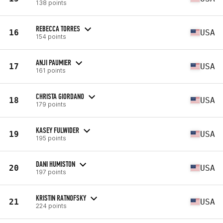
138 points
REBECCA TORRES
16
USA
154 points
ANJI PAUMIER
17
USA
161 points
CHRISTA GIORDANO
18
USA
179 points
KASEY FULWIDER
19
USA
195 points
DANI HUMISTON
20
USA
197 points
KRISTIN RATNOFSKY
21
USA
224 points