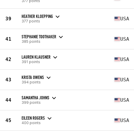
377 points
HEATHER KLOEPPING
39
USA
377 points
STEPHANIE TOOTHAKER
41
USA
385 points
LAUREN KLAUSNER
42
USA
391 points
KRISTA OWENS
43
USA
394 points
SAMANTHA JOHNS
44
USA
399 points
EILEEN ROGERS
45
USA
400 points