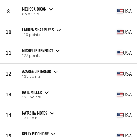
MELISSA DIXON
8
USA
86 points
LAUREN SHARPLESS
10
USA
119 points
MICHELLE BENEDICT
11
USA
127 points
AZAREE LINTEREUR
12
USA
135 points
KATE MILLER
13
USA
136 points
NATASHA MOTES
14
USA
137 points
KELLY PICCHIONE
15
USA