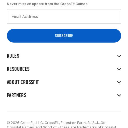
Never miss an update from the CrossFit Games
RULES
RESOURCES
ABOUT CROSSFIT
PARTNERS
© 2026 CrossFit, LLC. CrossFit, Fittest on Earth, 3...2...1...Go!
CrossFit Games, and Sport of Fitness are trademarks of CrossFit,