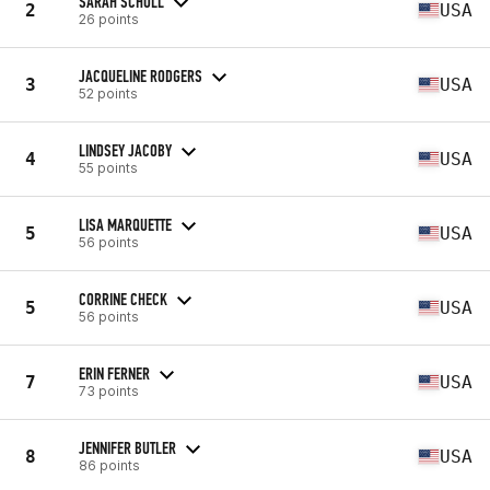
SARAH SCHOLL
2
USA
26 points
JACQUELINE RODGERS
3
USA
52 points
LINDSEY JACOBY
4
USA
55 points
LISA MARQUETTE
5
USA
56 points
CORRINE CHECK
5
USA
56 points
ERIN FERNER
7
USA
73 points
JENNIFER BUTLER
8
USA
86 points