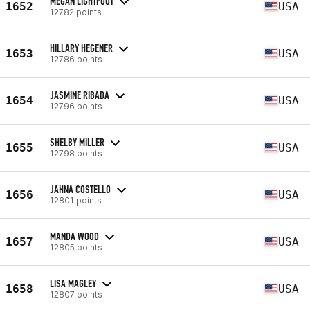
MEGAN LIGHTFOOT
1652
USA
12782 points
HILLARY HEGENER
1653
USA
12786 points
JASMINE RIBADA
1654
USA
12796 points
SHELBY MILLER
1655
USA
12798 points
JAHNA COSTELLO
1656
USA
12801 points
MANDA WOOD
1657
USA
12805 points
LISA MAGLEY
1658
USA
12807 points