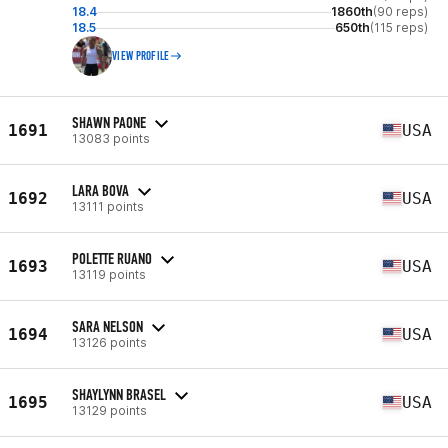
18.4
1860th
(90 reps)
18.5
650th
(115 reps)
VIEW PROFILE
SHAWN PAONE
1691
USA
13083 points
LARA BOVA
1692
USA
13111 points
POLETTE RUANO
1693
USA
13119 points
SARA NELSON
1694
USA
13126 points
SHAYLYNN BRASEL
1695
USA
13129 points