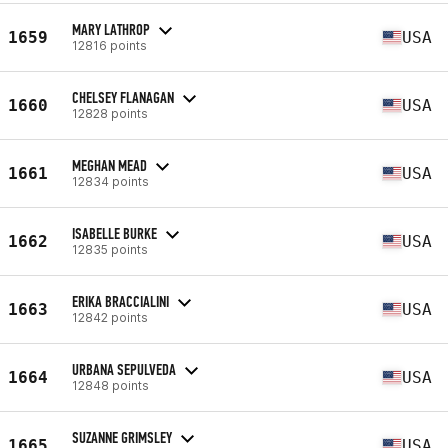
MARY LATHROP
1659
USA
12816 points
CHELSEY FLANAGAN
1660
USA
12828 points
MEGHAN MEAD
1661
USA
12834 points
ISABELLE BURKE
1662
USA
12835 points
ERIKA BRACCIALINI
1663
USA
12842 points
URBANA SEPULVEDA
1664
USA
12848 points
SUZANNE GRIMSLEY
1665
USA