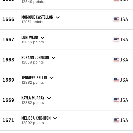
12849 points
MONIQUE CASTELLON
1666
USA
12851 points
LORI WEBB
1667
USA
12856 points
ROXANN JOHNSON
1668
USA
12858 points
JENNIFER BELLIO
1669
USA
12882 points
KAYLA MURRAY
1669
USA
12882 points
MELISSA KNIGHTON
1671
USA
12892 points