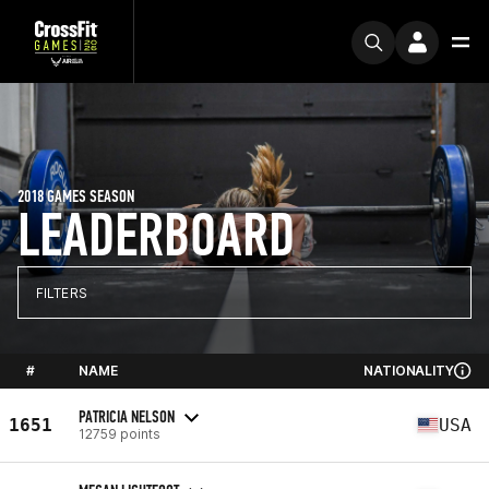
2018 GAMES SEASON
LEADERBOARD
FILTERS
#
NAME
NATIONALITY
PATRICIA NELSON
1651
USA
12759 points