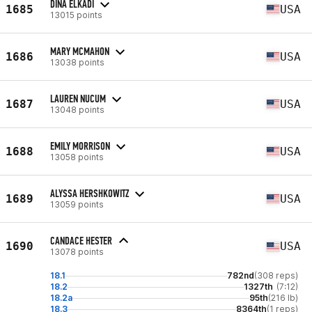
DINA ELKADI
1685
USA
13015 points
MARY MCMAHON
1686
USA
13038 points
LAUREN NUCUM
1687
USA
13048 points
EMILY MORRISON
1688
USA
13058 points
ALYSSA HERSHKOWITZ
1689
USA
13059 points
CANDACE HESTER
1690
USA
13078 points
18.1
782nd
(308 reps)
18.2
1327th
(7:12)
18.2a
95th
(216 lb)
18.3
8364th
(1 reps)