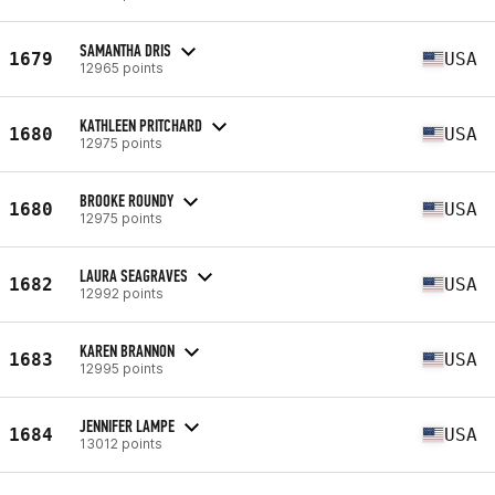
SAMANTHA DRIS
1679
USA
12965 points
KATHLEEN PRITCHARD
1680
USA
12975 points
BROOKE ROUNDY
1680
USA
12975 points
LAURA SEAGRAVES
1682
USA
12992 points
KAREN BRANNON
1683
USA
12995 points
JENNIFER LAMPE
1684
USA
13012 points