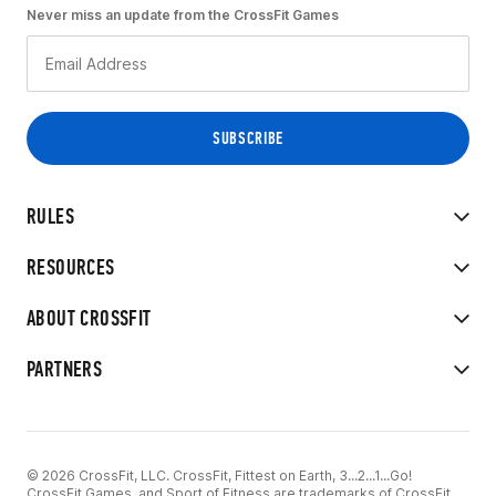
Never miss an update from the CrossFit Games
RULES
RESOURCES
ABOUT CROSSFIT
PARTNERS
© 2026 CrossFit, LLC. CrossFit, Fittest on Earth, 3...2...1...Go!
CrossFit Games, and Sport of Fitness are trademarks of CrossFit,