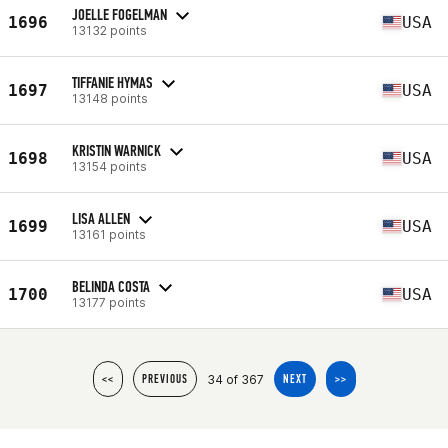
JOELLE FOGELMAN
1696
USA
13132 points
TIFFANIE HYMAS
1697
USA
13148 points
KRISTIN WARNICK
1698
USA
13154 points
LISA ALLEN
1699
USA
13161 points
BELINDA COSTA
1700
USA
13177 points
34 of 367
<<
PREVIOUS
NEXT
>>