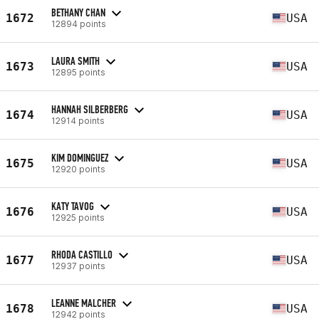
BETHANY CHAN
1672
USA
12894 points
LAURA SMITH
1673
USA
12895 points
HANNAH SILBERBERG
1674
USA
12914 points
KIM DOMINGUEZ
1675
USA
12920 points
KATY TAVOG
1676
USA
12925 points
RHODA CASTILLO
1677
USA
12937 points
LEANNE MALCHER
1678
USA
12942 points