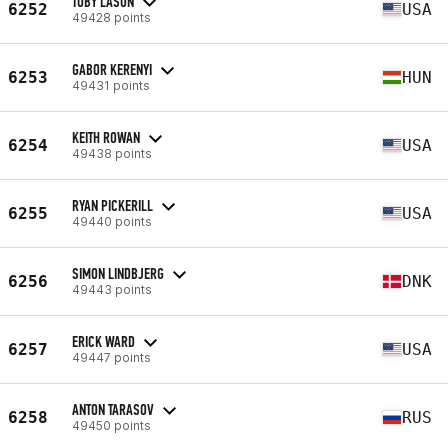
TOBY LASON
6252
USA
49428 points
GABOR KERENYI
6253
HUN
49431 points
KEITH ROWAN
6254
USA
49438 points
RYAN PICKERILL
6255
USA
49440 points
SIMON LINDBJERG
6256
DNK
49443 points
ERICK WARD
6257
USA
49447 points
ANTON TARASOV
6258
RUS
49450 points