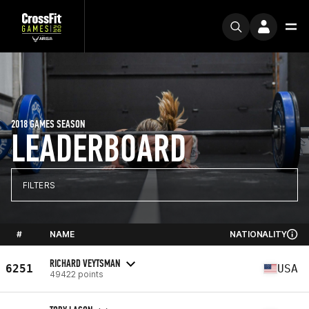
2018 GAMES SEASON
LEADERBOARD
FILTERS
#
NAME
NATIONALITY
RICHARD VEYTSMAN
6251
USA
49422 points