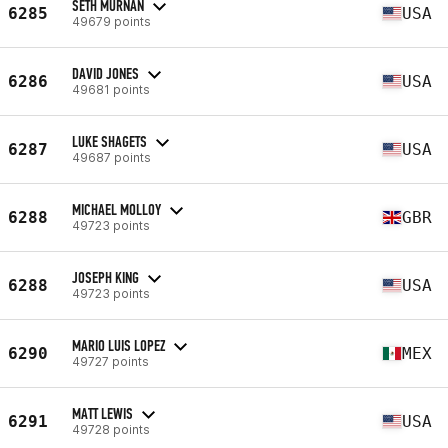
SETH MURNAN
6285
USA
49679 points
DAVID JONES
6286
USA
49681 points
LUKE SHAGETS
6287
USA
49687 points
MICHAEL MOLLOY
6288
GBR
49723 points
JOSEPH KING
6288
USA
49723 points
MARIO LUIS LOPEZ
6290
MEX
49727 points
MATT LEWIS
6291
USA
49728 points