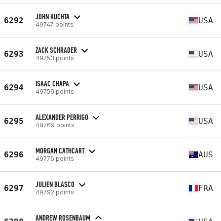
JOHN KUCHTA
6292
USA
49747 points
ZACK SCHRADER
6293
USA
49753 points
ISAAC CHAPA
6294
USA
49759 points
ALEXANDER PERRIGO
6295
USA
49769 points
MORGAN CATHCART
6296
AUS
49776 points
JULIEN BLASCO
6297
FRA
49792 points
ANDREW ROSENBAUM