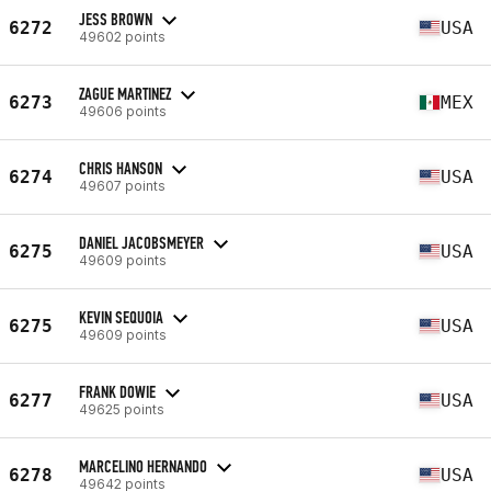
JESS BROWN
6272
USA
49602 points
ZAGUE MARTINEZ
6273
MEX
49606 points
CHRIS HANSON
6274
USA
49607 points
DANIEL JACOBSMEYER
6275
USA
49609 points
KEVIN SEQUOIA
6275
USA
49609 points
FRANK DOWIE
6277
USA
49625 points
MARCELINO HERNANDO
6278
USA
49642 points