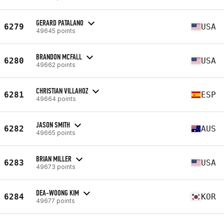
GERARD PATALANO
6279
USA
49645 points
BRANDON MCFALL
6280
USA
49662 points
CHRISTIAN VILLAHOZ
6281
ESP
49664 points
JASON SMITH
6282
AUS
49665 points
BRIAN MILLER
6283
USA
49673 points
DEA-WOONG KIM
6284
KOR
49677 points