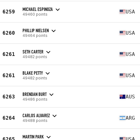
MICHAEL ESPINOZA
6259
USA
49460 points
PHILLIP NIELSEN
6260
USA
49464 points
SETH CARTER
6261
USA
49482 points
BLAKE PETTY
6261
USA
49482 points
BRENDAN BURT
6263
AUS
49486 points
CARLOS ALVAREZ
6264
ARG
49488 points
MARTIN PARK
6265
USA