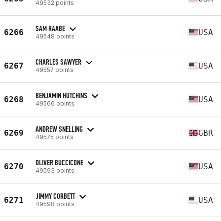
49532 points
SAM RAABE
6266
USA
49548 points
CHARLES SAWYER
6267
USA
49557 points
BENJAMIN HUTCHINS
6268
USA
49566 points
ANDREW SNELLING
6269
GBR
49575 points
OLIVER BUCCICONE
6270
USA
49593 points
JIMMY CORBETT
6271
USA
49598 points