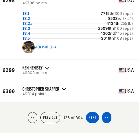
6298
USA
49796 points
18.1
7715th
(306 reps)
18.2
8533rd
(7:51)
18.2a
4134th
(255 lb)
18.3
25096th
(100 reps)
18.4
1302nd
(115 reps)
18.5
3016th
(108 reps)
VIEW PROFILE
KEN HENISEY
6299
USA
49803 points
CHRISTOPHER SHAFFER
6300
USA
49814 points
126 of 894
<<
PREVIOUS
NEXT
>>