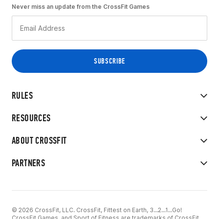
Never miss an update from the CrossFit Games
RULES
RESOURCES
ABOUT CROSSFIT
PARTNERS
© 2026 CrossFit, LLC. CrossFit, Fittest on Earth, 3...2...1...Go!
CrossFit Games, and Sport of Fitness are trademarks of CrossFit,