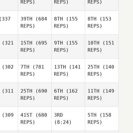
REPS)
REPS)
REPS)
337
39TH
(684
8TH
(155
8TH
(153
REPS)
REPS)
REPS)
(321
15TH
(695
9TH
(155
10TH
(151
REPS)
REPS)
REPS)
(302
7TH
(781
13TH
(141
25TH
(140
REPS)
REPS)
REPS)
(311
25TH
(690
6TH
(162
11TH
(149
REPS)
REPS)
REPS)
(309
41ST
(680
3RD
5TH
(158
REPS)
(8:24)
REPS)