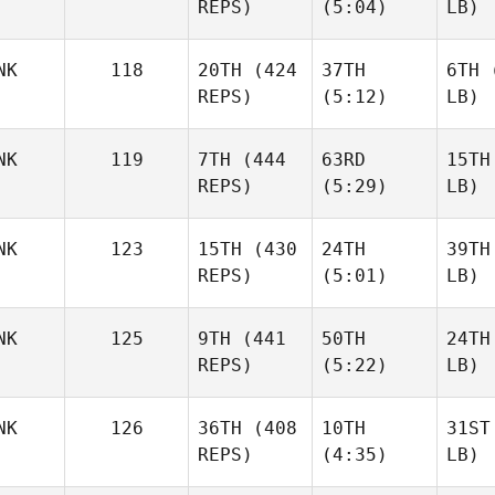
REPS)
(5:04)
LB)
NK
118
20TH
(424
37TH
6TH
(
REPS)
(5:12)
LB)
NK
119
7TH
(444
63RD
15TH
REPS)
(5:29)
LB)
NK
123
15TH
(430
24TH
39TH
REPS)
(5:01)
LB)
NK
125
9TH
(441
50TH
24TH
REPS)
(5:22)
LB)
NK
126
36TH
(408
10TH
31ST
REPS)
(4:35)
LB)