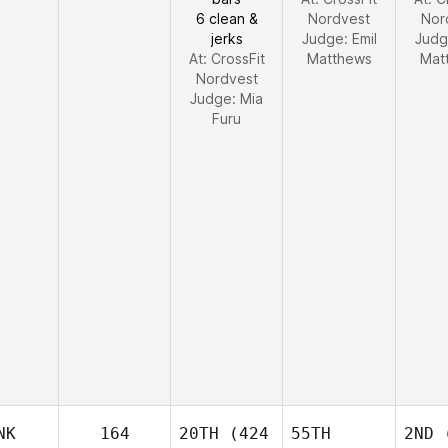
6 clean &
Nordvest
Nor
jerks
Judge:
Emil
Judg
At: CrossFit
Matthews
Mat
Nordvest
Judge:
Mia
Furu
NK
164
20TH
(424
55TH
2ND
(