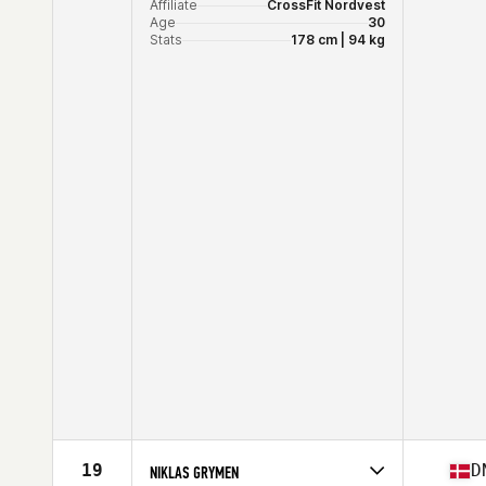
Affiliate
CrossFit Nordvest
Age
30
Stats
178 cm | 94 kg
19
D
NIKLAS GRYMEN