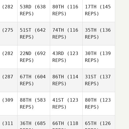
(282
53RD
(638
80TH
(116
17TH
(145
REPS)
REPS)
REPS)
(275
51ST
(642
74TH
(116
35TH
(136
REPS)
REPS)
REPS)
(282
22ND
(692
43RD
(123
30TH
(139
REPS)
REPS)
REPS)
(287
67TH
(604
86TH
(114
31ST
(137
REPS)
REPS)
REPS)
(309
88TH
(583
41ST
(123
80TH
(123
REPS)
REPS)
REPS)
(311
36TH
(685
66TH
(118
65TH
(126