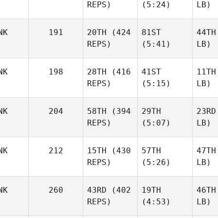
REPS)
(5:24)
LB)
NK
191
20TH
(424
81ST
44TH
REPS)
(5:41)
LB)
NK
198
28TH
(416
41ST
11TH
REPS)
(5:15)
LB)
NK
204
58TH
(394
29TH
23RD
REPS)
(5:07)
LB)
NK
212
15TH
(430
57TH
47TH
REPS)
(5:26)
LB)
NK
260
43RD
(402
19TH
46TH
REPS)
(4:53)
LB)