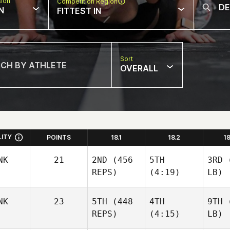
sion
Competition Region
N
FITTEST IN
Sort
OVERALL
LITY
POINTS
18.1
18.2
1
NK
21
2ND
(456
5TH
3RD
(
REPS)
(4:19)
LB)
NK
23
5TH
(448
4TH
9TH
(
REPS)
(4:15)
LB)