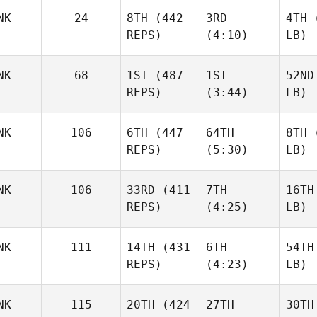
NK
24
8TH
(442
3RD
4TH
(
REPS)
(4:10)
LB)
NK
68
1ST
(487
1ST
52ND
REPS)
(3:44)
LB)
NK
106
6TH
(447
64TH
8TH
(
REPS)
(5:30)
LB)
NK
106
33RD
(411
7TH
16TH
REPS)
(4:25)
LB)
NK
111
14TH
(431
6TH
54TH
REPS)
(4:23)
LB)
NK
115
20TH
(424
27TH
30TH