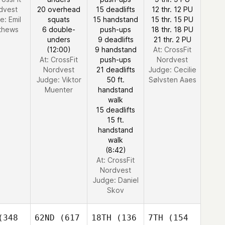
dvest
20 overhead
15 deadlifts
12 thr. 12 PU
e:
Emil
squats
15 handstand
15 thr. 15 PU
thews
6 double-
push-ups
18 thr. 18 PU
unders
9 deadlifts
21 thr. 2 PU
(12:00)
9 handstand
At: CrossFit
At: CrossFit
push-ups
Nordvest
Nordvest
21 deadlifts
Judge:
Cecilie
Judge:
Viktor
50 ft.
Sølvsten Aaes
Muenter
handstand
walk
15 deadlifts
15 ft.
handstand
walk
(8:42)
At: CrossFit
Nordvest
Judge:
Daniel
Skov
348
62ND
(617
18TH
(136
7TH
(154