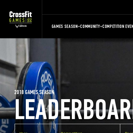
GAMES SEASON
COMMUNITY
COMPETITION EVE
2018 GAMES SEASON
LEADERBOAR