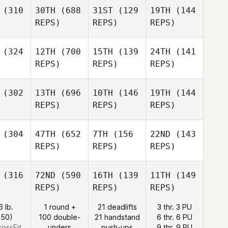
(310
30TH
(688
31ST
(129
19TH
(144
REPS)
REPS)
REPS)
(324
12TH
(700
15TH
(139
24TH
(141
REPS)
REPS)
REPS)
(302
13TH
(696
10TH
(146
19TH
(144
REPS)
REPS)
REPS)
(304
47TH
(652
7TH
(156
22ND
(143
REPS)
REPS)
REPS)
(316
72ND
(590
16TH
(139
11TH
(149
REPS)
REPS)
REPS)
6 lb.
1 round +
21 deadlifts
3 thr. 3 PU
:50)
100 double-
21 handstand
6 thr. 6 PU
rossFit
unders
push-ups
9 thr. 9 PU