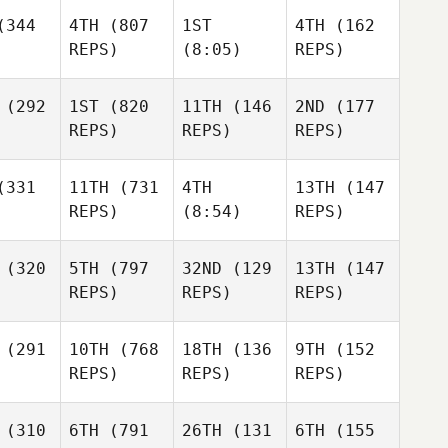
344
4TH
(807
1ST
4TH
(162
REPS)
(8:05)
REPS)
(292
1ST
(820
11TH
(146
2ND
(177
REPS)
REPS)
REPS)
331
11TH
(731
4TH
13TH
(147
REPS)
(8:54)
REPS)
(320
5TH
(797
32ND
(129
13TH
(147
REPS)
REPS)
REPS)
(291
10TH
(768
18TH
(136
9TH
(152
REPS)
REPS)
REPS)
(310
6TH
(791
26TH
(131
6TH
(155