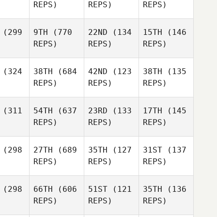
REPS)
REPS)
REPS)
(299
9TH
(770
22ND
(134
15TH
(146
REPS)
REPS)
REPS)
(324
38TH
(684
42ND
(123
38TH
(135
REPS)
REPS)
REPS)
(311
54TH
(637
23RD
(133
17TH
(145
REPS)
REPS)
REPS)
(298
27TH
(689
35TH
(127
31ST
(137
REPS)
REPS)
REPS)
(298
66TH
(606
51ST
(121
35TH
(136
REPS)
REPS)
REPS)