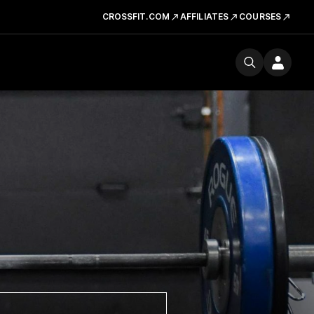
CROSSFIT.COM
AFFILIATES
COURSES