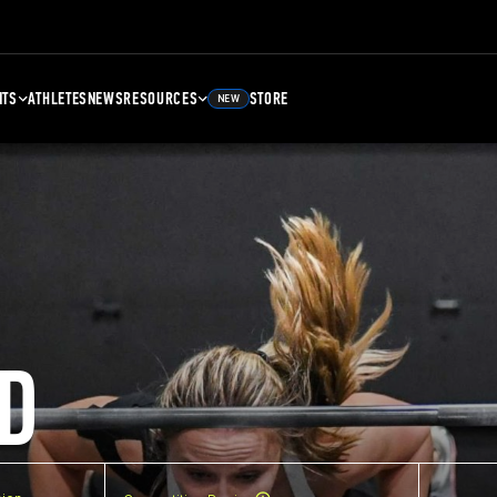
NTS
ATHLETES
NEWS
RESOURCES
STORE
NEW
D