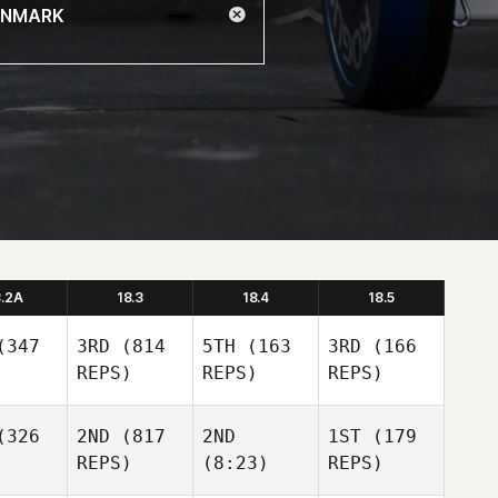
8.2A
18.3
18.4
18.5
347
3RD
(814
5TH
(163
3RD
(166
REPS)
REPS)
REPS)
326
2ND
(817
2ND
1ST
(179
REPS)
(8:23)
REPS)