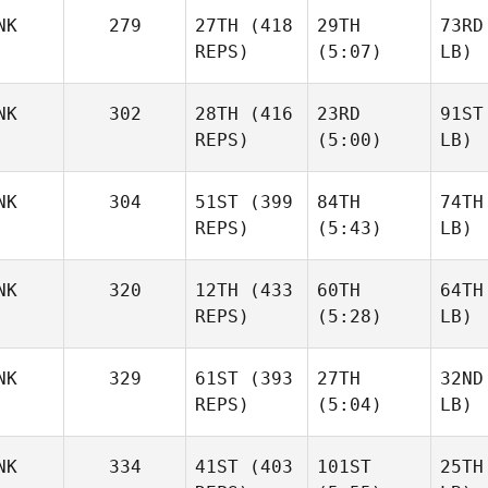
NK
279
27TH
(418
29TH
73RD
REPS)
(5:07)
LB)
NK
302
28TH
(416
23RD
91ST
REPS)
(5:00)
LB)
NK
304
51ST
(399
84TH
74TH
REPS)
(5:43)
LB)
NK
320
12TH
(433
60TH
64TH
REPS)
(5:28)
LB)
NK
329
61ST
(393
27TH
32ND
REPS)
(5:04)
LB)
NK
334
41ST
(403
101ST
25TH