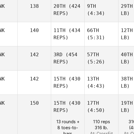
NK
138
20TH
(424
9TH
29TH
REPS)
(4:34)
LB)
NK
140
11TH
(434
66TH
12TH
REPS)
(5:31)
LB)
NK
142
3RD
(454
57TH
40TH
REPS)
(5:26)
LB)
NK
142
15TH
(430
13TH
38TH
REPS)
(4:43)
LB)
NK
150
15TH
(430
17TH
19TH
REPS)
(4:50)
LB)
13 rounds +
110 reps
31
8 toes-to-
316 lb.
(4
bars
At: CrossFit
At: C