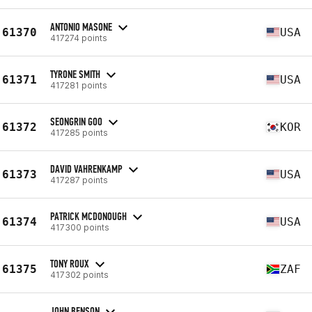
ANTONIO MASONE
61370
USA
417274 points
TYRONE SMITH
61371
USA
417281 points
SEONGRIN GOO
61372
KOR
417285 points
DAVID VAHRENKAMP
61373
USA
417287 points
PATRICK MCDONOUGH
61374
USA
417300 points
TONY ROUX
61375
ZAF
417302 points
JOHN BENSON