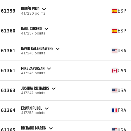
RUBÉN POZO
61359
ESP
417230 points
RAUL CUBERO
61360
ESP
417237 points
DAVID KALEHUAWEHE
61361
USA
417245 points
MIKE ZAPORZAN
61361
CAN
417245 points
JOSHUA RICHARDS
61363
USA
417247 points
ERWAN PUJOL
61364
FRA
417253 points
RICHARD MARTIN
61365
USA