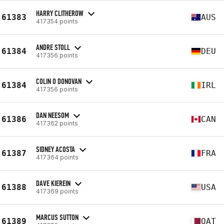
HARRY CLITHEROW
61383
AUS
417354 points
ANDRE STOLL
61384
DEU
417356 points
COLIN O DONOVAN
61384
IRL
417356 points
DAN NEESOM
61386
CAN
417362 points
SIDNEY ACOSTA
61387
FRA
417364 points
DAVE KIEREIN
61388
USA
417369 points
MARCUS SUTTON
61389
QAT