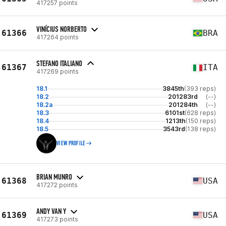
417257 points
VINÍCIUS NORBERTO
61366
BRA
417264 points
STEFANO ITALIANO
61367
ITA
417269 points
18.1
3845th
(393 reps)
18.2
201283rd
(--)
18.2a
201284th
(--)
18.3
6101st
(628 reps)
18.4
1213th
(150 reps)
18.5
3543rd
(138 reps)
VIEW PROFILE
BRIAN MUNRO
61368
USA
417272 points
ANDY VAN Y
61369
USA
417273 points