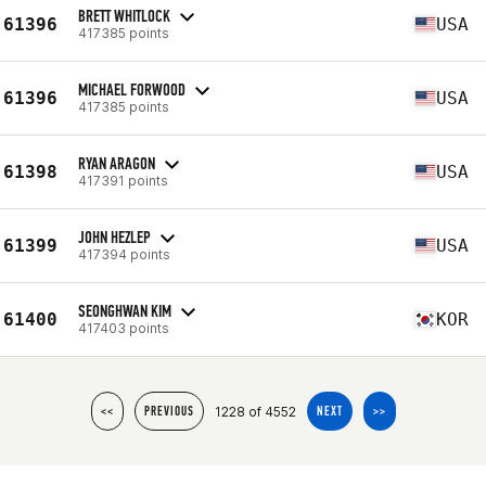
BRETT WHITLOCK
61396
USA
417385 points
MICHAEL FORWOOD
61396
USA
417385 points
RYAN ARAGON
61398
USA
417391 points
JOHN HEZLEP
61399
USA
417394 points
SEONGHWAN KIM
61400
KOR
417403 points
1228 of 4552
<<
PREVIOUS
NEXT
>>