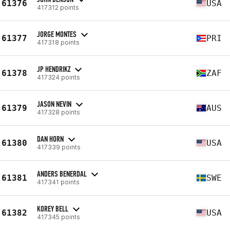
61376
USA
417312 points
JORGE MONTES
61377
PRI
417318 points
JP HENDRIKZ
61378
ZAF
417324 points
JASON NEVIN
61379
AUS
417328 points
DAN HORN
61380
USA
417339 points
ANDERS BENERDAL
61381
SWE
417341 points
KOREY BELL
61382
USA
417345 points