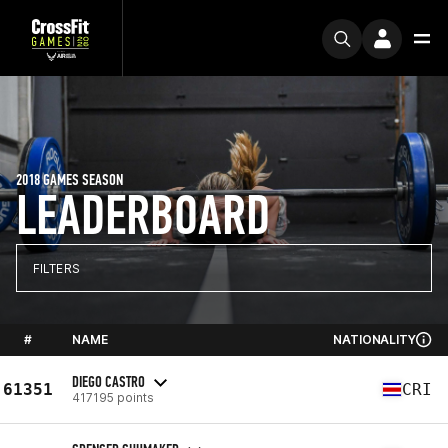
2018 GAMES SEASON
LEADERBOARD
FILTERS
#
NAME
NATIONALITY
DIEGO CASTRO
61351
CRI
417195 points