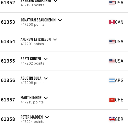
SPENSER SHUMAKER
61352
USA
417198 points
JONATHAN BEAUCHEMIN
61353
CAN
417200 points
ANDREW EYTCHESON
61354
USA
417201 points
BRETT GUNTER
61355
USA
417202 points
AGUSTIN BULA
61356
ARG
417208 points
MARTIN IMHOF
61357
CHE
417215 points
PETER MADDEN
61358
GBR
417224 points