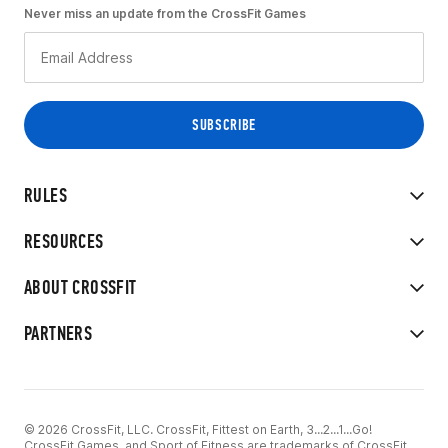
Never miss an update from the CrossFit Games
RULES
RESOURCES
ABOUT CROSSFIT
PARTNERS
© 2026 CrossFit, LLC. CrossFit, Fittest on Earth, 3...2...1...Go!
CrossFit Games, and Sport of Fitness are trademarks of CrossFit,