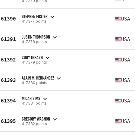
417370 points
STEPHEN FOSTER
61390
USA
417377 points
JUSTIN THOMPSON
61391
USA
417378 points
CODY THRASH
61392
USA
417379 points
ALAIN M. HERNANDEZ
61393
USA
417380 points
MICAH SIMS
61394
USA
417381 points
GREGORY WAGNON
61395
USA
417382 points