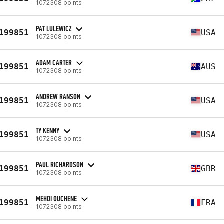
1072308 points
PAT LULEWICZ
199851
USA
1072308 points
ADAM CARTER
199851
AUS
1072308 points
ANDREW RANSON
199851
USA
1072308 points
TY KENNY
199851
USA
1072308 points
PAUL RICHARDSON
199851
GBR
1072308 points
MEHDI OUCHENE
199851
FRA
1072308 points