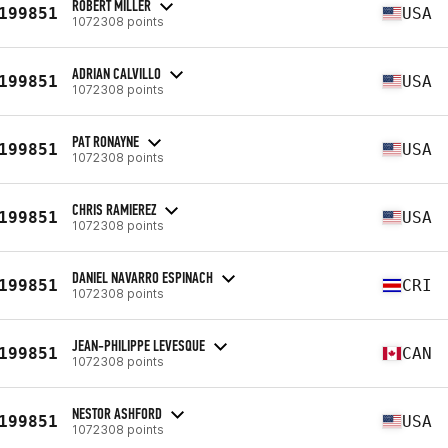
ROBERT MILLER
199851
USA
1072308 points
ADRIAN CALVILLO
199851
USA
1072308 points
PAT RONAYNE
199851
USA
1072308 points
CHRIS RAMIEREZ
199851
USA
1072308 points
DANIEL NAVARRO ESPINACH
199851
CRI
1072308 points
JEAN-PHILIPPE LEVESQUE
199851
CAN
1072308 points
NESTOR ASHFORD
199851
USA
1072308 points