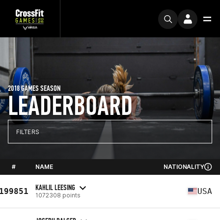
2018 GAMES SEASON
LEADERBOARD
FILTERS
#
NAME
NATIONALITY
KAHLIL LEESING
199851
USA
1072308 points