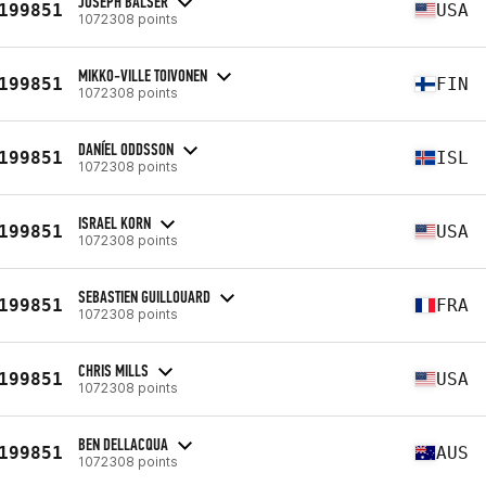
JOSEPH BALSER
199851
USA
1072308 points
MIKKO-VILLE TOIVONEN
199851
FIN
1072308 points
DANÍEL ODDSSON
199851
ISL
1072308 points
ISRAEL KORN
199851
USA
1072308 points
SEBASTIEN GUILLOUARD
199851
FRA
1072308 points
CHRIS MILLS
199851
USA
1072308 points
BEN DELLACQUA
199851
AUS
1072308 points