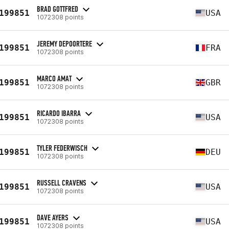
BRAD GOTTFRED
199851
USA
1072308 points
JEREMY DEPOORTERE
199851
FRA
1072308 points
MARCO AMAT
199851
GBR
1072308 points
RICARDO IBARRA
199851
USA
1072308 points
TYLER FEDERWISCH
199851
DEU
1072308 points
RUSSELL CRAVENS
199851
USA
1072308 points
DAVE AYERS
199851
USA
1072308 points