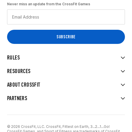
Never miss an update from the CrossFit Games
RULES
RESOURCES
ABOUT CROSSFIT
PARTNERS
© 2026 CrossFit, LLC. CrossFit, Fittest on Earth, 3...2...1...Go!
CrossFit Games, and Sport of Fitness are trademarks of CrossFit,