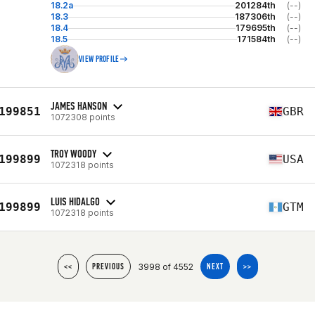
18.2a
201284th
(--)
18.3
187306th
(--)
18.4
179695th
(--)
18.5
171584th
(--)
VIEW PROFILE
JAMES HANSON
199851
GBR
1072308 points
TROY WOODY
199899
USA
1072318 points
LUIS HIDALGO
199899
GTM
1072318 points
3998 of 4552
<<
PREVIOUS
NEXT
>>