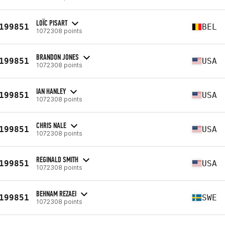
LOÏC PISART
199851
BEL
1072308 points
BRANDON JONES
199851
USA
1072308 points
IAN HANLEY
199851
USA
1072308 points
CHRIS NALE
199851
USA
1072308 points
REGINALD SMITH
199851
USA
1072308 points
BEHNAM REZAEI
199851
SWE
1072308 points