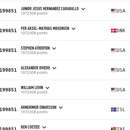
JUNIOR JESUS HERNANDEZ CARABALLO
199851
USA
1072308 points
PER AKSEL-MATHIAS MOGENSEN
199851
DNK
1072308 points
STEPHEN ATHERTON
199851
USA
1072308 points
ALEXANDER OVIEDO
199851
USA
1072308 points
WILLIAM LEVIN
199851
USA
1072308 points
ARNGRIMUR EINARSSON
199851
ISL
1072308 points
BEN COETZEE
199851
ZAF