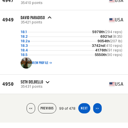
4947
USA
35410 points
DAVID PARADISO
4949
USA
35421 points
18.1
5978th
(294 reps)
18.2
6921st
(8:35)
18.2a
9054th
(207 lb)
18.3
3742nd
(410 reps)
18.4
4176th
(91 reps)
18.5
5550th
(90 reps)
VIEW PROFILE
SETH DELBELLO
4950
USA
35431 points
99 of 478
<<
PREVIOUS
NEXT
>>