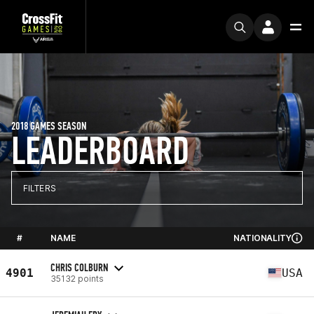
2018 GAMES SEASON
LEADERBOARD
FILTERS
#
NAME
NATIONALITY
CHRIS COLBURN
4901
USA
35132 points