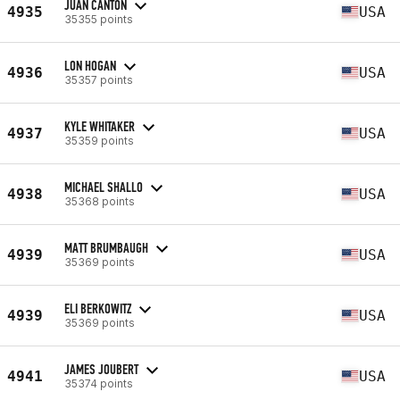
JUAN CANTON
4935
USA
35355 points
LON HOGAN
4936
USA
35357 points
KYLE WHITAKER
4937
USA
35359 points
MICHAEL SHALLO
4938
USA
35368 points
MATT BRUMBAUGH
4939
USA
35369 points
ELI BERKOWITZ
4939
USA
35369 points
JAMES JOUBERT
4941
USA
35374 points