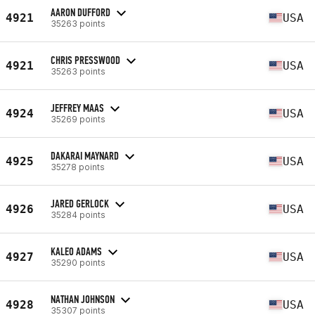
AARON DUFFORD
4921
USA
35263 points
CHRIS PRESSWOOD
4921
USA
35263 points
JEFFREY MAAS
4924
USA
35269 points
DAKARAI MAYNARD
4925
USA
35278 points
JARED GERLOCK
4926
USA
35284 points
KALEO ADAMS
4927
USA
35290 points
NATHAN JOHNSON
4928
USA
35307 points