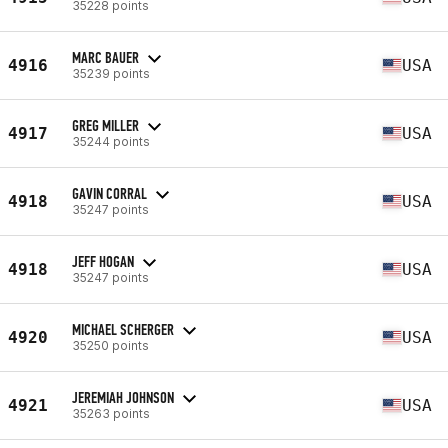
35228 points
MARC BAUER
4916
USA
35239 points
GREG MILLER
4917
USA
35244 points
GAVIN CORRAL
4918
USA
35247 points
JEFF HOGAN
4918
USA
35247 points
MICHAEL SCHERGER
4920
USA
35250 points
JEREMIAH JOHNSON
4921
USA
35263 points