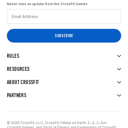
Never miss an update from the CrossFit Games
RULES
RESOURCES
ABOUT CROSSFIT
PARTNERS
© 2026 CrossFit, LLC. CrossFit, Fittest on Earth, 3...2...1...Go!
CrossFit Games, and Sport of Fitness are trademarks of CrossFit,