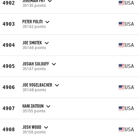
JEREMIAH FRY
4902
USA
35135 points
PETER POLITI
4903
USA
35142 points
JOE SMUTEK
4904
USA
35146 points
JOSIAH SULOUFF
4905
USA
35147 points
JOE VOGELBACHER
4906
USA
35148 points
HANI ZAITOUN
4907
USA
35155 points
JOSH WOOD
4908
USA
35156 points