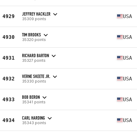
JEFFREY HACKLER
4929
USA
35309 points
TIM BROOKS
4930
USA
35320 points
RICHARD BARTON
4931
USA
35327 points
VERNE SKEETE JR.
4932
USA
35330 points
BOB BERON
4933
USA
35341 points
CARL HARDING
4934
USA
35343 points