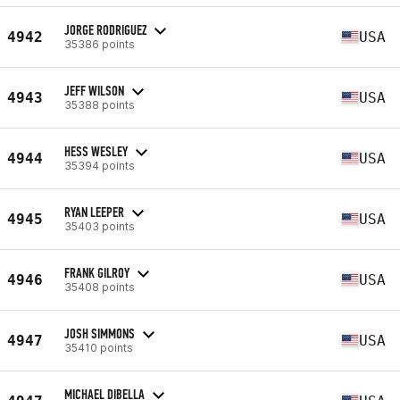
JORGE RODRIGUEZ
4942
USA
35386 points
JEFF WILSON
4943
USA
35388 points
HESS WESLEY
4944
USA
35394 points
RYAN LEEPER
4945
USA
35403 points
FRANK GILROY
4946
USA
35408 points
JOSH SIMMONS
4947
USA
35410 points
MICHAEL DIBELLA