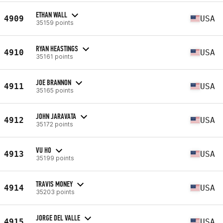
ETHAN WALL
4909
USA
35159 points
RYAN HEASTINGS
4910
USA
35161 points
JOE BRANNON
4911
USA
35165 points
JOHN JARAVATA
4912
USA
35172 points
VU HO
4913
USA
35199 points
TRAVIS MONEY
4914
USA
35203 points
JORGE DEL VALLE
4915
USA