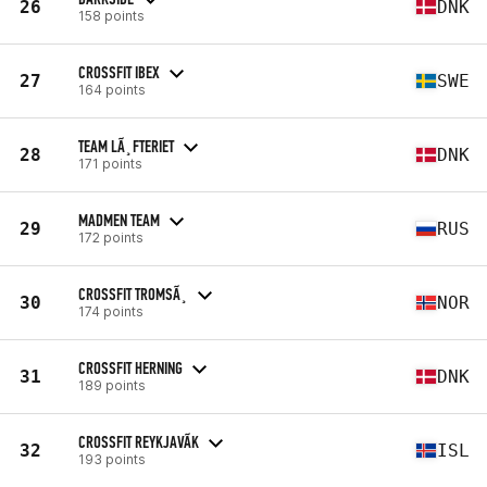
26
DNK
158 points
CROSSFIT IBEX
27
SWE
164 points
TEAM LÃ¸FTERIET
28
DNK
171 points
MADMEN TEAM
29
RUS
172 points
CROSSFIT TROMSÃ¸
30
NOR
174 points
CROSSFIT HERNING
31
DNK
189 points
CROSSFIT REYKJAVÃ­K
32
ISL
193 points