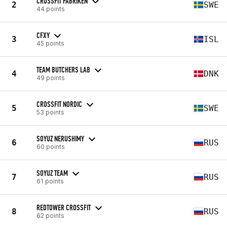
CROSSFIT FABRIKEN
2
SWE
44 points
CFXY
3
ISL
45 points
TEAM BUTCHERS LAB
4
DNK
49 points
CROSSFIT NORDIC
5
SWE
53 points
SOYUZ NERUSHIMY
6
RUS
60 points
SOYUZ TEAM
7
RUS
61 points
REDTOWER CROSSFIT
8
RUS
62 points