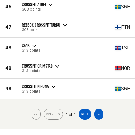
CROSSFIT ATUM
46
SWE
303 points
REEBOK CROSSFIT TURKU
47
FIN
305 points
CFAK
48
ISL
313 points
CROSSFIT GRIMSTAD
48
NOR
313 points
CROSSFIT KIRUNA
48
SWE
313 points
1 of 4
<<
PREVIOUS
NEXT
>>