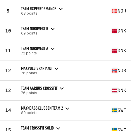
TEAM RXPERFORMANCE
9
NOR
68 points
TEAM NORDVEST B
10
DNK
69 points
TEAM NORDVEST A
11
DNK
72 points
MAXPULS SPARTANS
12
NOR
76 points
TEAM AARHUS CROSSFIT
12
DNK
76 points
MÃ¥NDAGSKLUBBEN TEAM 2
14
SWE
80 points
TEAM CROSSFIT SOLID
15
SWE