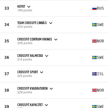
KOYOT
33
RUS
199 points
TEAM CROSSFIT LINNÃ©
34
SWE
200 points
CROSSFIT CENTRUM VIKINGS
35
NOR
206 points
CROSSFIT HALMSTAD
36
SWE
214 points
CROSSFIT SPORT
37
ISL
225 points
CROSSFIT KVADRATUREN
38
NOR
229 points
CROSSFIT KAPACITET
39
SWE