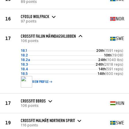
89 points
CFOSLO WOLFPACK
16
NOR
97 points
CROSSFIT FALUN MÃ¥NDAGSKLUBBEN
17
SWE
106 points
18.1
20th
(1591 reps)
18.2
10th
(19:08)
18.2a
24th
(1040 lbs)
18.3
24th
(2618 reps)
18.4
14th
(591 reps)
18.5
14th
(600 reps)
VIEW PROFILE
CROSSFIT BBROS
17
HUN
106 points
CROSSFIT MALMÃ¶ NORTHERN SPIRIT
19
SWE
116 points