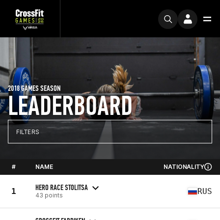
2018 GAMES SEASON
LEADERBOARD
FILTERS
#
NAME
NATIONALITY
HERO RACE STOLITSA
1
RUS
43 points