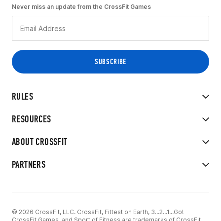
Never miss an update from the CrossFit Games
RULES
RESOURCES
ABOUT CROSSFIT
PARTNERS
© 2026 CrossFit, LLC. CrossFit, Fittest on Earth, 3...2...1...Go!
CrossFit Games, and Sport of Fitness are trademarks of CrossFit,