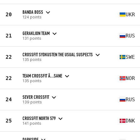
BANDA BOSS
20
UKR
124 points
GERAKLION TEAM
21
RUS
131 points
CROSSFIT SYDKUSTEN THE USUAL SUSPECTS
22
SWE
135 points
TEAM CROSSFIT Ã…SANE
22
NOR
135 points
SEVER CROSSFIT
24
RUS
139 points
CROSSFIT NORTH 579
25
DNK
141 points
DARKSIDE