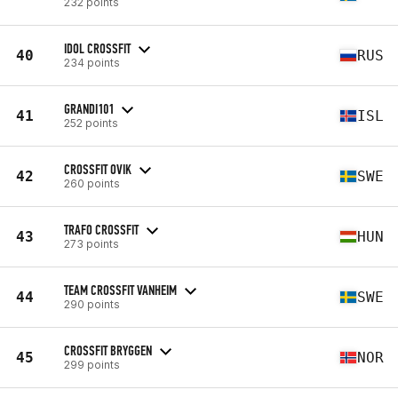
232 points
IDOL CROSSFIT
40
RUS
234 points
GRANDI101
41
ISL
252 points
CROSSFIT OVIK
42
SWE
260 points
TRAFO CROSSFIT
43
HUN
273 points
TEAM CROSSFIT VANHEIM
44
SWE
290 points
CROSSFIT BRYGGEN
45
NOR
299 points