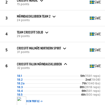
CROSSFIT NORDIC
2
SWE
15 points
MÃ¥NDAGSKLUBBEN TEAM 2
3
SWE
24 points
TEAM CROSSFIT SOLID
4
SWE
29 points
CROSSFIT MALMÃ¶ NORTHERN SPIRIT
5
SWE
31 points
CROSSFIT FALUN MÃ¥NDAGSKLUBBEN
6
SWE
32 points
18.1
5th
(1591 reps)
18.2
2nd
(19:08)
18.2a
7th
(1040 lbs)
18.3
8th
(2618 reps)
18.4
6th
(591 reps)
18.5
4th
(600 reps)
VIEW PROFILE