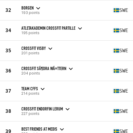
BORGEN
32
SWE
193 points
ATLETAKADEMIN CROSSFIT PARTILLE
34
SWE
195 points
CROSSFIT VISBY
35
SWE
201 points
CROSSFIT SÃ¶DRA WÃ¤TTERN
36
SWE
204 points
TEAM CFFS
37
SWE
214 points
CROSSFIT ENDORFIN LERUM
38
SWE
227 points
BEST FRIENDS AT MEDIS
39
SWE