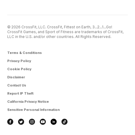
© 2026 CrossFit, LLC. CrossFit, Fittest on Earth, 3...2...1...Go!
CrossFit Games, and Sport of Fitness are trademarks of CrossFit,
LLC in the U.S. and/or other countries. All Rights Reserved.
Terms & Conditions
Privacy Policy
Cookie Policy
Disclaimer
Contact Us
Report IP Theft
California Privacy Notice
Sensitive Personal Information