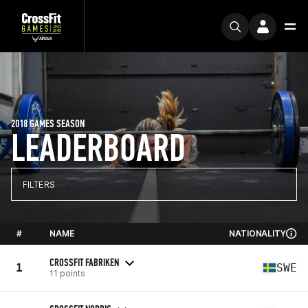
2018 GAMES SEASON
LEADERBOARD
FILTERS
#
NAME
NATIONALITY
CROSSFIT FABRIKEN
1
SWE
11 points