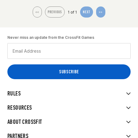
1 of 1
<<
PREVIOUS
NEXT
>>
Never miss an update from the CrossFit Games
RULES
RESOURCES
ABOUT CROSSFIT
PARTNERS