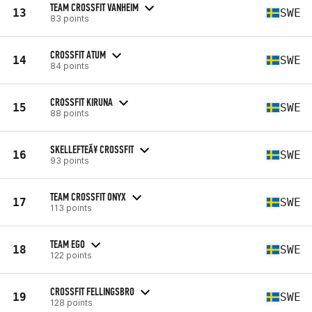
TEAM CROSSFIT VANHEIM
13
SWE
83 points
CROSSFIT ATUM
14
SWE
84 points
CROSSFIT KIRUNA
15
SWE
88 points
SKELLEFTEÃ¥ CROSSFIT
16
SWE
93 points
TEAM CROSSFIT ONYX
17
SWE
113 points
TEAM EGO
18
SWE
122 points
CROSSFIT FELLINGSBRO
19
SWE
128 points