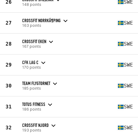
26
SWE
148 points
CROSSFIT NORRKÃ¶PING
27
SWE
163 points
CROSSFIT EKEN
28
SWE
167 points
CFK LAG C
29
SWE
170 points
TEAM FLYGTORNET
30
SWE
185 points
TOTUS FITNESS
31
SWE
186 points
CROSSFIT NJORD
32
SWE
193 points