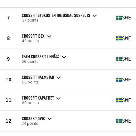
CROSSFIT SYDKUSTEN THE USUAL SUSPECTS
7
SWE
37 points
CROSSFIT IBEX
8
SWE
49 points
TEAM CROSSFIT LINNÃ©
9
SWE
56 points
CROSSFIT HALMSTAD
10
SWE
60 points
CROSSFIT KAPACITET
11
SWE
68 points
CROSSFIT OVIK
12
SWE
74 points