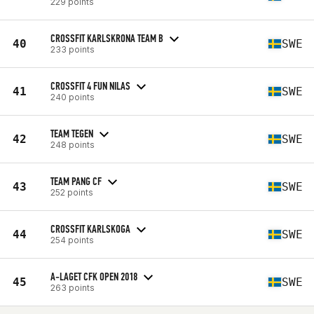
229 points
CROSSFIT KARLSKRONA TEAM B
40
SWE
233 points
CROSSFIT 4 FUN NILAS
41
SWE
240 points
TEAM TEGEN
42
SWE
248 points
TEAM PANG CF
43
SWE
252 points
CROSSFIT KARLSKOGA
44
SWE
254 points
A-LAGET CFK OPEN 2018
45
SWE
263 points