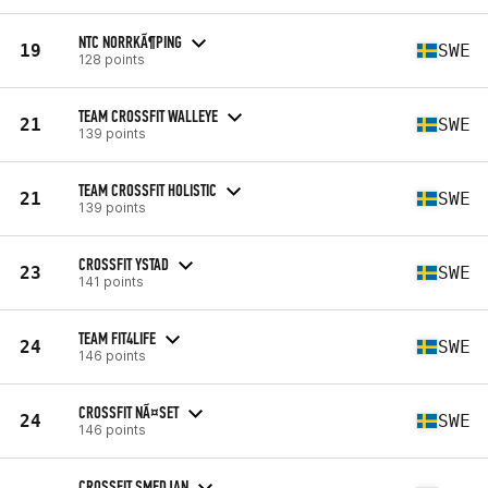
NTC NORRKÃ¶PING
19
SWE
128 points
TEAM CROSSFIT WALLEYE
21
SWE
139 points
TEAM CROSSFIT HOLISTIC
21
SWE
139 points
CROSSFIT YSTAD
23
SWE
141 points
TEAM FIT4LIFE
24
SWE
146 points
CROSSFIT NÃ¤SET
24
SWE
146 points
CROSSFIT SMEDJAN