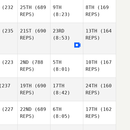
(232
25TH
(689
9TH
8TH
(169
REPS)
(8:23)
REPS)
(235
21ST
(690
23RD
13TH
(164
REPS)
(8:53)
REPS)
(223
2ND
(788
5TH
10TH
(167
REPS)
(8:01)
REPS)
237
19TH
(690
17TH
24TH
(160
REPS)
(8:42)
REPS)
(227
22ND
(689
6TH
17TH
(162
REPS)
(8:05)
REPS)