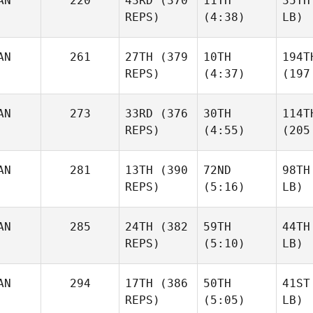
AN
220
43RD
(370
11TH
35TH
REPS)
(4:38)
LB)
AN
261
27TH
(379
10TH
194T
REPS)
(4:37)
(197
AN
273
33RD
(376
30TH
114T
REPS)
(4:55)
(205
AN
281
13TH
(390
72ND
98TH
REPS)
(5:16)
LB)
AN
285
24TH
(382
59TH
44TH
REPS)
(5:10)
LB)
AN
294
17TH
(386
50TH
41ST
REPS)
(5:05)
LB)