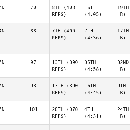
AN
70
8TH
(403
1ST
19TH
REPS)
(4:05)
LB)
AN
88
7TH
(406
7TH
17TH
REPS)
(4:36)
LB)
AN
97
13TH
(390
35TH
32ND
REPS)
(4:58)
LB)
AN
98
13TH
(390
16TH
9TH
(
REPS)
(4:45)
LB)
AN
101
28TH
(378
4TH
24TH
REPS)
(4:31)
LB)