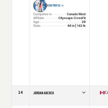
VIEW PROFILE
Competes in
Canada West
Affiliate
Cityscape CrossFit
Age
28
Stats
66 in | 142 lb
14
C
JORDAN ADCOCK
Competes in
Canada West
Age
26