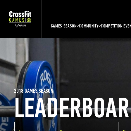
GAMES SEASON
COMMUNITY
COMPETITION EVE
2018 GAMES SEASON
LEADERBOAR