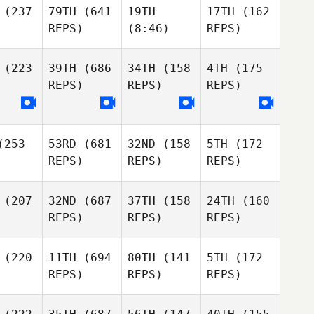
(237
79TH
(641
19TH
17TH
(162
REPS)
(8:46)
REPS)
(223
39TH
(686
34TH
(158
4TH
(175
REPS)
REPS)
REPS)
253
53RD
(681
32ND
(158
5TH
(172
REPS)
REPS)
REPS)
(207
32ND
(687
37TH
(158
24TH
(160
REPS)
REPS)
REPS)
(220
11TH
(694
80TH
(141
5TH
(172
REPS)
REPS)
REPS)