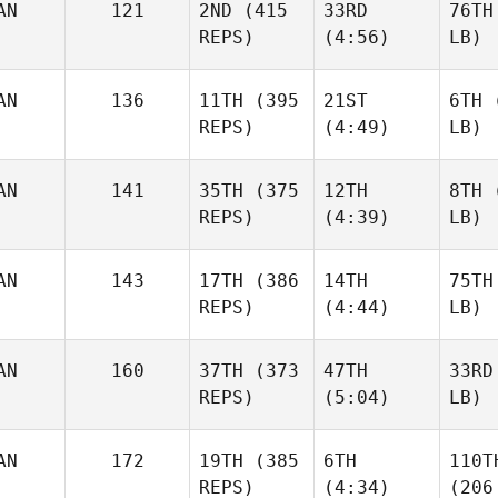
AN
121
2ND
(415
33RD
76TH
REPS)
(4:56)
LB)
AN
136
11TH
(395
21ST
6TH
(
REPS)
(4:49)
LB)
AN
141
35TH
(375
12TH
8TH
(
REPS)
(4:39)
LB)
AN
143
17TH
(386
14TH
75TH
REPS)
(4:44)
LB)
AN
160
37TH
(373
47TH
33RD
REPS)
(5:04)
LB)
AN
172
19TH
(385
6TH
110T
REPS)
(4:34)
(206