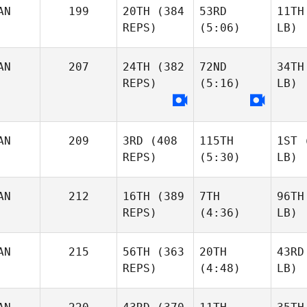
AN
199
20TH
(384
53RD
11TH
REPS)
(5:06)
LB)
AN
207
24TH
(382
72ND
34TH
REPS)
(5:16)
LB)
AN
209
3RD
(408
115TH
1ST
(
REPS)
(5:30)
LB)
AN
212
16TH
(389
7TH
96TH
REPS)
(4:36)
LB)
AN
215
56TH
(363
20TH
43RD
REPS)
(4:48)
LB)