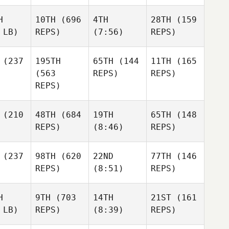
H
10TH
(696
4TH
28TH
(159
 LB)
REPS)
(7:56)
REPS)
(237
195TH
65TH
(144
11TH
(165
(563
REPS)
REPS)
REPS)
(210
48TH
(684
19TH
65TH
(148
REPS)
(8:46)
REPS)
(237
98TH
(620
22ND
77TH
(146
REPS)
(8:51)
REPS)
H
9TH
(703
14TH
21ST
(161
 LB)
REPS)
(8:39)
REPS)