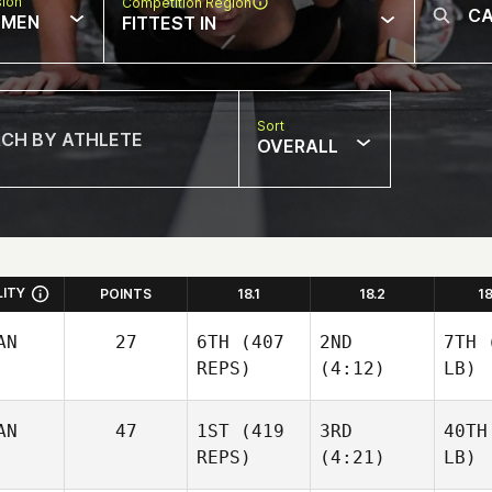
sion
Competition Region
MEN
FITTEST IN
Sort
OVERALL
LITY
POINTS
18.1
18.2
1
AN
27
6TH
(407
2ND
7TH
(
REPS)
(4:12)
LB)
AN
47
1ST
(419
3RD
40TH
REPS)
(4:21)
LB)