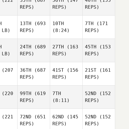
(222
35TH
(687
56TH
(147
40TH
(155
REPS)
REPS)
REPS)
H
13TH
(693
10TH
7TH
(171
 LB)
REPS)
(8:24)
REPS)
H
24TH
(689
27TH
(163
45TH
(153
 LB)
REPS)
REPS)
REPS)
(207
36TH
(687
41ST
(156
21ST
(161
REPS)
REPS)
REPS)
(220
99TH
(619
7TH
52ND
(152
REPS)
(8:11)
REPS)
(221
72ND
(651
62ND
(145
52ND
(152
REPS)
REPS)
REPS)