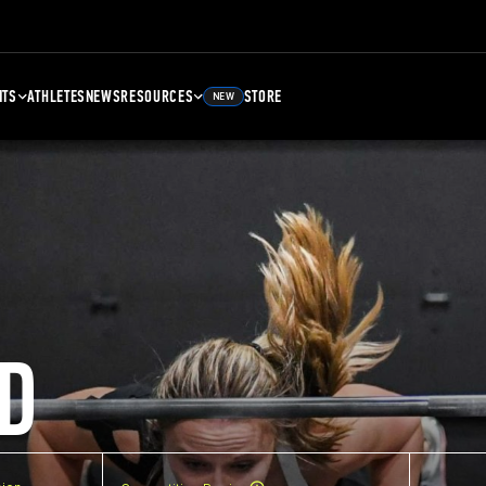
NTS
ATHLETES
NEWS
RESOURCES
STORE
NEW
D