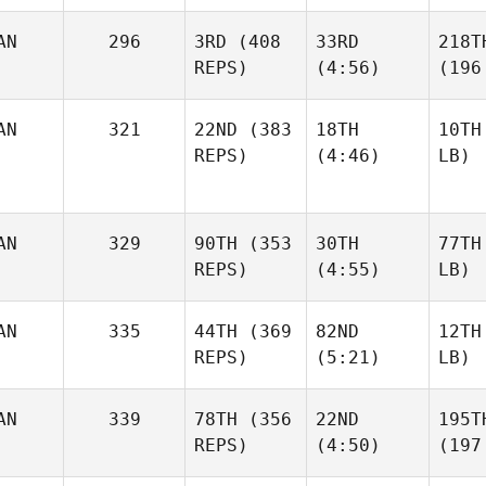
AN
296
3RD
(408
33RD
218T
REPS)
(4:56)
(196
AN
321
22ND
(383
18TH
10TH
REPS)
(4:46)
LB)
AN
329
90TH
(353
30TH
77TH
REPS)
(4:55)
LB)
AN
335
44TH
(369
82ND
12TH
REPS)
(5:21)
LB)
AN
339
78TH
(356
22ND
195T
REPS)
(4:50)
(197