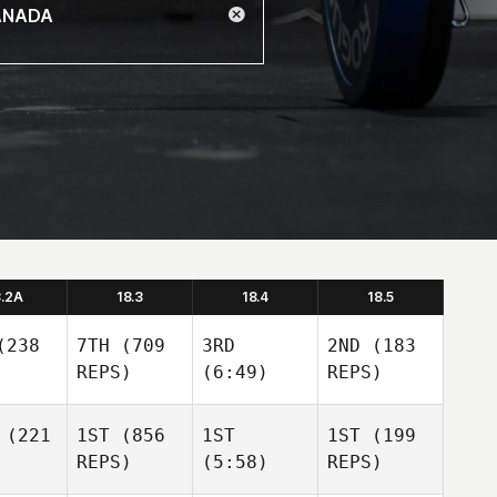
8.2A
18.3
18.4
18.5
238
7TH
(709
3RD
2ND
(183
REPS)
(6:49)
REPS)
(221
1ST
(856
1ST
1ST
(199
REPS)
(5:58)
REPS)