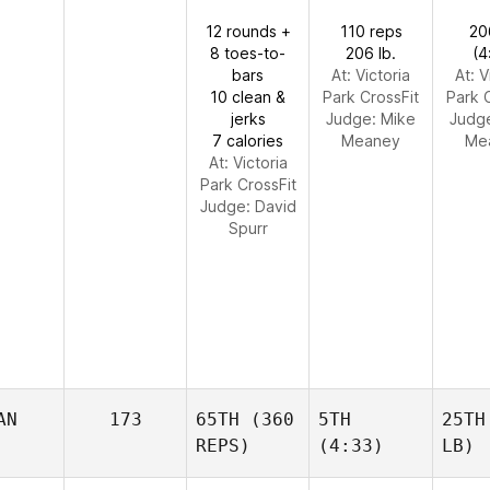
12 rounds +
110 reps
20
8 toes-to-
206 lb.
(4
bars
At: Victoria
At: V
10 clean &
Park CrossFit
Park 
jerks
Judge:
Mike
Judg
7 calories
Meaney
Me
At: Victoria
Park CrossFit
Judge:
David
Spurr
AN
173
65TH
(360
5TH
25TH
REPS)
(4:33)
LB)