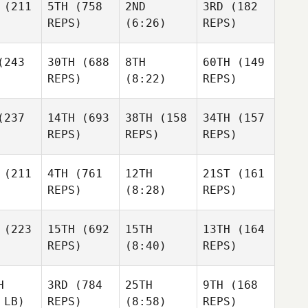
(211
5TH
(758
2ND
3RD
(182
REPS)
(6:26)
REPS)
243
30TH
(688
8TH
60TH
(149
REPS)
(8:22)
REPS)
237
14TH
(693
38TH
(158
34TH
(157
REPS)
REPS)
REPS)
(211
4TH
(761
12TH
21ST
(161
REPS)
(8:28)
REPS)
(223
15TH
(692
15TH
13TH
(164
REPS)
(8:40)
REPS)
H
3RD
(784
25TH
9TH
(168
 LB)
REPS)
(8:58)
REPS)