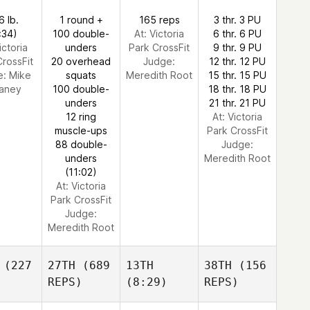
6 lb.
1 round +
165 reps
3 thr. 3 PU
:34)
100 double-
At: Victoria
6 thr. 6 PU
ictoria
unders
Park CrossFit
9 thr. 9 PU
CrossFit
20 overhead
Judge:
12 thr. 12 PU
e:
Mike
squats
Meredith Root
15 thr. 15 PU
aney
100 double-
18 thr. 18 PU
unders
21 thr. 21 PU
12 ring
At: Victoria
muscle-ups
Park CrossFit
88 double-
Judge:
unders
Meredith Root
(11:02)
At: Victoria
Park CrossFit
Judge:
Meredith Root
(227
27TH
(689
13TH
38TH
(156
REPS)
(8:29)
REPS)