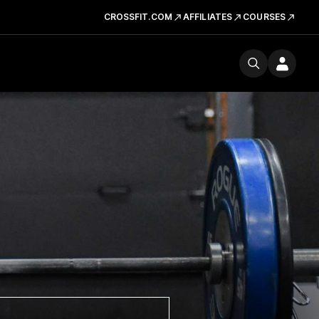
CROSSFIT.COM
AFFILIATES
COURSES