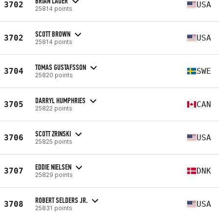
BRIAN LAUER
3702
USA
25814 points
SCOTT BROWN
3702
USA
25814 points
TOMAS GUSTAFSSON
3704
SWE
25820 points
DARRYL HUMPHRIES
3705
CAN
25822 points
SCOTT ZRINSKI
3706
USA
25825 points
EDDIE NIELSEN
3707
DNK
25829 points
ROBERT SELDERS JR.
3708
USA
25831 points