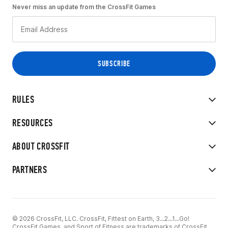
Never miss an update from the CrossFit Games
RULES
RESOURCES
ABOUT CROSSFIT
PARTNERS
© 2026 CrossFit, LLC. CrossFit, Fittest on Earth, 3...2...1...Go!
CrossFit Games, and Sport of Fitness are trademarks of CrossFit,