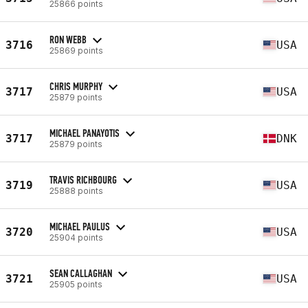
25866 points
RON WEBB
3716
USA
25869 points
CHRIS MURPHY
3717
USA
25879 points
MICHAEL PANAYOTIS
3717
DNK
25879 points
TRAVIS RICHBOURG
3719
USA
25888 points
MICHAEL PAULUS
3720
USA
25904 points
SEAN CALLAGHAN
3721
USA
25905 points