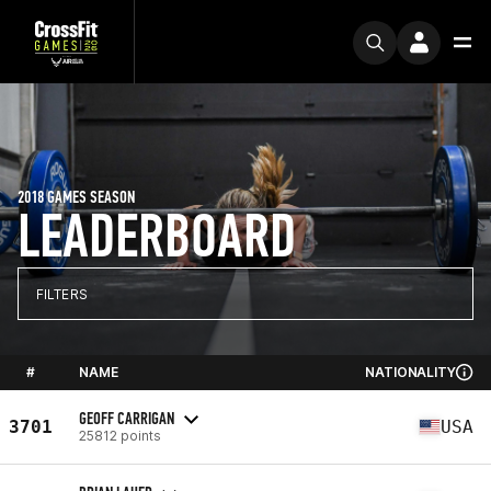
2018 GAMES SEASON
LEADERBOARD
FILTERS
#
NAME
NATIONALITY
GEOFF CARRIGAN
3701
USA
25812 points