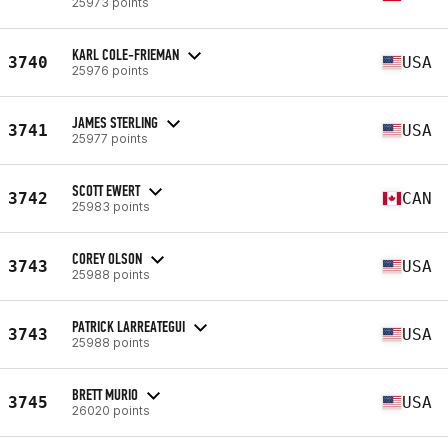
25973 points
KARL COLE-FRIEMAN
3740
USA
25976 points
JAMES STERLING
3741
USA
25977 points
SCOTT EWERT
3742
CAN
25983 points
COREY OLSON
3743
USA
25988 points
PATRICK LARREATEGUI
3743
USA
25988 points
BRETT MURIO
3745
USA
26020 points