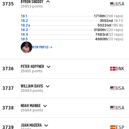
BYRON SNODDY
3735
USA
25953 points
18.1
1716th
(296 reps)
18.2
3592nd
(9:11)
18.2a
5022nd
(185 lb)
18.3
3180th
(220 reps)
18.4
7483rd
(22 reps)
18.5
4960th
(70 reps)
VIEW PROFILE
PETER HOPFNER
3736
DNK
25955 points
WILLIAM DAVIS
3737
USA
25963 points
NOAH MAWAE
3738
USA
25964 points
JUAN MADERA
3739
ESP