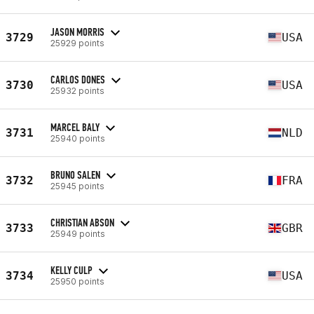
JASON MORRIS
3729
USA
25929 points
CARLOS DONES
3730
USA
25932 points
MARCEL BALY
3731
NLD
25940 points
BRUNO SALEN
3732
FRA
25945 points
CHRISTIAN ABSON
3733
GBR
25949 points
KELLY CULP
3734
USA
25950 points