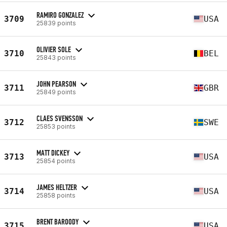
RAMIRO GONZALEZ
3709
USA
25839 points
OLIVIER SOLE
3710
BEL
25843 points
JOHN PEARSON
3711
GBR
25849 points
CLAES SVENSSON
3712
SWE
25853 points
MATT DICKEY
3713
USA
25854 points
JAMES HELTZER
3714
USA
25858 points
BRENT BAROODY
3715
USA