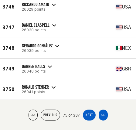
RICCARDO AMATO
3746
USA
26029 points
DANIEL CLASPELL
3747
USA
26030 points
GERARDO GONZÁLEZ
3748
MEX
26039 points
DARREN HALLS
3749
GBR
26040 points
RONALD STENGER
3750
USA
26041 points
75 of 337
<<
PREVIOUS
NEXT
>>