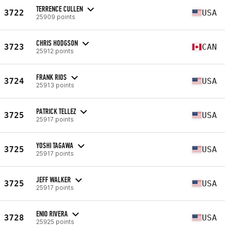
TERRENCE CULLEN
3722
USA
25909 points
CHRIS HODGSON
3723
CAN
25912 points
FRANK RIOS
3724
USA
25913 points
PATRICK TELLEZ
3725
USA
25917 points
YOSHI TAGAWA
3725
USA
25917 points
JEFF WALKER
3725
USA
25917 points
ENIO RIVERA
3728
USA
25925 points