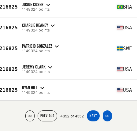
JOSUE COSER
216825
BRA
1149324 points
CHARLIE KEANEY
216825
USA
1149324 points
PATRICIO GONZALEZ
216825
SWE
1149324 points
JEREMY CLARK
216825
USA
1149324 points
RYAN HILL
216825
USA
1149324 points
4352 of 4552
<<
PREVIOUS
NEXT
>>