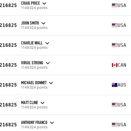
CRAIG PRICE
216825
USA
1149324 points
JOHN SMITH
216825
USA
1149324 points
CHARLIE WALL
216825
USA
1149324 points
VIRGIL STRONG
216825
CAN
1149324 points
MICHAEL DONNET
216825
AUS
1149324 points
MATT CLINE
216825
USA
1149324 points
ANTHONY FRANCO
216825
USA
1149324 points