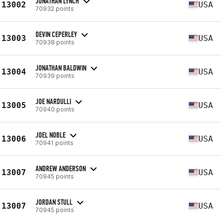
JONATHAN LYNCH
13002
USA
70932 points
DEVIN CEPERLEY
13003
USA
70938 points
JONATHAN BALDWIN
13004
USA
70939 points
JOE NARDULLI
13005
USA
70940 points
JOEL NOBLE
13006
USA
70941 points
ANDREW ANDERSON
13007
USA
70945 points
JORDAN STULL
13007
USA
70945 points