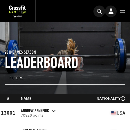
2018 GAMES SEASON
LEADERBOARD
FILTERS
#
NAME
NATIONALITY
ANDREW SENKERIK
13001
USA
70926 points