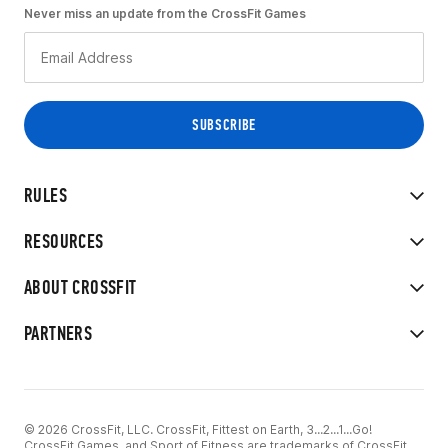
Never miss an update from the CrossFit Games
RULES
RESOURCES
ABOUT CROSSFIT
PARTNERS
© 2026 CrossFit, LLC. CrossFit, Fittest on Earth, 3...2...1...Go!
CrossFit Games, and Sport of Fitness are trademarks of CrossFit,