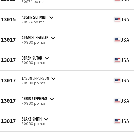
70974 points
AUSTIN SCHMIDT
13015
USA
70974 points
ADAM SCEPANIAK
13017
USA
70980 points
DEREK SUTOR
13017
USA
70980 points
JASON EPPERSON
13017
USA
70980 points
CHRIS STEPHENS
13017
USA
70980 points
BLAKE SMITH
13017
USA
70980 points