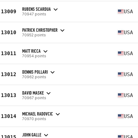
RUBENS SCARDUA
13009
USA
70947 points
PATRICK CHRISTOPHER
13010
USA
70952 points
MATT RICCA
13011
USA
70954 points
DENNIS POLLARI
13012
USA
70962 points
DAVID MASKE
13013
USA
70967 points
MICHAEL RADOVCIC
13014
USA
70970 points
JOHN GALLE
13015
USA