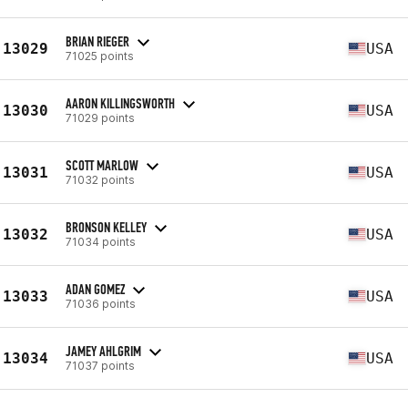
BRIAN RIEGER
13029
USA
71025 points
AARON KILLINGSWORTH
13030
USA
71029 points
SCOTT MARLOW
13031
USA
71032 points
BRONSON KELLEY
13032
USA
71034 points
ADAN GOMEZ
13033
USA
71036 points
JAMEY AHLGRIM
13034
USA
71037 points