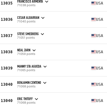
FRANCISCO ARMENTA
13035
USA
71038 points
CESAR ALBARRAN
13036
USA
71040 points
STEVE SMEDBERG
13037
USA
71051 points
NEAL ZARN
13038
USA
71059 points
MANNY STA AGUEDA
13039
USA
71065 points
BENJAMIN CENTENO
13040
USA
71068 points
ERIC THITOFF
13040
USA
71068 points