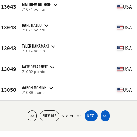
MATTHEW GUTHRIE
13043
USA
71074 points
KARL HAJDU
13043
USA
71074 points
TYLER HAKAMAKI
13043
USA
71074 points
NATE DEJARNETT
13049
USA
71082 points
AARON MCMINN
13050
USA
71088 points
261 of 304
<<
PREVIOUS
NEXT
>>