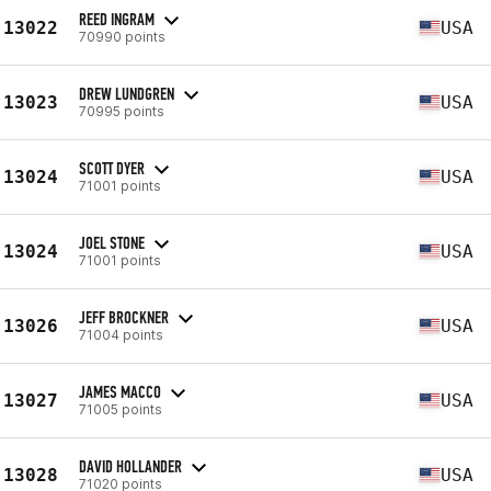
REED INGRAM
13022
USA
70990 points
DREW LUNDGREN
13023
USA
70995 points
SCOTT DYER
13024
USA
71001 points
JOEL STONE
13024
USA
71001 points
JEFF BROCKNER
13026
USA
71004 points
JAMES MACCO
13027
USA
71005 points
DAVID HOLLANDER
13028
USA
71020 points