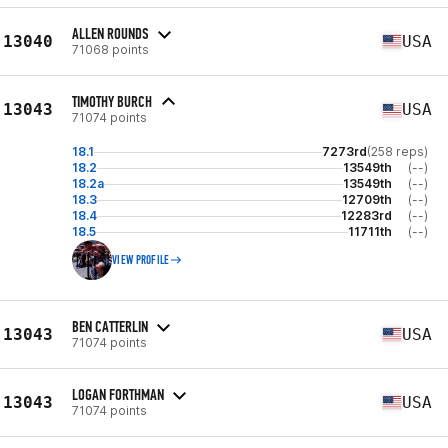
ALLEN ROUNDS
13040
USA
71068 points
TIMOTHY BURCH
13043
USA
71074 points
18.1
7273rd
(258 reps)
18.2
13549th
(--)
18.2a
13549th
(--)
18.3
12709th
(--)
18.4
12283rd
(--)
18.5
11711th
(--)
VIEW PROFILE
BEN CATTERLIN
13043
USA
71074 points
LOGAN FORTHMAN
13043
USA
71074 points