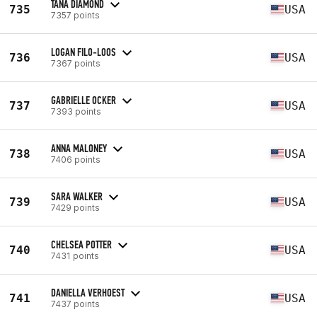
TANA DIAMOND
735
USA
7357 points
LOGAN FILO-LOOS
736
USA
7367 points
GABRIELLE OCKER
737
USA
7393 points
ANNA MALONEY
738
USA
7406 points
SARA WALKER
739
USA
7429 points
CHELSEA POTTER
740
USA
7431 points
DANIELLA VERHOEST
741
USA
7437 points