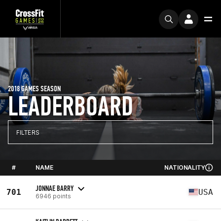
2018 GAMES SEASON
LEADERBOARD
FILTERS
#
NAME
NATIONALITY
JONNAE BARRY
701
USA
6946 points