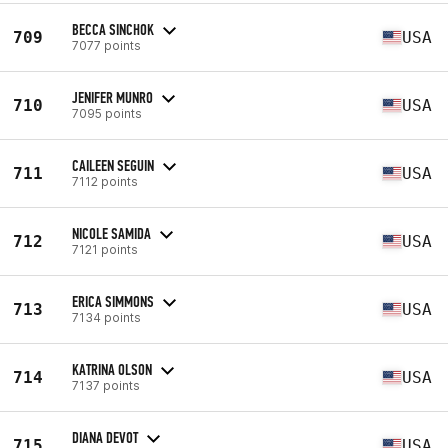
BECCA SINCHOK
709
USA
7077 points
JENIFER MUNRO
710
USA
7095 points
CAILEEN SEGUIN
711
USA
7112 points
NICOLE SAMIDA
712
USA
7121 points
ERICA SIMMONS
713
USA
7134 points
KATRINA OLSON
714
USA
7137 points
DIANA DEVOT
715
USA