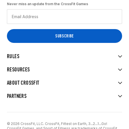
Never miss an update from the CrossFit Games
RULES
RESOURCES
ABOUT CROSSFIT
PARTNERS
© 2026 CrossFit, LLC. CrossFit, Fittest on Earth, 3...2...1...Go!
CrossFit Games, and Sport of Fitness are trademarks of CrossFit,