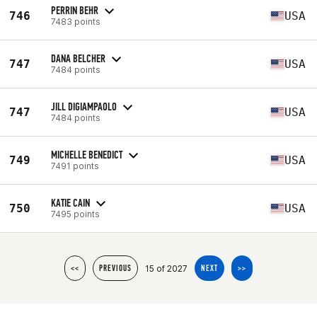
PERRIN BEHR
746
USA
7483 points
DANA BELCHER
747
USA
7484 points
JILL DIGIAMPAOLO
747
USA
7484 points
MICHELLE BENEDICT
749
USA
7491 points
KATIE CAIN
750
USA
7495 points
15 of 2027
<<
PREVIOUS
NEXT
>>