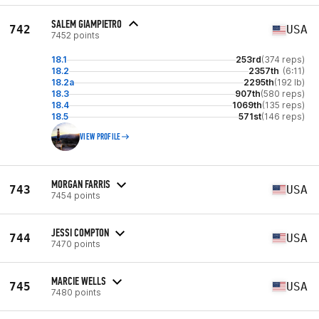
SALEM GIAMPIETRO
742
USA
7452 points
18.1
253rd
(374 reps)
18.2
2357th
(6:11)
18.2a
2295th
(192 lb)
18.3
907th
(580 reps)
18.4
1069th
(135 reps)
18.5
571st
(146 reps)
VIEW PROFILE
MORGAN FARRIS
743
USA
7454 points
JESSI COMPTON
744
USA
7470 points
MARCIE WELLS
745
USA
7480 points