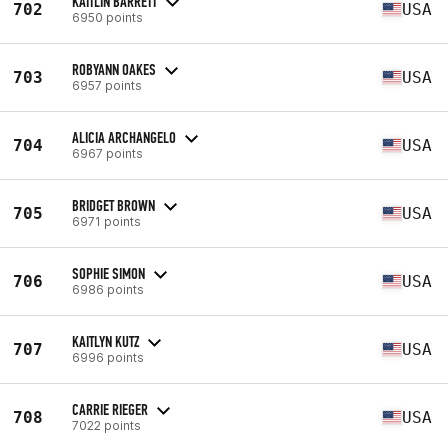
KAITLIN BARRETT
702
USA
6950 points
ROBYANN OAKES
703
USA
6957 points
ALICIA ARCHANGELO
704
USA
6967 points
BRIDGET BROWN
705
USA
6971 points
SOPHIE SIMON
706
USA
6986 points
KAITLYN KUTZ
707
USA
6996 points
CARRIE RIEGER
708
USA
7022 points