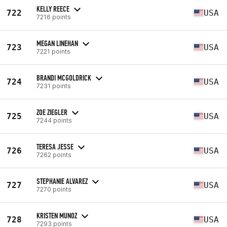
KELLY REECE
722
USA
7216 points
MEGAN LINEHAN
723
USA
7221 points
BRANDI MCGOLDRICK
724
USA
7231 points
ZOE ZIEGLER
725
USA
7244 points
TERESA JESSE
726
USA
7262 points
STEPHANIE ALVAREZ
727
USA
7270 points
KRISTEN MUNOZ
728
USA
7293 points