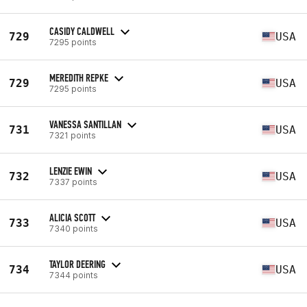
CASIDY CALDWELL
729
USA
7295 points
MEREDITH REPKE
729
USA
7295 points
VANESSA SANTILLAN
731
USA
7321 points
LENZIE EWIN
732
USA
7337 points
ALICIA SCOTT
733
USA
7340 points
TAYLOR DEERING
734
USA
7344 points