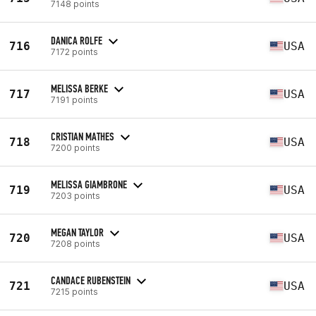
7148 points
DANICA ROLFE
716
USA
7172 points
MELISSA BERKE
717
USA
7191 points
CRISTIAN MATHES
718
USA
7200 points
MELISSA GIAMBRONE
719
USA
7203 points
MEGAN TAYLOR
720
USA
7208 points
CANDACE RUBENSTEIN
721
USA
7215 points