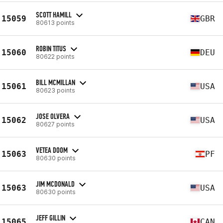
SCOTT HAMILL
15059
GBR
80613 points
ROBIN TITUS
15060
DEU
80622 points
BILL MCMILLAN
15061
USA
80623 points
JOSE OLVERA
15062
USA
80627 points
VETEA DOOM
15063
PF
80630 points
JIM MCDONALD
15063
USA
80630 points
JEFF GILLIN
15065
CAN