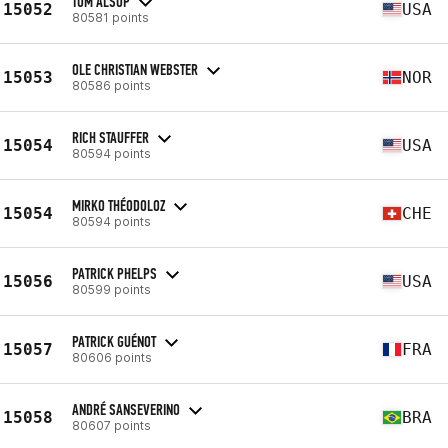
TOM ALSOP
15052
USA
80581 points
OLE CHRISTIAN WEBSTER
15053
NOR
80586 points
RICH STAUFFER
15054
USA
80594 points
MIRKO THÉODOLOZ
15054
CHE
80594 points
PATRICK PHELPS
15056
USA
80599 points
PATRICK GUÉNOT
15057
FRA
80606 points
ANDRÉ SANSEVERINO
15058
BRA
80607 points