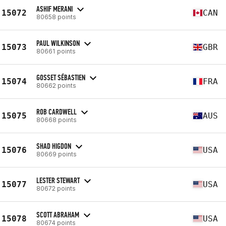
ASHIF MERANI
15072
CAN
80658 points
PAUL WILKINSON
15073
GBR
80661 points
GOSSET SÉBASTIEN
15074
FRA
80662 points
ROB CARDWELL
15075
AUS
80668 points
SHAD HIGDON
15076
USA
80669 points
LESTER STEWART
15077
USA
80672 points
SCOTT ABRAHAM
15078
USA
80674 points