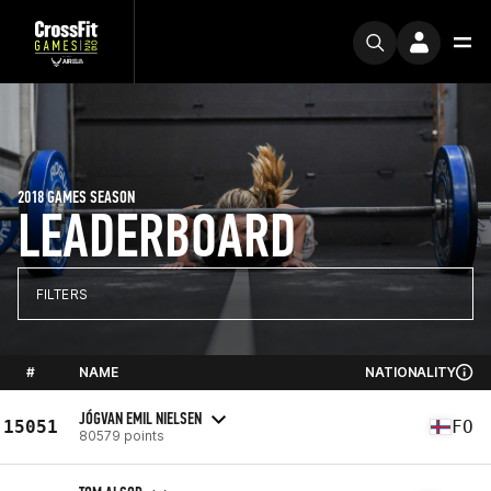
2018 GAMES SEASON
LEADERBOARD
FILTERS
#
NAME
NATIONALITY
JÓGVAN EMIL NIELSEN
15051
FO
80579 points