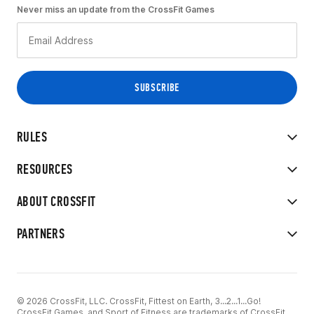
Never miss an update from the CrossFit Games
RULES
RESOURCES
ABOUT CROSSFIT
PARTNERS
© 2026 CrossFit, LLC. CrossFit, Fittest on Earth, 3...2...1...Go!
CrossFit Games, and Sport of Fitness are trademarks of CrossFit,