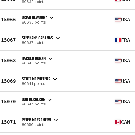
80632 points
BRIAN NEWBURY
15066
USA
80636 points
STEPHANE CABANAS
15067
FRA
80637 points
HAROLD DORAN
15068
USA
80640 points
SCOTT MCPHETERS
15069
USA
80641 points
DON BERGERON
15070
USA
80644 points
PETER MCEACHERN
15071
CAN
80656 points