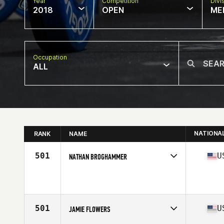
Year
Competition
Divi
2018
OPEN
ME
Occupation
ALL
NATIONA
RANK
NAME
501
U
NATHAN BROGHAMMER
Competes in
North Central
Affiliate
CrossFit 151
Age
35
Stats
70 in | 180 lb
501
U
JAMIE FLOWERS