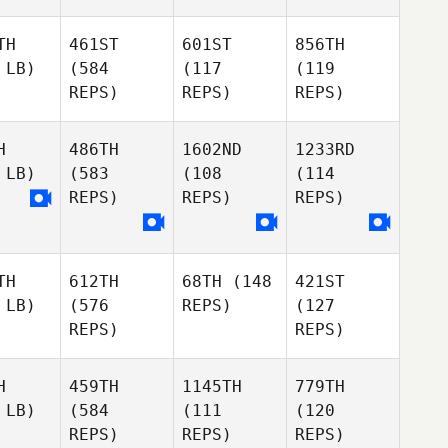
TH
461ST
601ST
856TH
 LB)
(584
(117
(119
REPS)
REPS)
REPS)
H
486TH
1602ND
1233RD
 LB)
(583
(108
(114
REPS)
REPS)
REPS)
TH
612TH
68TH
(148
421ST
 LB)
(576
REPS)
(127
REPS)
REPS)
H
459TH
1145TH
779TH
 LB)
(584
(111
(120
REPS)
REPS)
REPS)