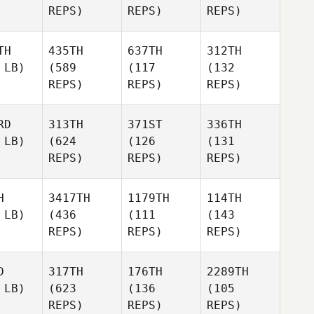
REPS)
REPS)
REPS)
TH
435TH
637TH
312TH
 LB)
(589
(117
(132
REPS)
REPS)
REPS)
RD
313TH
371ST
336TH
 LB)
(624
(126
(131
REPS)
REPS)
REPS)
H
3417TH
1179TH
114TH
 LB)
(436
(111
(143
REPS)
REPS)
REPS)
D
317TH
176TH
2289TH
 LB)
(623
(136
(105
REPS)
REPS)
REPS)