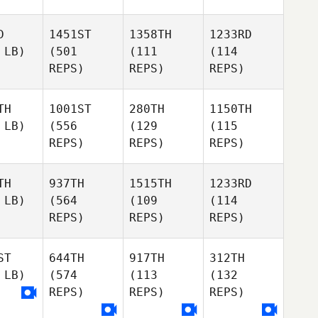
D
1451ST
1358TH
1233RD
 LB)
(501
(111
(114
REPS)
REPS)
REPS)
TH
1001ST
280TH
1150TH
 LB)
(556
(129
(115
REPS)
REPS)
REPS)
TH
937TH
1515TH
1233RD
 LB)
(564
(109
(114
REPS)
REPS)
REPS)
ST
644TH
917TH
312TH
 LB)
(574
(113
(132
REPS)
REPS)
REPS)