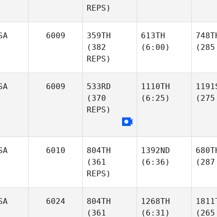
REPS)
SA
6009
359TH
613TH
748T
(382
(6:00)
(285
REPS)
SA
6009
533RD
1110TH
1191
(370
(6:25)
(275
REPS)
SA
6010
804TH
1392ND
680T
(361
(6:36)
(287
REPS)
SA
6024
804TH
1268TH
1811
(361
(6:31)
(265