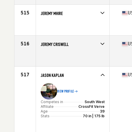
Age
36
515
U
JEREMY MHIRE
Competes in
North Central
Affiliate
CrossFit Springfield
Age
38
Stats
74 in | 205 lb
516
U
JEREMY CRISWELL
Competes in
West Coast
Affiliate
CrossFit Federal Way (FW)
Age
36
Stats
70 in | 195 lb
517
U
JASON KAPLAN
VIEW PROFILE
Competes in
South West
Affiliate
CrossFit Verve
Age
39
Stats
70 in | 175 lb