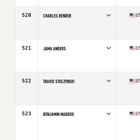
Age
35
Stats
220 lb
520
U
CHARLES BENDER
Competes in
South East
Affiliate
CrossFit Spanish Fort
Age
35
Stats
215 lb
521
U
JAMA ANDERS
Competes in
Mid Atlantic
Affiliate
CrossFit 2232
Age
38
Stats
71 in | 187 lb
522
U
TRAVIS STUCZYNSKI
Competes in
North Central
Affiliate
CrossFit Stevens Point
Age
35
Stats
190 lb
523
U
BENJAMIN MADDOX
Competes in
South Central
Age
39
Stats
69 in | 170 lb