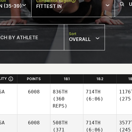
sion
Competition Region
N (35-39)
FITTEST IN
Sort
OVERALL
LITY
POINTS
18.1
18.2
1
SA
6008
836TH
714TH
1176
(360
(6:06)
(275
REPS)
SA
6008
508TH
714TH
3577
(371
(6:06)
(245