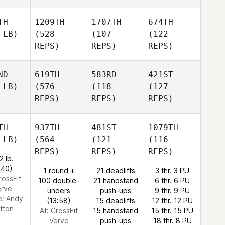
TH
1209TH
1707TH
674TH
 LB)
(528
(107
(122
REPS)
REPS)
REPS)
ND
619TH
583RD
421ST
 LB)
(576
(118
(127
REPS)
REPS)
REPS)
TH
937TH
481ST
1079TH
 LB)
(564
(121
(116
REPS)
REPS)
REPS)
2 lb.
:40)
1 round +
21 deadlifts
3 thr. 3 PU
rossFit
100 double-
21 handstand
6 thr. 6 PU
erve
unders
push-ups
9 thr. 9 PU
e:
Andy
(13:58)
15 deadlifts
12 thr. 12 PU
tton
At: CrossFit
15 handstand
15 thr. 15 PU
Verve
push-ups
18 thr. 8 PU