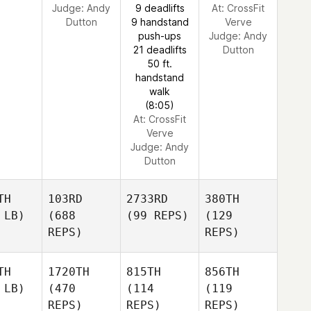
Judge:
Andy
9 deadlifts
At: CrossFit
Dutton
9 handstand
Verve
push-ups
Judge:
Andy
21 deadlifts
Dutton
50 ft.
handstand
walk
(8:05)
At: CrossFit
Verve
Judge:
Andy
Dutton
TH
103RD
2733RD
380TH
 LB)
(688
(99 REPS)
(129
REPS)
REPS)
TH
1720TH
815TH
856TH
 LB)
(470
(114
(119
REPS)
REPS)
REPS)