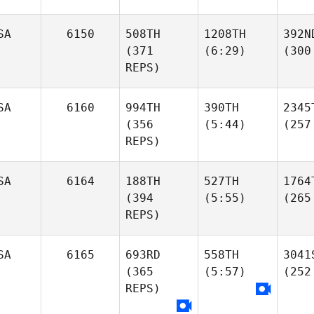
SA
6150
508TH
1208TH
392N
(371
(6:29)
(300
REPS)
SA
6160
994TH
390TH
2345
(356
(5:44)
(257
REPS)
SA
6164
188TH
527TH
1764
(394
(5:55)
(265
REPS)
SA
6165
693RD
558TH
3041
(365
(5:57)
(252
REPS)