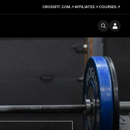
CROSSFIT.COM
AFFILIATES
COURSES