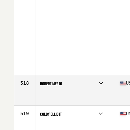
518
U
ROBERT MERTO
Competes in
West Coast
Affiliate
CrossFit Forest
Age
36
Stats
69 in | 195 lb
519
U
COLBY ELLIOTT
Competes in
South Central
Affiliate
CrossFit Captivate