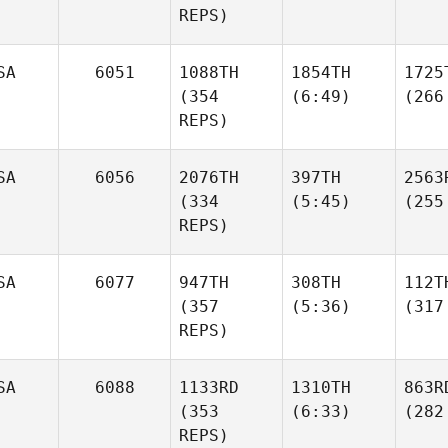
REPS)
SA
6051
1088TH
1854TH
1725
(354
(6:49)
(266
REPS)
SA
6056
2076TH
397TH
2563
(334
(5:45)
(255
REPS)
SA
6077
947TH
308TH
112T
(357
(5:36)
(317
REPS)
SA
6088
1133RD
1310TH
863R
(353
(6:33)
(282
REPS)