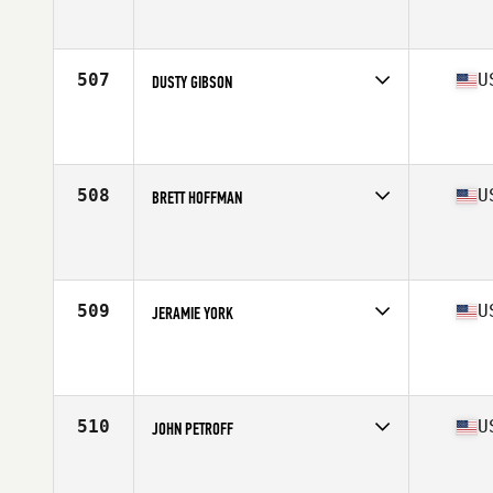
Competes in
South West
Affiliate
CrossFit Incendia
Age
39
Stats
72 in | 207 lb
507
U
DUSTY GIBSON
Competes in
South Central
Affiliate
Strong Body CrossFit
Age
36
Stats
71 in | 209 lb
508
U
BRETT HOFFMAN
Competes in
Mid Atlantic
Affiliate
CrossFit Trinium
Age
35
Stats
68 in | 165 lb
509
U
JERAMIE YORK
Competes in
West Coast
Affiliate
Treeline CrossFit
Age
39
Stats
220 lb
510
U
JOHN PETROFF
Competes in
West Coast
Affiliate
ZooTown CrossFit