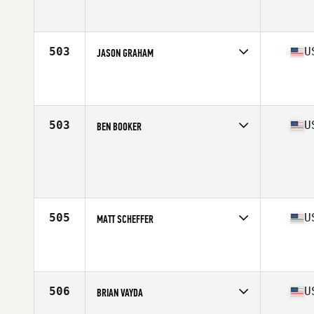
Competes in
South Central
Affiliate
Comal CrossFit
Age
35
Stats
68 in | 175 lb
503
U
JASON GRAHAM
Competes in
North East
Affiliate
CrossFit 110
Age
38
Stats
195 lb
503
U
BEN BOOKER
Competes in
North Central
Affiliate
CrossFit 217
Age
37
Stats
192 lb
505
U
MATT SCHEFFER
Competes in
Central East
Affiliate
CrossFit Steel Place
Age
39
Stats
72 in | 195 lb
506
U
BRIAN VAYDA