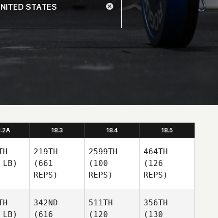
8.2A
18.3
18.4
18.5
TH
219TH
2599TH
464TH
 LB)
(661
(100
(126
REPS)
REPS)
REPS)
TH
342ND
511TH
356TH
 LB)
(616
(120
(130