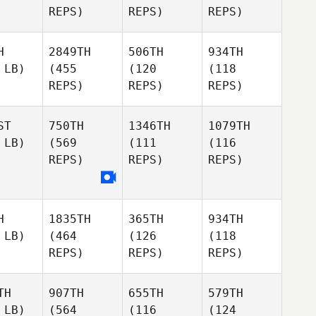
REPS)
REPS)
REPS)
H
2849TH
506TH
934TH
 LB)
(455
(120
(118
REPS)
REPS)
REPS)
ST
750TH
1346TH
1079TH
 LB)
(569
(111
(116
REPS)
REPS)
REPS)
H
1835TH
365TH
934TH
 LB)
(464
(126
(118
REPS)
REPS)
REPS)
TH
907TH
655TH
579TH
 LB)
(564
(116
(124