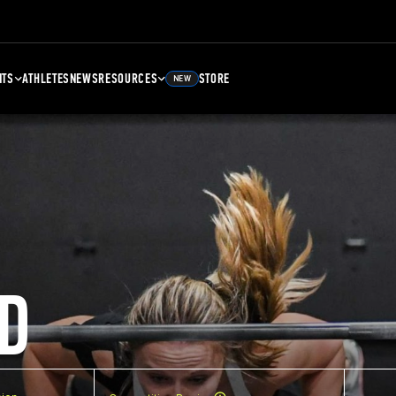
NTS
ATHLETES
NEWS
RESOURCES
STORE
NEW
D