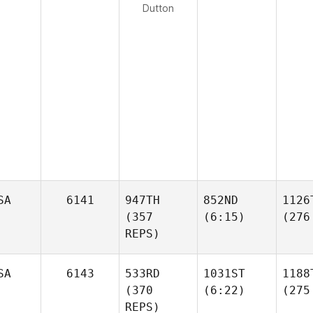
Dutton
SA
6141
947TH
852ND
1126
(357
(6:15)
(276
REPS)
SA
6143
533RD
1031ST
1188
(370
(6:22)
(275
REPS)