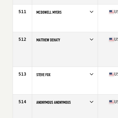
Age
36
Stats
70 in | 172 lb
511
U
MCDOWELL MYERS
Competes in
Mid Atlantic
Affiliate
CrossFit Charlottesville
Age
38
Stats
74 in | 207 lb
512
U
MATTHEW DEHATY
Competes in
West Coast
Age
35
Stats
193 cm | 220 lb
513
U
STEVE FOX
Competes in
South West
Age
38
Stats
74 in | 200 lb
514
U
ANONYMOUS ANONYMOUS
Competes in
Central East
Affiliate
Scruffy City CrossFit