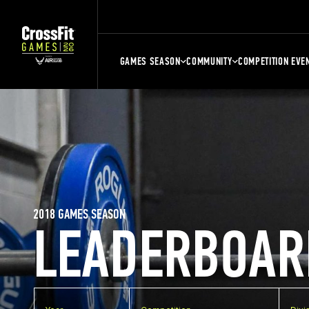
GAMES SEASON
COMMUNITY
COMPETITION EVE
2018 GAMES SEASON
LEADERBOAR