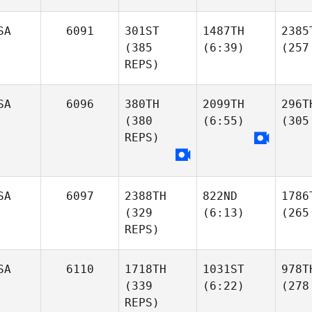
SA
6091
301ST
1487TH
2385
(385
(6:39)
(257
REPS)
SA
6096
380TH
2099TH
296T
(380
(6:55)
(305
REPS)
SA
6097
2388TH
822ND
1786
(329
(6:13)
(265
REPS)
SA
6110
1718TH
1031ST
978T
(339
(6:22)
(278
REPS)