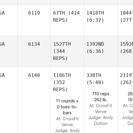
SA
6119
67TH
(414
1418TH
1044
REPS)
(6:37)
(277
SA
6134
1527TH
1392ND
1592
(344
(6:36)
(268
REPS)
SA
6140
1186TH
338TH
2119
(352
(5:40)
(262
REPS)
110 reps
26
262 lb.
(5
11 rounds +
At: CrossFit
At: C
0 toes-to-
Verve
V
bars
Judge:
Andy
Judg
At: CrossFit
Dutton
Du
Verve
Judge:
Andy