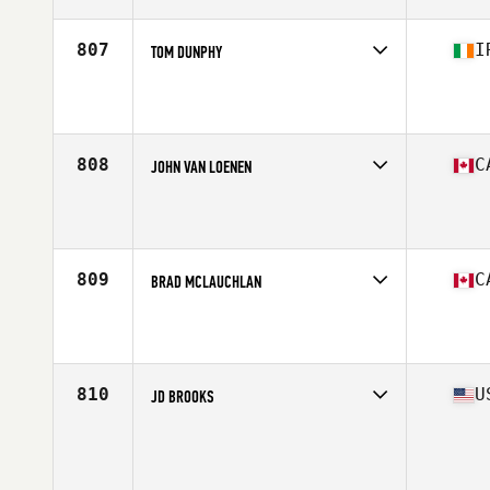
Age
37
Stats
68 in | 158 lb
807
I
TOM DUNPHY
Competes in
Europe Central
Affiliate
CrossFit Waterford
Age
37
Stats
70 in | 89 kg
808
C
JOHN VAN LOENEN
Competes in
Canada East
Affiliate
Seaway Valley CrossFit
Age
37
Stats
70 cm | 200 lb
809
C
BRAD MCLAUCHLAN
Competes in
Canada East
Affiliate
CrossFit Kawartha
Age
38
Stats
183 cm | 210 lb
810
U
JD BROOKS
Competes in
Mid Atlantic
Affiliate
South Charlotte CrossFit
Age
35