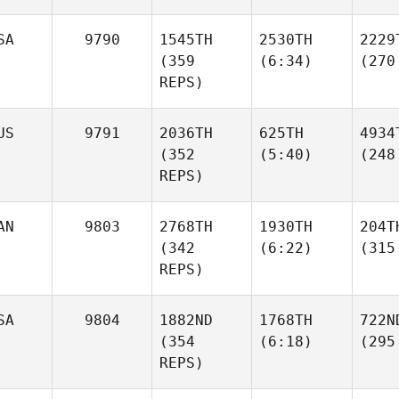
SA
9790
1545TH
2530TH
2229
(359
(6:34)
(270
REPS)
US
9791
2036TH
625TH
4934
(352
(5:40)
(248
REPS)
AN
9803
2768TH
1930TH
204T
(342
(6:22)
(315
REPS)
SA
9804
1882ND
1768TH
722N
(354
(6:18)
(295
REPS)