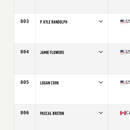
Competes in
South West
Affiliate
El Jefe CrossFit
Age
37
Stats
74 in | 225 lb
803
U
P. KYLE RANDOLPH
Competes in
South East
Affiliate
CrossFit No'Ala
Age
36
Stats
62 in | 145 lb
804
U
JAMIE FLOWERS
Competes in
South Central
Affiliate
Comal CrossFit
Age
35
Stats
68 in | 175 lb
805
U
LOGAN COOK
Competes in
West Coast
Affiliate
ZooTown CrossFit
Age
35
Stats
70 in | 197 lb
806
C
PASCAL BRETON
Competes in
Canada West
Affiliate
Undefeated CrossFit