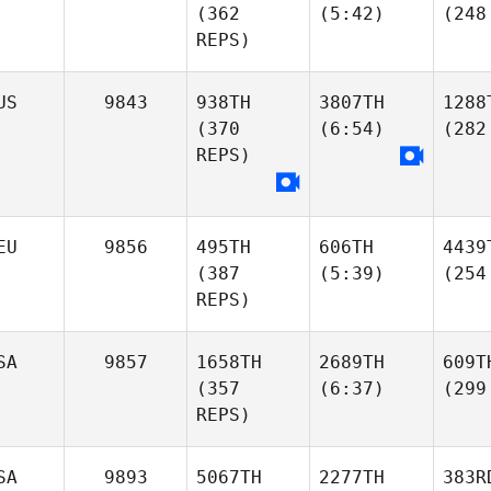
(362
(5:42)
(248
REPS)
US
9843
938TH
3807TH
1288
(370
(6:54)
(282
REPS)
EU
9856
495TH
606TH
4439
(387
(5:39)
(254
REPS)
SA
9857
1658TH
2689TH
609T
(357
(6:37)
(299
REPS)
SA
9893
5067TH
2277TH
383R