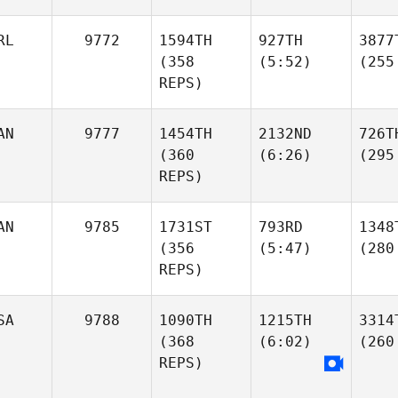
RL
9772
1594TH
927TH
3877
(358
(5:52)
(255
REPS)
AN
9777
1454TH
2132ND
726T
(360
(6:26)
(295
REPS)
AN
9785
1731ST
793RD
1348
(356
(5:47)
(280
REPS)
SA
9788
1090TH
1215TH
3314
(368
(6:02)
(260
REPS)