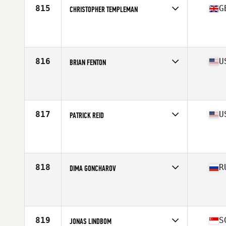
815
G
CHRISTOPHER TEMPLEMAN
Competes in
Europe Central
Affiliate
CrossFit Clitheroe
Age
38
Stats
182 cm | 182 lb
816
U
BRIAN FENTON
Competes in
North East
Affiliate
CrossFit Wicked
Age
35
Stats
71 in | 192 lb
817
U
PATRICK REID
Competes in
Mid Atlantic
Affiliate
Grounded CrossFit
Age
36
Stats
75 in | 216 lb
818
R
DIMA GONCHAROV
Competes in
Asia
Affiliate
CrossFit Berloga
Age
35
819
S
JONAS LINDBOM