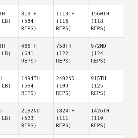
TH
813TH
1113TH
1560TH
 LB)
(584
(116
(118
REPS)
REPS)
REPS)
TH
466TH
758TH
972ND
 LB)
(641
(122
(124
REPS)
REPS)
REPS)
H
1494TH
2492ND
915TH
 LB)
(564
(109
(125
REPS)
REPS)
REPS)
D
2182ND
1824TH
1426TH
 LB)
(523
(111
(119
REPS)
REPS)
REPS)