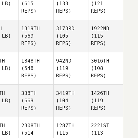
 LB)
(615
(133
(121
REPS)
REPS)
REPS)
H
1319TH
3173RD
1922ND
 LB)
(569
(105
(115
REPS)
REPS)
REPS)
TH
1848TH
942ND
3016TH
 LB)
(548
(119
(108
REPS)
REPS)
REPS)
TH
338TH
3419TH
1426TH
 LB)
(669
(104
(119
REPS)
REPS)
REPS)
TH
2308TH
1287TH
2221ST
 LB)
(514
(115
(113