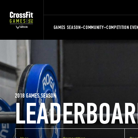
GAMES SEASON
COMMUNITY
COMPETITION EVE
2018 GAMES SEASON
LEADERBOAR