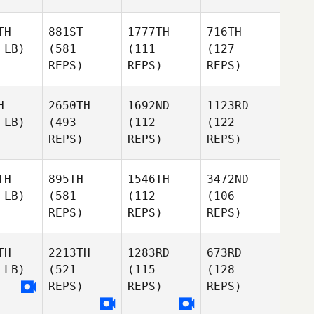
TH
881ST
1777TH
716TH
 LB)
(581
(111
(127
REPS)
REPS)
REPS)
H
2650TH
1692ND
1123RD
 LB)
(493
(112
(122
REPS)
REPS)
REPS)
TH
895TH
1546TH
3472ND
 LB)
(581
(112
(106
REPS)
REPS)
REPS)
TH
2213TH
1283RD
673RD
 LB)
(521
(115
(128
REPS)
REPS)
REPS)