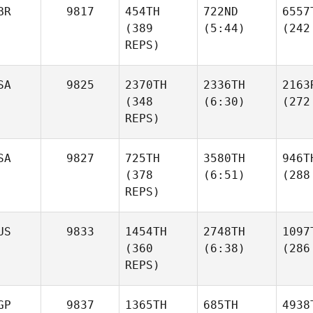
BR
9817
454TH
722ND
6557
(389
(5:44)
(242
REPS)
SA
9825
2370TH
2336TH
2163
(348
(6:30)
(272
REPS)
SA
9827
725TH
3580TH
946T
(378
(6:51)
(288
REPS)
US
9833
1454TH
2748TH
1097
(360
(6:38)
(286
REPS)
GP
9837
1365TH
685TH
4938