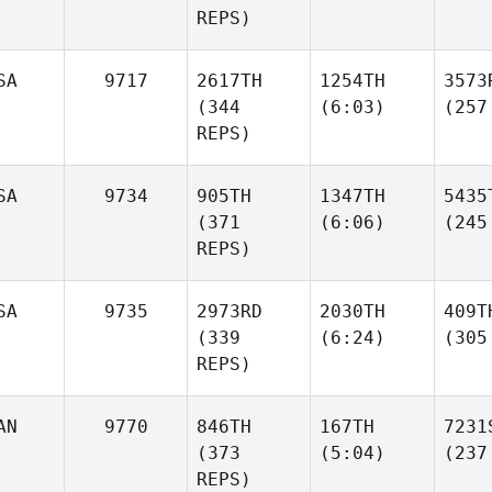
REPS)
SA
9717
2617TH
1254TH
3573
(344
(6:03)
(257
REPS)
SA
9734
905TH
1347TH
5435
(371
(6:06)
(245
REPS)
SA
9735
2973RD
2030TH
409T
(339
(6:24)
(305
REPS)
AN
9770
846TH
167TH
7231
(373
(5:04)
(237
REPS)