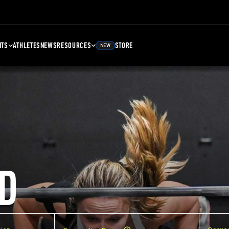
NTS
ATHLETES
NEWS
RESOURCES
STORE
NEW
D