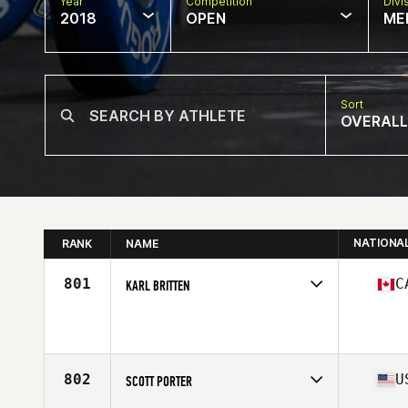
Year
Competition
Divi
2018
OPEN
ME
Sort
OVERALL
NATIONA
RANK
NAME
801
C
KARL BRITTEN
Competes in
Canada East
Affiliate
CrossFit Mont-Tremblant
Age
36
Stats
72 in | 200 lb
802
U
SCOTT PORTER