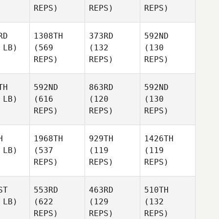
REPS)
REPS)
REPS)
RD
1308TH
373RD
592ND
 LB)
(569
(132
(130
REPS)
REPS)
REPS)
TH
592ND
863RD
592ND
 LB)
(616
(120
(130
REPS)
REPS)
REPS)
H
1968TH
929TH
1426TH
 LB)
(537
(119
(119
REPS)
REPS)
REPS)
ST
553RD
463RD
510TH
 LB)
(622
(129
(132
REPS)
REPS)
REPS)