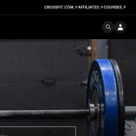
CROSSFIT.COM
AFFILIATES
COURSES