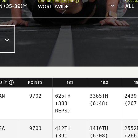
sion
Occupa
Competition Region
N (35-39)
ALL
WORLDWIDE
LITY
POINTS
18.1
18.2
1
AN
9702
625TH
3365TH
2439
(383
(6:48)
(267
REPS)
SA
9703
412TH
1416TH
2552
(391
(6:08)
(266