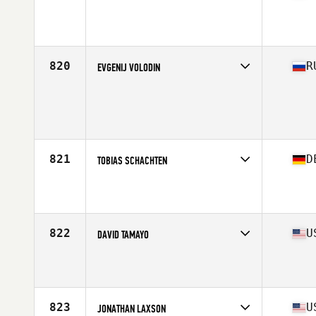
Competes in
Asia
Affiliate
CrossFit Mobilus
Age
39
820
R
EVGENIJ VOLODIN
Competes in
Europe North
Age
37
Stats
182 cm | 78 kg
821
D
TOBIAS SCHACHTEN
Competes in
Europe Central
Affiliate
CrossFit Bamberg
Age
35
822
U
DAVID TAMAYO
Competes in
West Coast
Affiliate
Brick CrossFit
Age
39
Stats
72 in | 183 lb
823
U
JONATHAN LAXSON