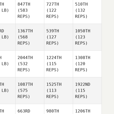
TH
847TH
727TH
510TH
 LB)
(583
(122
(132
REPS)
REPS)
REPS)
RD
1367TH
539TH
1050TH
 LB)
(568
(127
(123
REPS)
REPS)
REPS)
H
2044TH
1224TH
1308TH
 LB)
(532
(115
(120
REPS)
REPS)
REPS)
TH
1087TH
1525TH
1922ND
 LB)
(575
(113
(115
REPS)
REPS)
REPS)
TH
663RD
980TH
1206TH