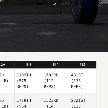
tion
8.2A
18.3
18.4
18.5
TH
1109TH
1683RD
481ST
 LB)
(575
(112
(133
REPS)
REPS)
REPS)
ND
1779TH
1323RD
2221ST
 LB)
(554
(114
(113