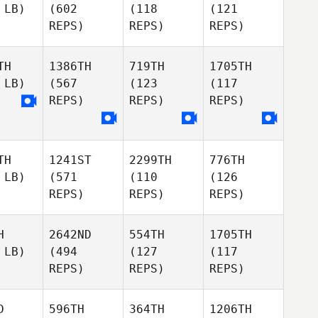
 LB)
(602
(118
(121
REPS)
REPS)
REPS)
TH
1386TH
719TH
1705TH
 LB)
(567
(123
(117
REPS)
REPS)
REPS)
TH
1241ST
2299TH
776TH
 LB)
(571
(110
(126
REPS)
REPS)
REPS)
H
2642ND
554TH
1705TH
 LB)
(494
(127
(117
REPS)
REPS)
REPS)
D
596TH
364TH
1206TH