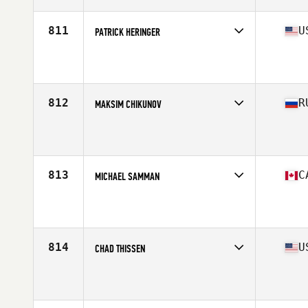
811
U
PATRICK HERINGER
Competes in
Central East
Affiliate
CrossFit 513 United
Age
39
Stats
73 in | 209 lb
812
R
MAKSIM CHIKUNOV
Competes in
Europe North
Affiliate
CrossFit ZigZag
Age
35
Stats
160 lb
813
C
MICHAEL SAMMAN
Competes in
Canada East
Affiliate
CrossFit Villeray
Age
35
Stats
70 in | 200 lb
814
U
CHAD THISSEN
Competes in
Central East
Affiliate
CrossFit Hard Knox
Age
35
Stats
72 in | 220 lb