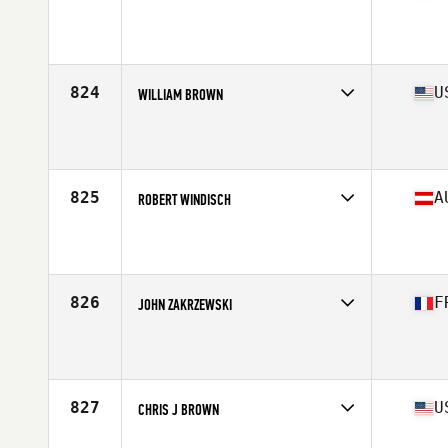
Competes in
North Central
Affiliate
CrossFit Vital
Age
36
Stats
178 lb
824
U
WILLIAM BROWN
Competes in
West Coast
Affiliate
Jefferson State CrossFit
Age
37
Stats
68 in | 185 lb
825
A
ROBERT WINDISCH
Competes in
Europe Central
Age
35
Stats
183 cm | 93 kg
826
F
JOHN ZAKRZEWSKI
Competes in
Europe South
Affiliate
CrossFit Massilia
Age
35
Stats
186 cm | 85 kg
827
U
CHRIS J BROWN
Competes in
North Central