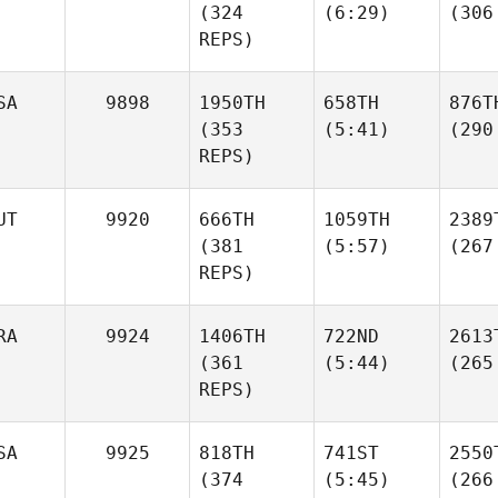
(324
(6:29)
(306
REPS)
SA
9898
1950TH
658TH
876T
(353
(5:41)
(290
REPS)
UT
9920
666TH
1059TH
2389
(381
(5:57)
(267
REPS)
RA
9924
1406TH
722ND
2613
(361
(5:44)
(265
REPS)
SA
9925
818TH
741ST
2550
(374
(5:45)
(266