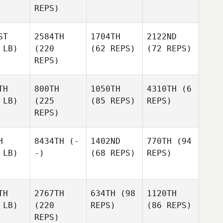
REPS)
ST
2584TH
1704TH
2122ND
 LB)
(220
(62 REPS)
(72 REPS)
REPS)
TH
800TH
1050TH
4310TH
(6
 LB)
(225
(85 REPS)
REPS)
REPS)
H
8434TH
(-
1402ND
770TH
(94
 LB)
-)
(68 REPS)
REPS)
TH
2767TH
634TH
(98
1120TH
 LB)
(220
REPS)
(86 REPS)
REPS)