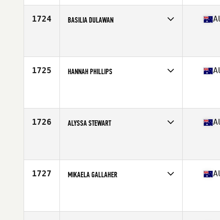
Age
30
Stats
175 cm | 72 kg
1724
A
BASILIA DULAWAN
Competes in
Australasia
Affiliate
Rise And Conquer CrossFit
Age
26
Stats
150 cm | 58 kg
1725
A
HANNAH PHILLIPS
Competes in
Australasia
Affiliate
CrossFit Fallen
Age
27
Stats
1 cm | 1 kg
1726
A
ALYSSA STEWART
Competes in
Australasia
Affiliate
CrossFit Diamond Valley
Age
29
1727
A
MIKAELA GALLAHER
Competes in
Australasia
Affiliate
CrossFit Electrify
Age
18