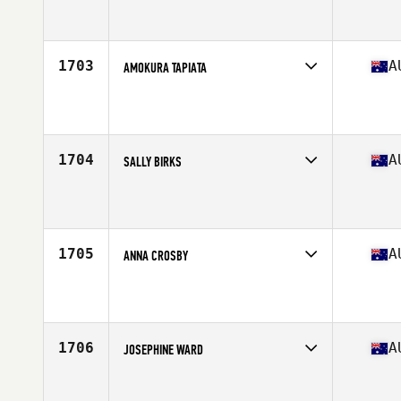
Competes in
Australasia
Affiliate
Rise And Conquer CrossFit
Age
24
1703
A
AMOKURA TAPIATA
Competes in
Australasia
Affiliate
CrossFit CBD
Age
29
1704
A
SALLY BIRKS
Competes in
Australasia
Affiliate
CrossFit Dux
Age
26
Stats
168 cm | 70 kg
1705
A
ANNA CROSBY
Competes in
Australasia
Affiliate
Avada CrossFit Fremantle
Age
27
1706
A
JOSEPHINE WARD
Competes in
Australasia
Affiliate
CrossFit APA