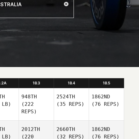
8.2A
18.3
18.4
18.5
TH
948TH
2524TH
1862ND
 LB)
(222
(35 REPS)
(76 REPS)
REPS)
TH
2012TH
2660TH
1862ND
 LB)
(220
(32 REPS)
(76 REPS)