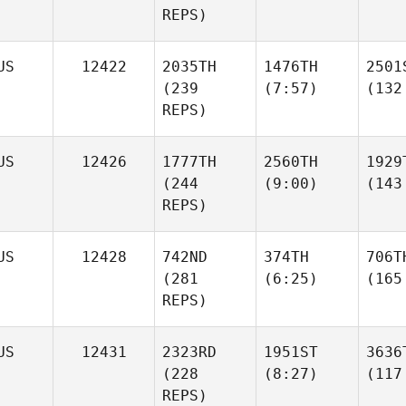
REPS)
US
12422
2035TH
1476TH
2501
(239
(7:57)
(132
REPS)
US
12426
1777TH
2560TH
1929
(244
(9:00)
(143
REPS)
US
12428
742ND
374TH
706T
(281
(6:25)
(165
REPS)
US
12431
2323RD
1951ST
3636
(228
(8:27)
(117
REPS)