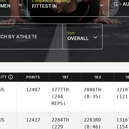
sion
Competition Region
MEN
FITTEST IN
Sort
OVERALL
LITY
POINTS
18.1
18.2
1
US
12407
1777TH
2086TH
3210
(244
(8:35)
(121
REPS)
US
12417
2284TH
2283RD
1316
(229
(8:46)
(154