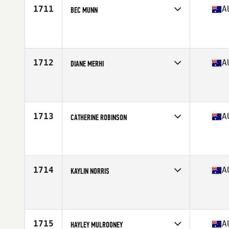
1711
A
BEC MUNN
Competes in
Australasia
Affiliate
CrossFit Newstead
Age
45
Stats
170 cm | 70 kg
1712
A
DIANE MERHI
Competes in
Australasia
Affiliate
CrossFit Volume
Age
31
Stats
164 cm | 64 kg
1713
A
CATHERINE ROBINSON
Competes in
Australasia
Affiliate
CrossFit Territory
Age
31
Stats
172 cm | 82 kg
1714
A
KAYLIN NORRIS
Competes in
Australasia
Affiliate
CrossFit CQ
Age
27
1715
A
HAYLEY MULROONEY