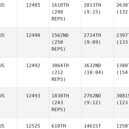
US
12485
1610TH
2813TH
2630
(248
(9:15)
(132
REPS)
US
12490
1562ND
2714TH
2397
(250
(9:09)
(133
REPS)
US
12492
3064TH
3632ND
1380
(212
(10:04)
(154
REPS)
US
12493
1830TH
2762ND
3081
(243
(9:12)
(123
REPS)
US
12525
618TH
1461ST
1258