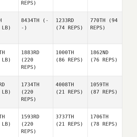
REPS)
H
8434TH
(-
1233RD
770TH
(94
 LB)
-)
(74 REPS)
REPS)
TH
1883RD
1000TH
1862ND
 LB)
(220
(86 REPS)
(76 REPS)
REPS)
RD
1734TH
4008TH
1059TH
 LB)
(220
(21 REPS)
(87 REPS)
REPS)
TH
1593RD
3737TH
1706TH
 LB)
(220
(21 REPS)
(78 REPS)
REPS)