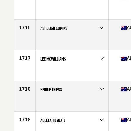
Competes in
Australasia
Affiliate
CrossFit JAK Elite
Age
27
Stats
168 cm | 58 kg
1716
A
ASHLEIGH CUMINS
Competes in
Australasia
Affiliate
CrossFit DECK
Age
24
1717
A
LEE MCWILLIAMS
Competes in
Australasia
Affiliate
Motive CrossFit
Age
50
Stats
167 cm | 63 kg
1718
A
KERRIE THIESS
Competes in
Australasia
Affiliate
CrossFit Kanga
Age
49
Stats
178 cm | 74 kg
1718
A
ADELLA HEYGATE
Competes in
Australasia