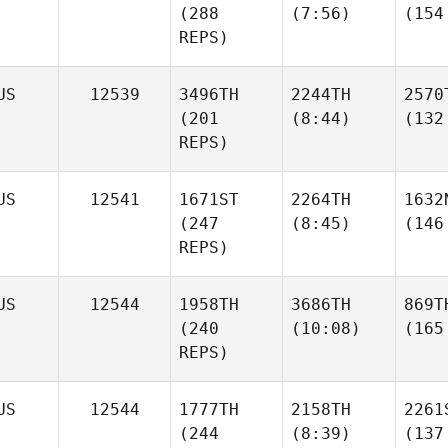
(288
(7:56)
(154
REPS)
US
12539
3496TH
2244TH
2570
(201
(8:44)
(132
REPS)
US
12541
1671ST
2264TH
1632
(247
(8:45)
(146
REPS)
US
12544
1958TH
3686TH
869T
(240
(10:08)
(165
REPS)
US
12544
1777TH
2158TH
2261
(244
(8:39)
(137