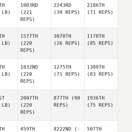
TH
1003RD
2243RD
2186TH
 LB)
(221
(39 REPS)
(71 REPS)
REPS)
TH
1577TH
3070TH
1170TH
 LB)
(220
(26 REPS)
(85 REPS)
REPS)
TH
1832ND
1275TH
1309TH
 LB)
(220
(71 REPS)
(83 REPS)
REPS)
ST
2007TH
877TH
(90
1936TH
 LB)
(220
REPS)
(75 REPS)
REPS)
TH
459TH
8222ND
(-
507TH