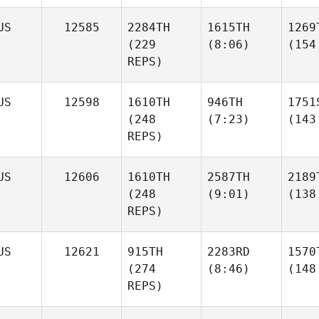
US
12585
2284TH
1615TH
1269
(229
(8:06)
(154
REPS)
US
12598
1610TH
946TH
1751
(248
(7:23)
(143
REPS)
US
12606
1610TH
2587TH
2189
(248
(9:01)
(138
REPS)
US
12621
915TH
2283RD
1570
(274
(8:46)
(148
REPS)