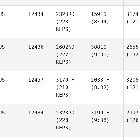
US
12434
2323RD
1591ST
3174
(228
(8:04)
(121
REPS)
US
12436
2602ND
3081ST
2655
(222
(9:31)
(132
REPS)
US
12457
3170TH
2038TH
3205
(210
(8:32)
(121
REPS)
US
12484
2323RD
3190TH
2997
(228
(9:38)
(126
REPS)