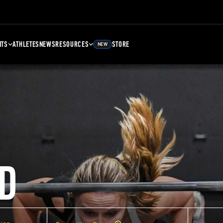
NTS
ATHLETES
NEWS
RESOURCES
STORE
NEW
D