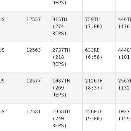
REPS)
US
12557
915TH
759TH
446T
(274
(7:08)
(176
REPS)
US
12563
2737TH
633RD
4448
(218
(6:56)
(101
REPS)
US
12577
1087TH
2126TH
2563
(269
(8:37)
(132
REPS)
US
12581
1958TH
2560TH
1027
(240
(9:00)
(159
REPS)