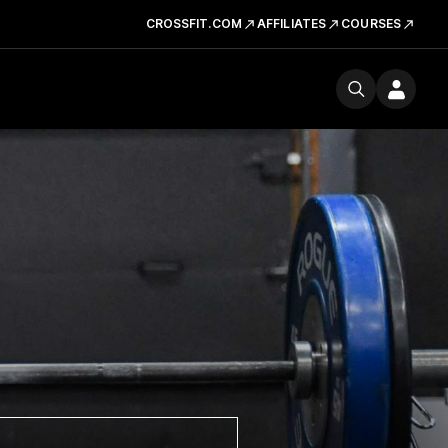
CROSSFIT.COM
AFFILIATES
COURSES