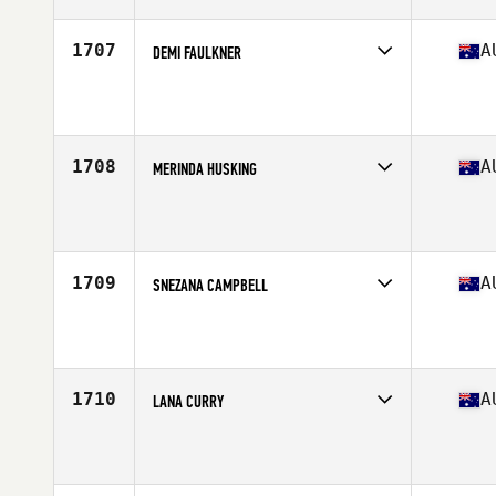
Age
29
1707
A
DEMI FAULKNER
Competes in
Australasia
Affiliate
BTS CrossFit
Age
25
Stats
151 cm | 62 kg
1708
A
MERINDA HUSKING
Competes in
Australasia
Affiliate
Nepean CrossFit
Age
32
1709
A
SNEZANA CAMPBELL
Competes in
Australasia
Affiliate
CrossFit Urge
Age
45
Stats
156 cm | 55 kg
1710
A
LANA CURRY
Competes in
Australasia
Affiliate
CrossFit King
Age
38
Stats
136 lb