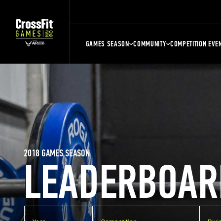
GAMES SEASON
COMMUNITY
COMPETITION EVE
2018 GAMES SEASON
LEADERBOAR