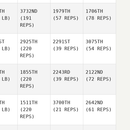
TH
3732ND
1979TH
1706TH
 LB)
(191
(57 REPS)
(78 REPS)
REPS)
ST
2925TH
2291ST
3075TH
 LB)
(220
(39 REPS)
(54 REPS)
REPS)
TH
1855TH
2243RD
2122ND
 LB)
(220
(39 REPS)
(72 REPS)
REPS)
TH
1511TH
3700TH
2642ND
 LB)
(220
(21 REPS)
(61 REPS)
REPS)