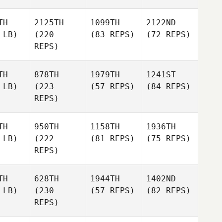
TH
2125TH
1099TH
2122ND
 LB)
(220
(83 REPS)
(72 REPS)
REPS)
TH
878TH
1979TH
1241ST
 LB)
(223
(57 REPS)
(84 REPS)
REPS)
TH
950TH
1158TH
1936TH
 LB)
(222
(81 REPS)
(75 REPS)
REPS)
TH
628TH
1944TH
1402ND
 LB)
(230
(57 REPS)
(82 REPS)
REPS)