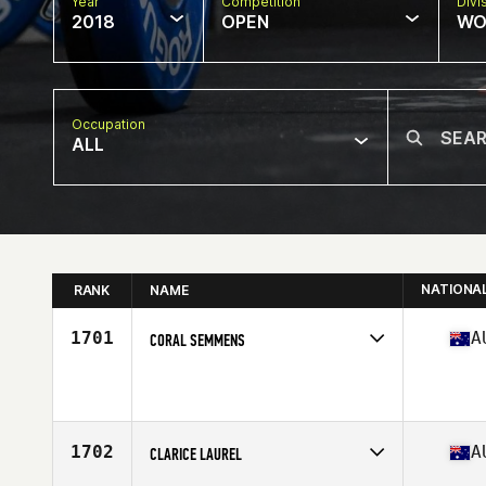
Year
Competition
Divi
2018
OPEN
WO
Occupation
ALL
NATIONA
RANK
NAME
1701
A
CORAL SEMMENS
Competes in
Australasia
Affiliate
CrossFit Kenko
Age
49
Stats
114 lb
1702
A
CLARICE LAUREL