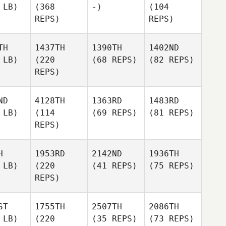
 LB)
(368
-)
(104
REPS)
REPS)
TH
1437TH
1390TH
1402ND
 LB)
(220
(68 REPS)
(82 REPS)
REPS)
ND
4128TH
1363RD
1483RD
 LB)
(114
(69 REPS)
(81 REPS)
REPS)
H
1953RD
2142ND
1936TH
 LB)
(220
(41 REPS)
(75 REPS)
REPS)
ST
1755TH
2507TH
2086TH
 LB)
(220
(35 REPS)
(73 REPS)