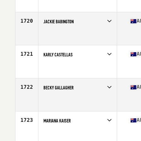
Affiliate
Avada CrossFit Fremantle
Age
36
Stats
168 cm | 63 kg
1720
A
JACKIE BABINGTON
Competes in
Australasia
Affiliate
CrossFit VSC
Age
31
Stats
170 cm | 74 kg
1721
A
KARLY CASTELLAS
Competes in
Australasia
Affiliate
CrossFit Caves Beach
Age
30
Stats
155 cm | 54 kg
1722
A
BECKY GALLAGHER
Competes in
Australasia
Affiliate
CrossFit Mode
Age
31
Stats
168 cm | 74 kg
1723
A
MARIANA KAISER
Competes in
Australasia
Affiliate
CrossFit Roar