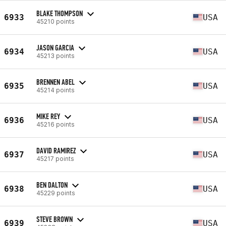
BLAKE THOMPSON
6933
USA
45210 points
JASON GARCIA
6934
USA
45213 points
BRENNEN ABEL
6935
USA
45214 points
MIKE REY
6936
USA
45216 points
DAVID RAMIREZ
6937
USA
45217 points
BEN DALTON
6938
USA
45229 points
STEVE BROWN
6939
USA