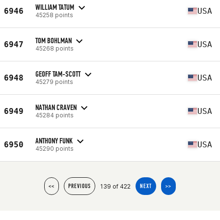
WILLIAM TATUM
6946
USA
45258 points
TOM BOHLMAN
6947
USA
45268 points
GEOFF TAM-SCOTT
6948
USA
45279 points
NATHAN CRAVEN
6949
USA
45284 points
ANTHONY FUNK
6950
USA
45290 points
139 of 422
<<
PREVIOUS
NEXT
>>