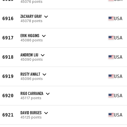
45076 points
ZACHARY GRAY
6916
USA
45078 points
ERIK HIGGINS
6917
USA
45086 points
ANDREW LIU
6918
USA
45090 points
RUSTY AWALT
6919
USA
45096 points
RIGO CARRANZA
6920
USA
45117 points
DAVID BURGES
6921
USA
45125 points