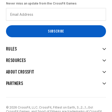
Never miss an update from the CrossFit Games
RULES
RESOURCES
ABOUT CROSSFIT
PARTNERS
© 2026 CrossFit, LLC. CrossFit, Fittest on Earth, 3...2...1...Go!
CrossFit Games, and Sport of Fitness are trademarks of CrossFit,