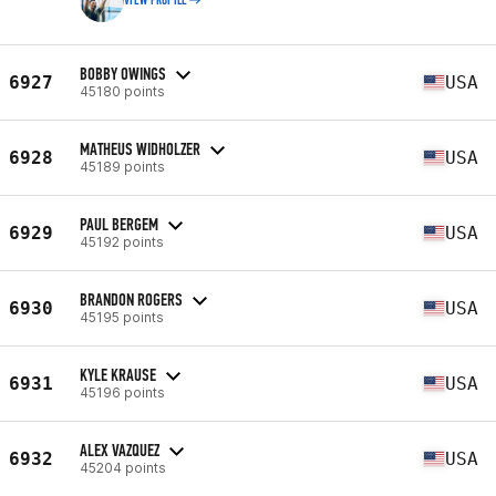
VIEW PROFILE
BOBBY OWINGS
6927
USA
45180 points
MATHEUS WIDHOLZER
6928
USA
45189 points
PAUL BERGEM
6929
USA
45192 points
BRANDON ROGERS
6930
USA
45195 points
KYLE KRAUSE
6931
USA
45196 points
ALEX VAZQUEZ
6932
USA
45204 points