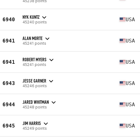
45238 points
NYK KUNTZ
6940
USA
45240 points
ALAN MORTE
6941
USA
45241 points
ROBERT MYERS
6941
USA
45241 points
JESSE GARNER
6943
USA
45246 points
JARED WHITMAN
6944
USA
45248 points
JIM HARRIS
6945
USA
45249 points