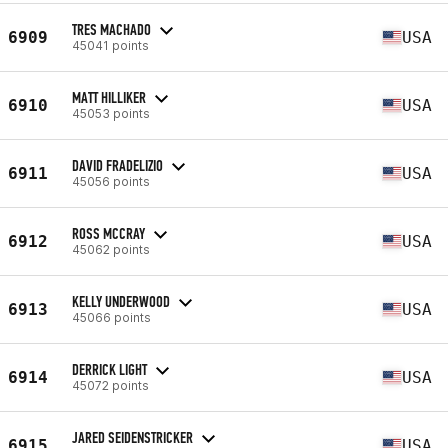
TRES MACHADO
6909
USA
45041 points
MATT HILLIKER
6910
USA
45053 points
DAVID FRADELIZIO
6911
USA
45056 points
ROSS MCCRAY
6912
USA
45062 points
KELLY UNDERWOOD
6913
USA
45066 points
DERRICK LIGHT
6914
USA
45072 points
JARED SEIDENSTRICKER
6915
USA