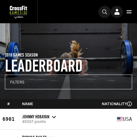
2018 GAMES SEASON
LEADERBOARD
FILTERS
#
NAME
NATIONALITY
JOHNNY HOBAYAN
6901
USA
45007 points