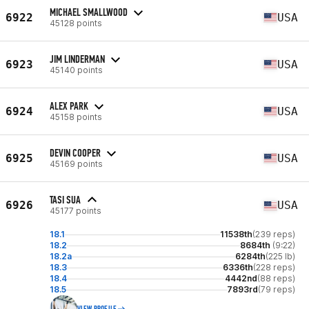
MICHAEL SMALLWOOD
6922
USA
45128 points
JIM LINDERMAN
6923
USA
45140 points
ALEX PARK
6924
USA
45158 points
DEVIN COOPER
6925
USA
45169 points
TASI SUA
6926
USA
45177 points
18.1
11538th
(239 reps)
18.2
8684th
(9:22)
18.2a
6284th
(225 lb)
18.3
6336th
(228 reps)
18.4
4442nd
(88 reps)
18.5
7893rd
(79 reps)