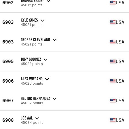
THOMAS BAILEY
6902
USA
45012 points
KYLE YANES
6903
USA
45021 points
GEORGE CLEVELAND
6903
USA
45021 points
TONY GODINEZ
6905
USA
45022 points
ALEX WIEGAND
6906
USA
45026 points
HECTOR HERNANDEZ
6907
USA
45032 points
JOE AAL
6908
USA
45034 points