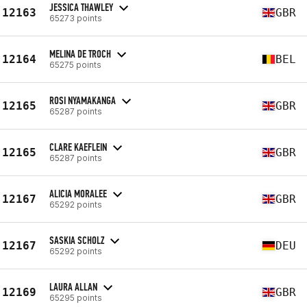
JESSICA THAWLEY
12163
GBR
65273 points
MELINA DE TROCH
12164
BEL
65275 points
ROSI NYAMAKANGA
12165
GBR
65287 points
CLARE KAEFLEIN
12165
GBR
65287 points
ALICIA MORALEE
12167
GBR
65292 points
SASKIA SCHOLZ
12167
DEU
65292 points
LAURA ALLAN
12169
GBR
65295 points