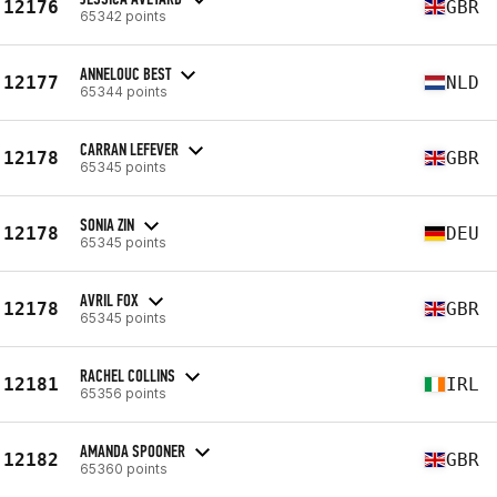
12176
GBR
65342 points
ANNELOUC BEST
12177
NLD
65344 points
CARRAN LEFEVER
12178
GBR
65345 points
SONIA ZIN
12178
DEU
65345 points
AVRIL FOX
12178
GBR
65345 points
RACHEL COLLINS
12181
IRL
65356 points
AMANDA SPOONER
12182
GBR
65360 points