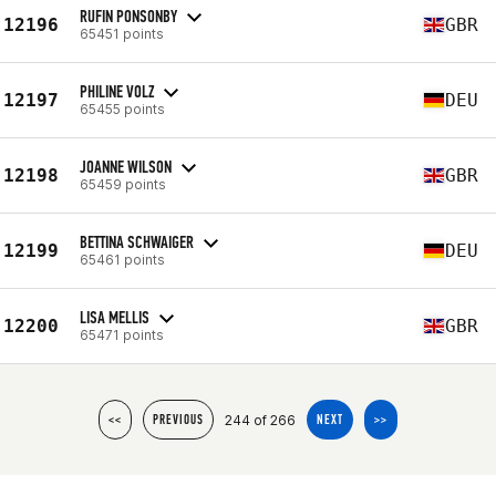
RUFIN PONSONBY
12196
GBR
65451 points
PHILINE VOLZ
12197
DEU
65455 points
JOANNE WILSON
12198
GBR
65459 points
BETTINA SCHWAIGER
12199
DEU
65461 points
LISA MELLIS
12200
GBR
65471 points
244 of 266
<<
PREVIOUS
NEXT
>>