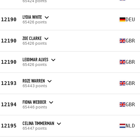
65424 points
LYDIA WHITE
12190
DEU
65426 points
ZOE CLARKE
12190
GBR
65426 points
LEIDIMAR ALVES
12190
GBR
65426 points
ROZE WARREN
12193
GBR
65443 points
FIONA WEBBER
12194
GBR
65446 points
CELINA TIMMERMAN
12195
NLD
65447 points