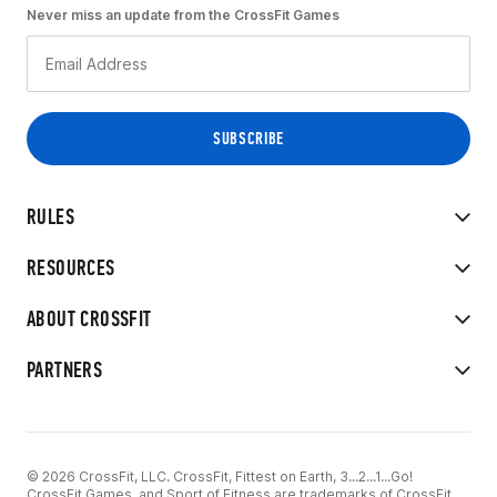
Never miss an update from the CrossFit Games
RULES
RESOURCES
ABOUT CROSSFIT
PARTNERS
© 2026 CrossFit, LLC. CrossFit, Fittest on Earth, 3...2...1...Go!
CrossFit Games, and Sport of Fitness are trademarks of CrossFit,