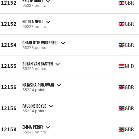
KELLIE DIGBY
12152
GBR
65227 points
NICOLA NEILL
12152
GBR
65227 points
CHARLOTTE WORSDELL
12154
GBR
65228 points
SUZAN VAN BASTEN
12155
NLD
65229 points
NATASHA PUNJWANI
12156
GBR
65234 points
PAULINE BOYLE
12156
GBR
65234 points
EMMA PERRY
12158
GBR
65241 points