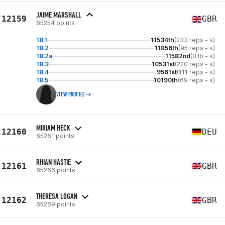
JAIME MARSHALL
12159
GBR
65254 points
18.1
11534th
(233 reps - s)
18.2
11856th
(95 reps - s)
18.2a
11582nd
(0 lb - s)
18.3
10531st
(220 reps - s)
18.4
9561st
(111 reps - s)
18.5
10190th
(69 reps - s)
VIEW PROFILE
MIRIAM HECK
12160
DEU
65261 points
RHIAN HASTIE
12161
GBR
65266 points
THERESA LOGAN
12162
GBR
65269 points