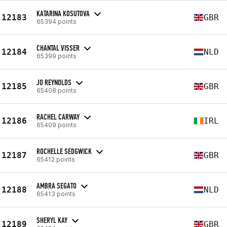
KATARINA KOSUTOVA
12183
GBR
65394 points
CHANTAL VISSER
12184
NLD
65399 points
JO REYNOLDS
12185
GBR
65408 points
RACHEL CARWAY
12186
IRL
65409 points
ROCHELLE SEDGWICK
12187
GBR
65412 points
AMBRA SEGATO
12188
NLD
65413 points
SHERYL KAY
12189
GBR