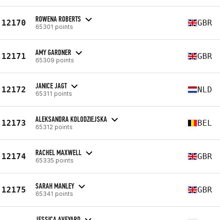
ROWENA ROBERTS
12170
GBR
65301 points
AMY GARDNER
12171
GBR
65309 points
JANICE JAGT
12172
NLD
65311 points
ALEKSANDRA KOLODZIEJSKA
12173
BEL
65312 points
RACHEL MAXWELL
12174
GBR
65335 points
SARAH MANLEY
12175
GBR
65341 points
JESSICA AVEYARD