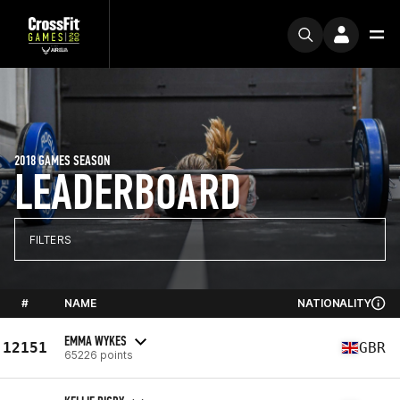
2018 GAMES SEASON
LEADERBOARD
FILTERS
#
NAME
NATIONALITY
EMMA WYKES
12151
GBR
65226 points