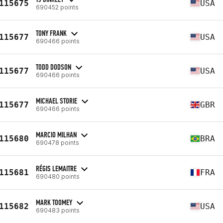
115675
USA
690452 points
TONY FRANK
115677
USA
690466 points
TODD DODSON
115677
USA
690466 points
MICHAEL STORIE
115677
GBR
690466 points
MARCIO MILHAN
115680
BRA
690478 points
RÉGIS LEMAITRE
115681
FRA
690480 points
MARK TOOMEY
115682
USA
690483 points