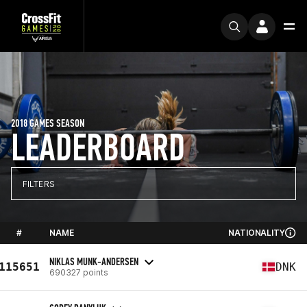
2018 GAMES SEASON
LEADERBOARD
FILTERS
#
NAME
NATIONALITY
NIKLAS MUNK-ANDERSEN
115651
DNK
690327 points