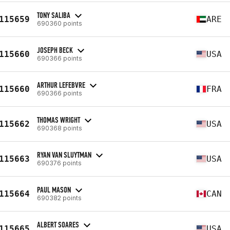
TONY SALIBA
115659
ARE
690360 points
JOSEPH BECK
115660
USA
690366 points
ARTHUR LEFEBVRE
115660
FRA
690366 points
THOMAS WRIGHT
115662
USA
690368 points
RYAN VAN SLUYTMAN
115663
USA
690376 points
PAUL MASON
115664
CAN
690382 points
ALBERT SOARES
115665
USA