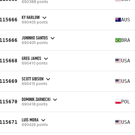
690388 points
KY HARLOW
115666
AUS
690405 points
JUNINHO SANTOS
115666
BRA
690405 points
GREG JAMES
115668
USA
690410 points
SCOTT GIBSON
115669
USA
690415 points
DOMINIK ZARNECKI
115670
POL
690418 points
LUIS MORA
115671
USA
690426 points