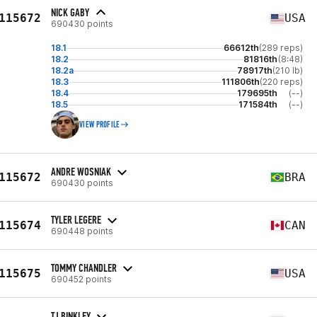
NICK GABY
115672
USA
690430 points
18.1
66612th
(289 reps)
18.2
81816th
(8:48)
18.2a
78917th
(210 lb)
18.3
111806th
(220 reps)
18.4
179695th
(--)
18.5
171584th
(--)
VIEW PROFILE
ANDRE WOSNIAK
115672
BRA
690430 points
TYLER LEGERE
115674
CAN
690448 points
TOMMY CHANDLER
115675
USA
690452 points
TJ BINKLEY