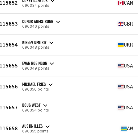
COREY DANYLUK
115652
CAN
690334 points
CONOR ARMSTRONG
115653
GBR
690346 points
KIREEV DMITRIY
115654
UKR
690348 points
EVAN ROBINSON
115655
USA
690349 points
MICHAEL FRIES
115656
USA
690350 points
DOUG WEST
115657
USA
690354 points
AUSTIN ILLES
115658
AW
690355 points