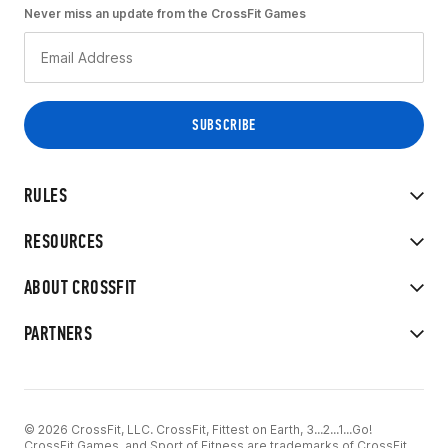
Never miss an update from the CrossFit Games
RULES
RESOURCES
ABOUT CROSSFIT
PARTNERS
© 2026 CrossFit, LLC. CrossFit, Fittest on Earth, 3...2...1...Go!
CrossFit Games, and Sport of Fitness are trademarks of CrossFit,