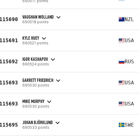
690517 points
VAUGHAN WOLLAND
115690
NZL
690518 points
KYLE HUEY
115691
USA
690521 points
IGOR KASHAPOV
115692
RUS
690524 points
GARRETT FRIEDRICH
115693
USA
690530 points
MIKE MURPHY
115693
USA
690530 points
JOHAN BJÖRKLUND
115695
SWE
690533 points