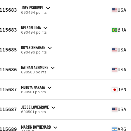
JOEY ESQUIVEL
115683
USA
690494 points
NELSON LIMA
115683
BRA
690494 points
DOYLE SHEAHAN
115685
USA
690496 points
NATHAN ASHMORE
115686
USA
690500 points
MOTOYA NAKATA
115687
JPN
690501 points
JESSE LOVEGROVE
115687
USA
690501 points
MARTÍN DOYHENARD
115689
ARG