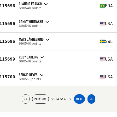
CLÁUDIO FRANCO
115696
BRA
690540 points
DANNY WHITTAKER
115696
USA
690540 points
MATS JÄNNEBRING
115696
SWE
690540 points
RUDY CABLING
115699
USA
690548 points
SERGIO REYES
115700
USA
690555 points
2314 of 4552
<<
PREVIOUS
NEXT
>>