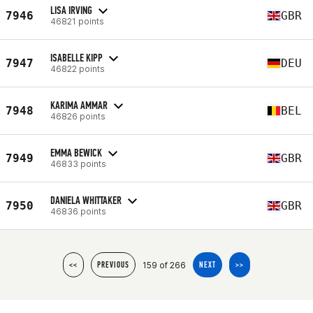
LISA IRVING
7946
GBR
46821 points
ISABELLE KIPP
7947
DEU
46822 points
KARIMA AMMAR
7948
BEL
46826 points
EMMA BEWICK
7949
GBR
46833 points
DANIELA WHITTAKER
7950
GBR
46836 points
159 of 266
<<
PREVIOUS
NEXT
>>