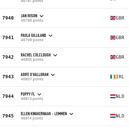
46787 points
JAN IVISON
7940
GBR
46796 points
PAULA GILLILAND
7941
GBR
46799 points
RACHEL COLCLOUGH
7942
GBR
46805 points
AOIFE O'HALLORAN
7943
IRL
46807 points
PUPPY FL
7944
NLD
46813 points
ELLEN KWAKERNAAK - LEMMEN
7945
NLD
46814 points