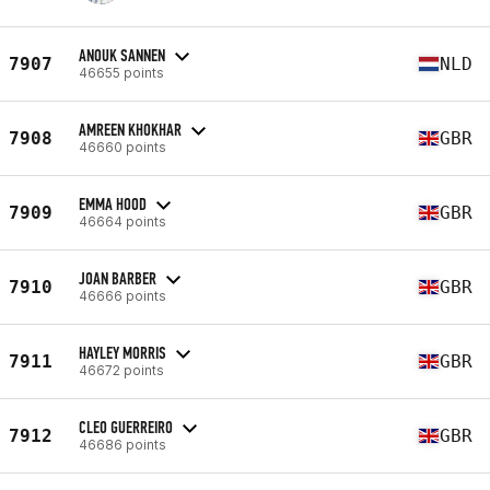
ANOUK SANNEN
7907
NLD
46655 points
AMREEN KHOKHAR
7908
GBR
46660 points
EMMA HOOD
7909
GBR
46664 points
JOAN BARBER
7910
GBR
46666 points
HAYLEY MORRIS
7911
GBR
46672 points
CLEO GUERREIRO
7912
GBR
46686 points