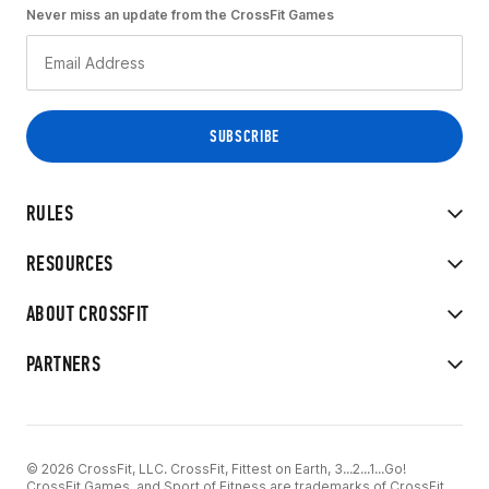
Never miss an update from the CrossFit Games
RULES
RESOURCES
ABOUT CROSSFIT
PARTNERS
© 2026 CrossFit, LLC. CrossFit, Fittest on Earth, 3...2...1...Go!
CrossFit Games, and Sport of Fitness are trademarks of CrossFit,