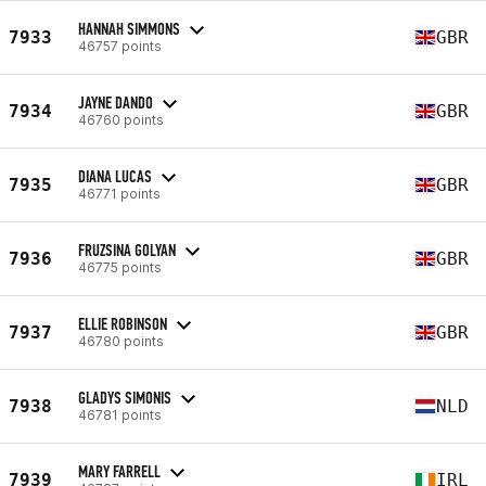
HANNAH SIMMONS
7933
GBR
46757 points
JAYNE DANDO
7934
GBR
46760 points
DIANA LUCAS
7935
GBR
46771 points
FRUZSINA GOLYAN
7936
GBR
46775 points
ELLIE ROBINSON
7937
GBR
46780 points
GLADYS SIMONIS
7938
NLD
46781 points
MARY FARRELL
7939
IRL