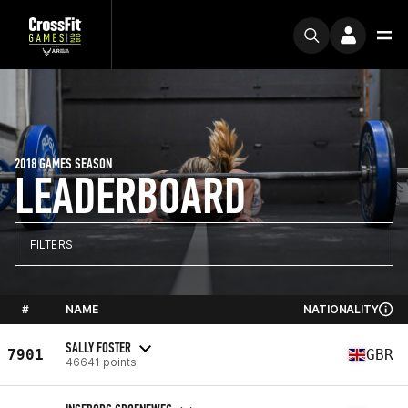
2018 GAMES SEASON
LEADERBOARD
FILTERS
#
NAME
NATIONALITY
SALLY FOSTER
7901
GBR
46641 points