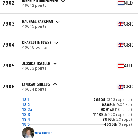
INGEBORG GROENEWEG
7902
NLD
46642 points
RACHAEL PARKMAN
7903
GBR
46645 points
CHARLOTTE TOWSE
7904
GBR
46648 points
JESSICA TRAXLER
7905
AUT
46653 points
LYNDSAY SHIELDS
7906
GBR
46654 points
18.1
7650th
(303 reps - s)
18.2
9869th
(9:09 - s)
18.2a
9091st
(110 lb - s)
18.3
11189th
(220 reps - s)
18.4
3916th
(23 reps)
18.5
4939th
(3 reps)
VIEW PROFILE