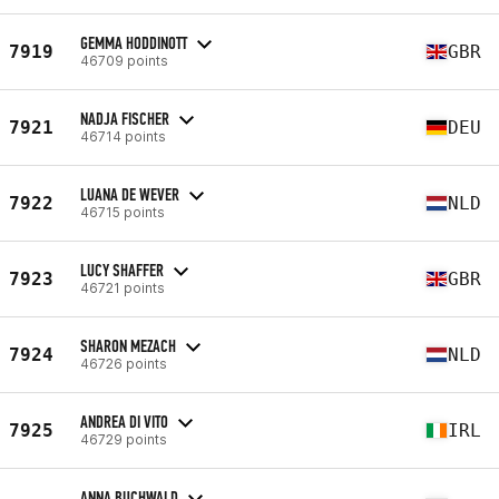
GEMMA HODDINOTT
7919
GBR
46709 points
NADJA FISCHER
7921
DEU
46714 points
LUANA DE WEVER
7922
NLD
46715 points
LUCY SHAFFER
7923
GBR
46721 points
SHARON MEZACH
7924
NLD
46726 points
ANDREA DI VITO
7925
IRL
46729 points
ANNA BUCHWALD