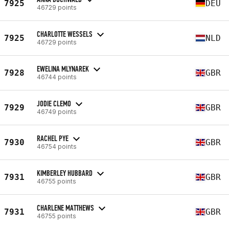
7925
DEU
46729 points
CHARLOTTE WESSELS
7925
NLD
46729 points
EWELINA MLYNAREK
7928
GBR
46744 points
JODIE CLEMO
7929
GBR
46749 points
RACHEL PYE
7930
GBR
46754 points
KIMBERLEY HUBBARD
7931
GBR
46755 points
CHARLENE MATTHEWS
7931
GBR
46755 points