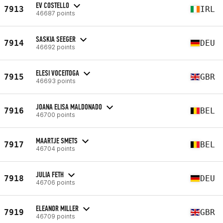
EV COSTELLO
7913
IRL
46687 points
SASKIA SEEGER
7914
DEU
46692 points
ELESI VOCEITOGA
7915
GBR
46693 points
JOANA ELISA MALDONADO
7916
BEL
46700 points
MAARTJE SMETS
7917
BEL
46704 points
JULIA FETH
7918
DEU
46706 points
ELEANOR MILLER
7919
GBR
46709 points