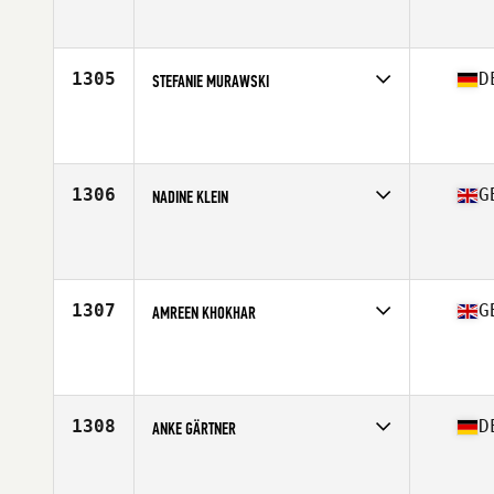
Competes in
Europe Central
Affiliate
Sarum CrossFit
Age
39
Stats
153 in | 85 kg
1305
D
STEFANIE MURAWSKI
Competes in
Europe Central
Affiliate
CrossFit Altona
Age
35
Stats
123 lb
1306
G
NADINE KLEIN
Competes in
Europe Central
Affiliate
CrossFit Evolving Kilburn
Age
38
1307
G
AMREEN KHOKHAR
Competes in
Europe Central
Affiliate
CrossFit Urban Outlaw
Age
38
1308
D
ANKE GÄRTNER
Competes in
Europe Central
Affiliate
CrossFit 108