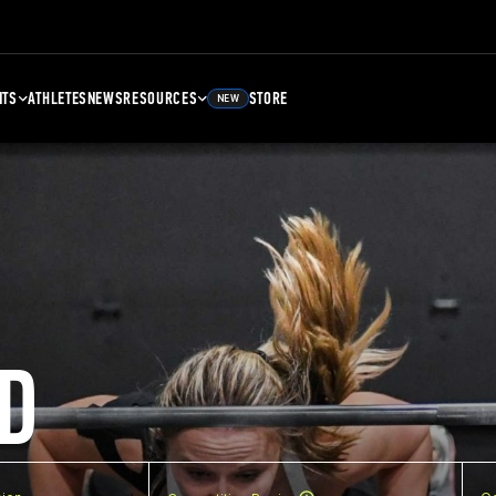
NTS
ATHLETES
NEWS
RESOURCES
STORE
NEW
D