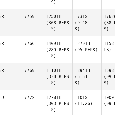
- S)
BR
7759
1250TH
1731ST
1763
(308 REPS
(9:48 -
(88 
- S)
S)
S)
BR
7766
1409TH
1279TH
1158
(289 REPS
(95 REPS)
LB)
- S)
BR
7769
1110TH
1394TH
1598
(330 REPS
(5:51 -
(99 
- S)
S)
S)
LD
7772
1278TH
1101ST
1000
(303 REPS
(11:26)
(99 
- S)