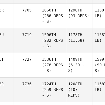
BR
7705
1660TH
1290TH
1158
(266 REPS
(93 REPS)
LB)
- S)
EU
7719
1506TH
1178TH
1158
(282 REPS
(11:58)
LB)
- S)
UT
7727
1536TH
1409TH
1599
(278 REPS
(6:39 -
(99 
- S)
S)
S)
BR
7736
1724TH
1208TH
1158
(259 REPS
(107
LB)
- S)
REPS)