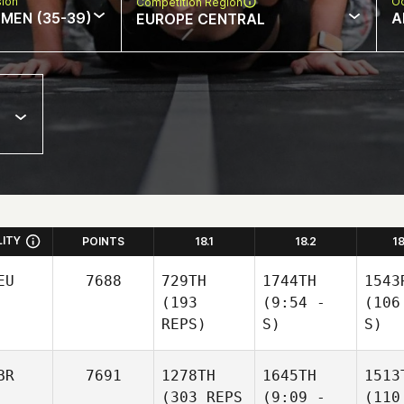
sion
Oc
Competition Region
MEN (35-39)
A
EUROPE CENTRAL
LITY
POINTS
18.1
18.2
1
EU
7688
729TH
1744TH
1543
(193
(9:54 -
(106
REPS)
S)
S)
BR
7691
1278TH
1645TH
1513
(303 REPS
(9:09 -
(110