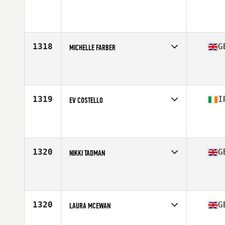
Competes in
Europe Central
Affiliate
CrossFit Sunderland SR1
Age
37
1318
G
MICHELLE FARBER
Competes in
Europe Central
Affiliate
CrossFit SE11
Age
37
Stats
165 cm
1319
I
EV COSTELLO
Competes in
Europe Central
Affiliate
CrossFit 353
Age
38
Stats
176 cm
1320
G
NIKKI TADMAN
Competes in
Europe Central
Affiliate
CrossFit Leicester
Age
35
Stats
56 kg
1320
G
LAURA MCEWAN
Competes in
Europe Central