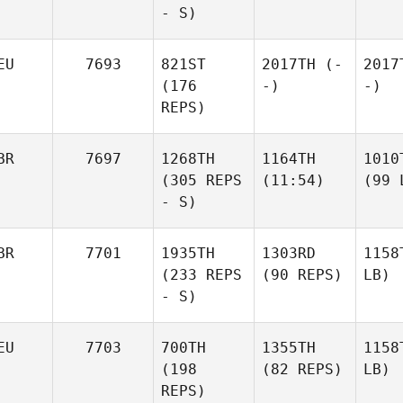
- S)
EU
7693
821ST
2017TH
(-
2017
(176
-)
-)
REPS)
BR
7697
1268TH
1164TH
1010
(305 REPS
(11:54)
(99 
- S)
BR
7701
1935TH
1303RD
1158
(233 REPS
(90 REPS)
LB)
- S)
EU
7703
700TH
1355TH
1158
(198
(82 REPS)
LB)
REPS)