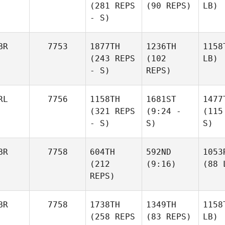
(281 REPS
(90 REPS)
LB)
- S)
BR
7753
1877TH
1236TH
1158
(243 REPS
(102
LB)
- S)
REPS)
RL
7756
1158TH
1681ST
1477
(321 REPS
(9:24 -
(115
- S)
S)
S)
BR
7758
604TH
592ND
1053
(212
(9:16)
(88 
REPS)
BR
7758
1738TH
1349TH
1158
(258 REPS
(83 REPS)
LB)