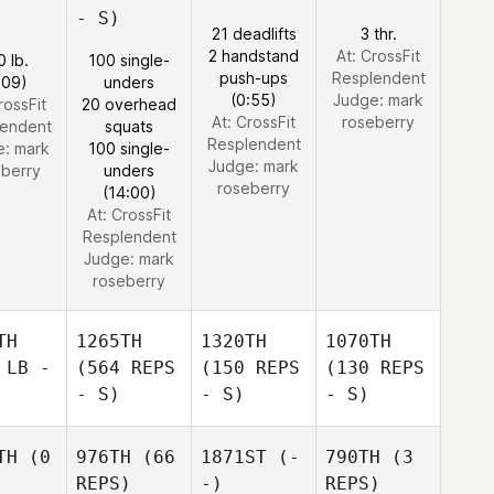
- S)
21 deadlifts
3 thr.
2 handstand
At: CrossFit
0 lb.
100 single-
push-ups
Resplendent
:09)
unders
(0:55)
Judge:
mark
rossFit
20 overhead
At: CrossFit
roseberry
lendent
squats
Resplendent
e:
mark
100 single-
Judge:
mark
eberry
unders
roseberry
(14:00)
At: CrossFit
Resplendent
Judge:
mark
roseberry
TH
1265TH
1320TH
1070TH
 LB -
(564 REPS
(150 REPS
(130 REPS
- S)
- S)
- S)
TH
(0
976TH
(66
1871ST
(-
790TH
(3
REPS)
-)
REPS)