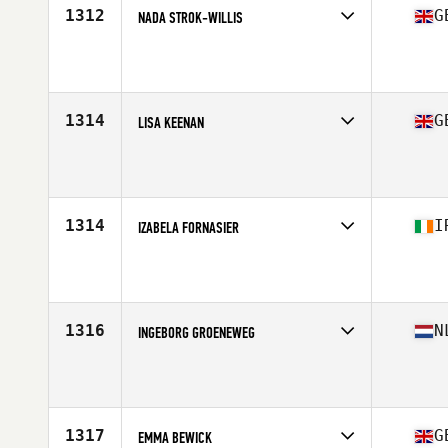
1312
G
NADA STROK-WILLIS
Competes in
Europe Central
Affiliate
CrossFit Crayford
Age
37
1314
G
LISA KEENAN
Competes in
Europe Central
Affiliate
CrossFit Newry
Age
37
1314
I
IZABELA FORNASIER
Competes in
Europe Central
Affiliate
CrossFit 353
Age
36
Stats
174 cm
1316
N
INGEBORG GROENEWEG
Competes in
Europe Central
Affiliate
CrossFit NewStyle
Age
36
Stats
173 cm | 70 kg
1317
G
EMMA BEWICK