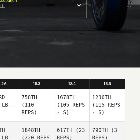
cupation
LL
8.2A
18.3
18.4
18.5
RD
758TH
1678TH
1236TH
 LB -
(110
(105 REPS
(115 REPS
REPS)
- S)
- S)
TH
1848TH
617TH
(23
790TH
(3
 LB -
(220 REPS
REPS)
REPS)