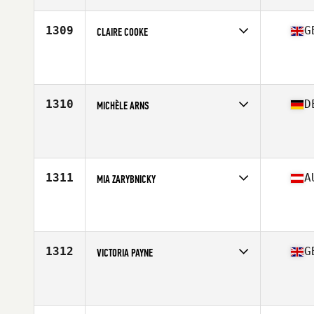
Age
39
Stats
170 cm | 60 kg
1309
G
CLAIRE COOKE
Competes in
Europe Central
Affiliate
CrossFit Lutterworth
Age
37
1310
D
MICHÈLE ARNS
Competes in
Europe Central
Affiliate
Hauptstadt CrossFit
Age
36
1311
A
MIA ZARYBNICKY
Competes in
Europe Central
Affiliate
CrossFit Voecklabruck
Age
39
1312
G
VICTORIA PAYNE
Competes in
Europe Central
Affiliate
CrossFit Pontefract
Age
37
Stats
160 cm | 135 lb