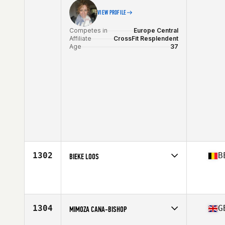
VIEW PROFILE
Competes in
Europe Central
Affiliate
CrossFit Resplendent
Age
37
1302
B
BIEKE LOOS
Competes in
Europe Central
Affiliate
CrossFit Geel
Age
39
Stats
164 cm | 70 kg
1304
G
MIMOZA CANA-BISHOP