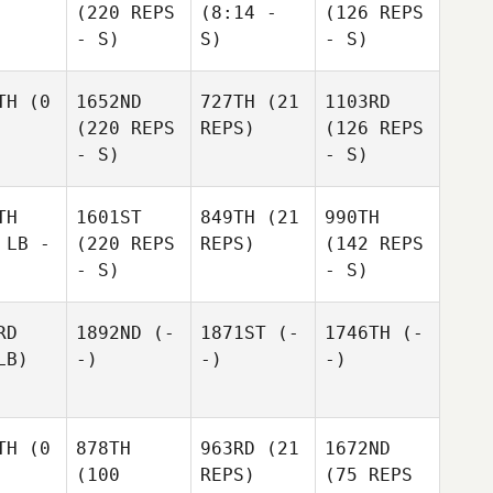
(220 REPS
(8:14 -
(126 REPS
- S)
S)
- S)
TH
(0
1652ND
727TH
(21
1103RD
(220 REPS
REPS)
(126 REPS
- S)
- S)
TH
1601ST
849TH
(21
990TH
 LB -
(220 REPS
REPS)
(142 REPS
- S)
- S)
RD
1892ND
(-
1871ST
(-
1746TH
(-
LB)
-)
-)
-)
TH
(0
878TH
963RD
(21
1672ND
(100
REPS)
(75 REPS