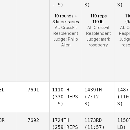
- S)
S)
S)
10 rounds +
110 reps
11
3 knee-raises
110 lb.
(9
At: CrossFit
At: CrossFit
At: C
Resplendent
Resplendent
Resp
Judge:
Philip
Judge:
mark
Judg
Allen
roseberry
ros
EL
7691
1110TH
1439TH
1487
(330 REPS
(7:12 -
(110
- S)
S)
S)
BR
7692
1724TH
1173RD
1158
(259 REPS
(11:57)
LB)