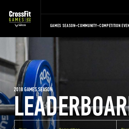
GAMES SEASON
COMMUNITY
COMPETITION EVE
2018 GAMES SEASON
LEADERBOAR