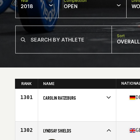
Year
Competition
Divi
2018
OPEN
WO
Sort
OVERALL
NATIONA
RANK
NAME
1301
D
CAROLIN RATZEBURG
Competes in
Europe Central
Affiliate
Trave CrossFit
Age
37
Stats
177 cm
1302
G
LYNDSAY SHIELDS