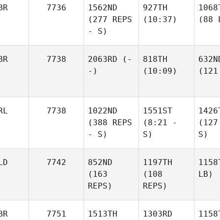
BR
7736
1562ND
927TH
1068
(277 REPS
(10:37)
(88 
- S)
BR
7738
2063RD
(-
818TH
632N
-)
(10:09)
(121
RL
7738
1022ND
1551ST
1426
(388 REPS
(8:21 -
(127
- S)
S)
S)
LD
7742
852ND
1197TH
1158
(163
(108
LB)
REPS)
REPS)
BR
7751
1513TH
1303RD
1158