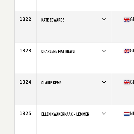
Affiliate
Greenock CrossFit
Age
35
1322
G
KATE EDWARDS
Competes in
Europe Central
Affiliate
V90 CrossFit
Age
37
1323
G
CHARLENE MATTHEWS
Competes in
Europe Central
Affiliate
Dragon CrossFit
Age
36
1324
G
CLAIRE KEMP
Competes in
Europe Central
Affiliate
BearWalden CrossFit
Age
37
Stats
163 cm | 73 kg
1325
N
ELLEN KWAKERNAAK - LEMMEN
Competes in
Europe Central
Affiliate
CrossFit Naarden
Age
36