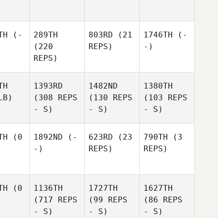
TH
(-
289TH
803RD
(21
1746TH
(-
(220
REPS)
-)
REPS)
TH
1393RD
1482ND
1380TH
LB)
(308 REPS
(130 REPS
(103 REPS
- S)
- S)
- S)
TH
(0
1892ND
(-
623RD
(23
790TH
(3
-)
REPS)
REPS)
TH
(0
1136TH
1727TH
1627TH
(717 REPS
(99 REPS
(86 REPS
- S)
- S)
- S)