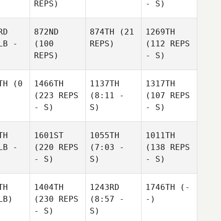
REPS)
- S)
RD
872ND
874TH
(21
1269TH
LB -
(100
REPS)
(112 REPS
REPS)
- S)
TH
(0
1466TH
1137TH
1317TH
(223 REPS
(8:11 -
(107 REPS
- S)
S)
- S)
TH
1601ST
1055TH
1011TH
LB -
(220 REPS
(7:03 -
(138 REPS
- S)
S)
- S)
TH
1404TH
1243RD
1746TH
(-
LB)
(230 REPS
(8:57 -
-)
- S)
S)