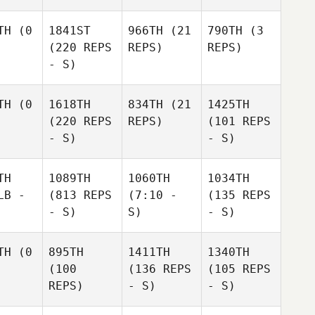
TH
(0
1841ST
966TH
(21
790TH
(3
(220 REPS
REPS)
REPS)
- S)
TH
(0
1618TH
834TH
(21
1425TH
(220 REPS
REPS)
(101 REPS
- S)
- S)
TH
1089TH
1060TH
1034TH
LB -
(813 REPS
(7:10 -
(135 REPS
- S)
S)
- S)
TH
(0
895TH
1411TH
1340TH
(100
(136 REPS
(105 REPS
REPS)
- S)
- S)