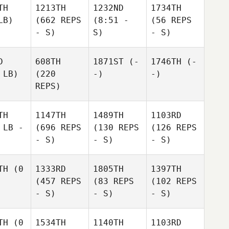
TH
1213TH
1232ND
1734TH
LB)
(662 REPS
(8:51 -
(56 REPS
- S)
S)
- S)
D
608TH
1871ST
(-
1746TH
(-
 LB)
(220
-)
-)
REPS)
TH
1147TH
1489TH
1103RD
 LB -
(696 REPS
(130 REPS
(126 REPS
- S)
- S)
- S)
TH
(0
1333RD
1805TH
1397TH
(457 REPS
(83 REPS
(102 REPS
- S)
- S)
- S)
TH
(0
1534TH
1140TH
1103RD