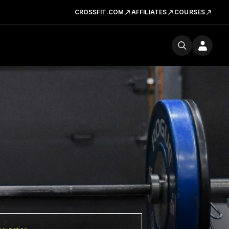
CROSSFIT.COM
AFFILIATES
COURSES