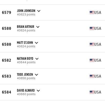
JOHN JOHNSON
6579
USA
40623 points
BRIAN ARTHUR
6580
USA
40624 points
MATT STJOHN
6580
USA
40624 points
NATHAN BOYD
6582
USA
40644 points
TODD JENSEN
6583
USA
40656 points
DAVID ALWARD
6584
USA
40660 points