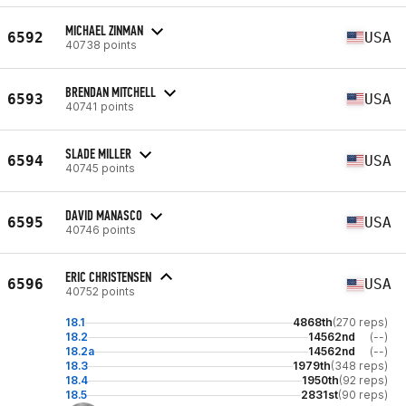
MICHAEL ZINMAN
6592
USA
40738 points
BRENDAN MITCHELL
6593
USA
40741 points
SLADE MILLER
6594
USA
40745 points
DAVID MANASCO
6595
USA
40746 points
ERIC CHRISTENSEN
6596
USA
40752 points
18.1
4868th
(270 reps)
18.2
14562nd
(--)
18.2a
14562nd
(--)
18.3
1979th
(348 reps)
18.4
1950th
(92 reps)
18.5
2831st
(90 reps)