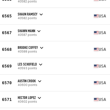
40582 points
SHAUN RAMSEY
6565
USA
40582 points
SHAWN MANN
6567
USA
40587 points
BROOKE COFFEY
6568
USA
40588 points
LES SCHOFIELD
6569
USA
40593 points
AUSTIN CROOK
6570
USA
40600 points
HECTOR LOPEZ
6571
USA
40602 points