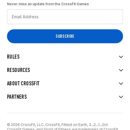
Never miss an update from the CrossFit Games
RULES
RESOURCES
ABOUT CROSSFIT
PARTNERS
© 2026 CrossFit, LLC. CrossFit, Fittest on Earth, 3...2...1...Go!
CrossFit Games, and Sport of Fitness are trademarks of CrossFit,