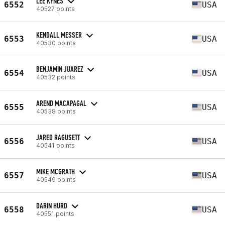
LEE KYNES
6552
USA
40527 points
KENDALL MESSER
6553
USA
40530 points
BENJAMIN JUAREZ
6554
USA
40532 points
AREND MACAPAGAL
6555
USA
40538 points
JARED RAGUSETT
6556
USA
40541 points
MIKE MCGRATH
6557
USA
40549 points
DARIN HURD
6558
USA
40551 points