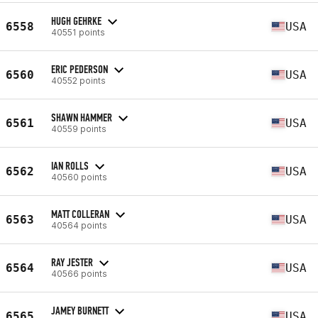
HUGH GEHRKE
6558
USA
40551 points
ERIC PEDERSON
6560
USA
40552 points
SHAWN HAMMER
6561
USA
40559 points
IAN ROLLS
6562
USA
40560 points
MATT COLLERAN
6563
USA
40564 points
RAY JESTER
6564
USA
40566 points
JAMEY BURNETT
6565
USA