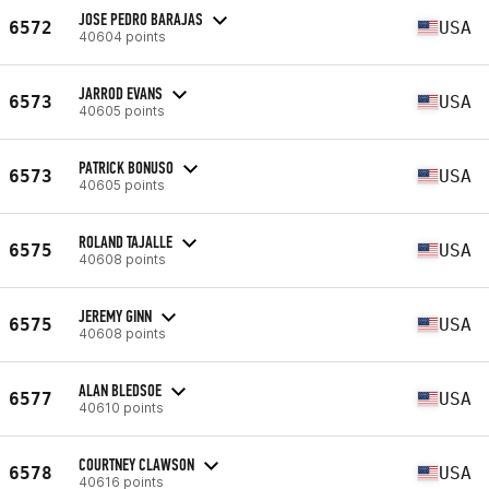
JOSE PEDRO BARAJAS
6572
USA
40604 points
JARROD EVANS
6573
USA
40605 points
PATRICK BONUSO
6573
USA
40605 points
ROLAND TAJALLE
6575
USA
40608 points
JEREMY GINN
6575
USA
40608 points
ALAN BLEDSOE
6577
USA
40610 points
COURTNEY CLAWSON
6578
USA
40616 points