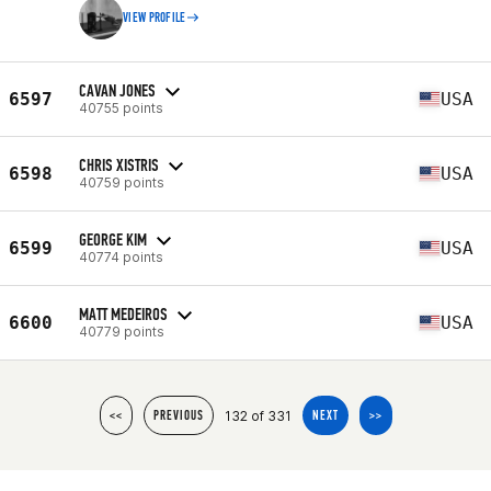
VIEW PROFILE
CAVAN JONES
6597
USA
40755 points
CHRIS XISTRIS
6598
USA
40759 points
GEORGE KIM
6599
USA
40774 points
MATT MEDEIROS
6600
USA
40779 points
132 of 331
<<
PREVIOUS
NEXT
>>