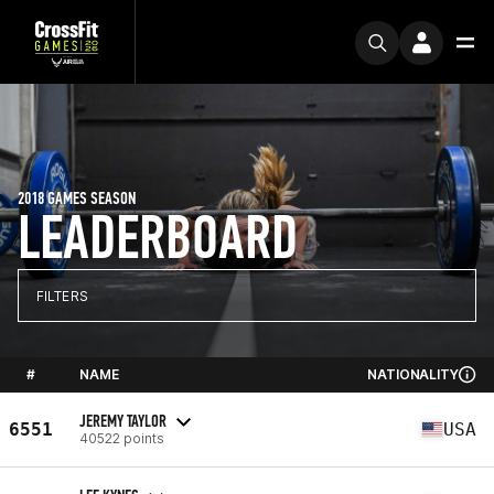
2018 GAMES SEASON
LEADERBOARD
FILTERS
#
NAME
NATIONALITY
JEREMY TAYLOR
6551
USA
40522 points