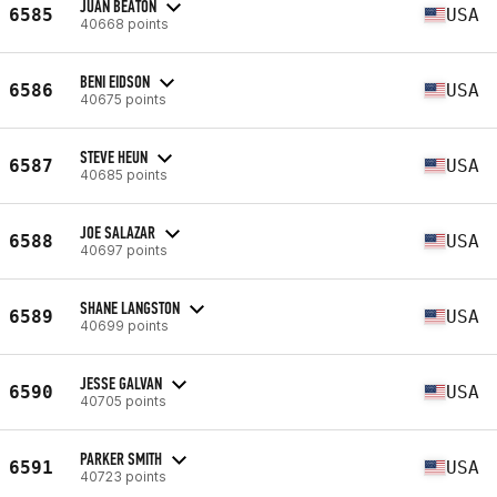
JUAN BEATON
6585
USA
40668 points
BENI EIDSON
6586
USA
40675 points
STEVE HEUN
6587
USA
40685 points
JOE SALAZAR
6588
USA
40697 points
SHANE LANGSTON
6589
USA
40699 points
JESSE GALVAN
6590
USA
40705 points
PARKER SMITH
6591
USA
40723 points