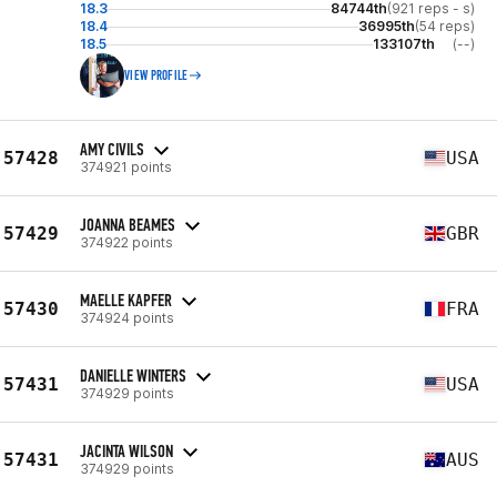
18.3
84744th
(921 reps - s)
18.4
36995th
(54 reps)
18.5
133107th
(--)
VIEW PROFILE
AMY CIVILS
57428
USA
374921 points
JOANNA BEAMES
57429
GBR
374922 points
MAELLE KAPFER
57430
FRA
374924 points
DANIELLE WINTERS
57431
USA
374929 points
JACINTA WILSON
57431
AUS
374929 points