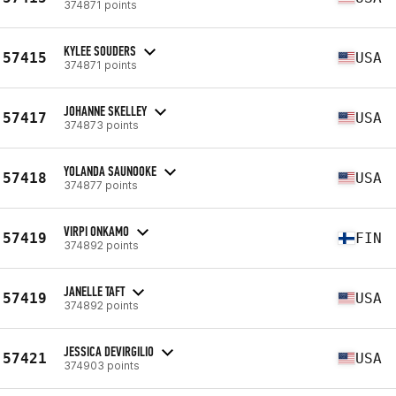
374871 points
KYLEE SOUDERS
57415
USA
374871 points
JOHANNE SKELLEY
57417
USA
374873 points
YOLANDA SAUNOOKE
57418
USA
374877 points
VIRPI ONKAMO
57419
FIN
374892 points
JANELLE TAFT
57419
USA
374892 points
JESSICA DEVIRGILIO
57421
USA
374903 points