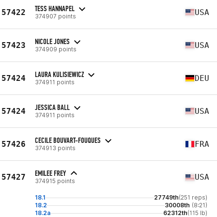
TESS HANNAPEL
57422
USA
374907 points
NICOLE JONES
57423
USA
374909 points
LAURA KULISIEWICZ
57424
DEU
374911 points
JESSICA BALL
57424
USA
374911 points
CECILE BOUVART-FOUQUES
57426
FRA
374913 points
EMILEE FREY
57427
USA
374915 points
18.1
27749th
(251 reps)
18.2
30008th
(8:21)
18.2a
62312th
(115 lb)