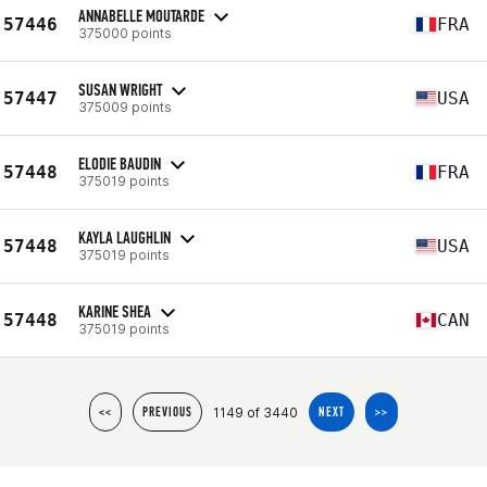
ANNABELLE MOUTARDE
57446
FRA
375000 points
SUSAN WRIGHT
57447
USA
375009 points
ELODIE BAUDIN
57448
FRA
375019 points
KAYLA LAUGHLIN
57448
USA
375019 points
KARINE SHEA
57448
CAN
375019 points
1149 of 3440
<<
PREVIOUS
NEXT
>>