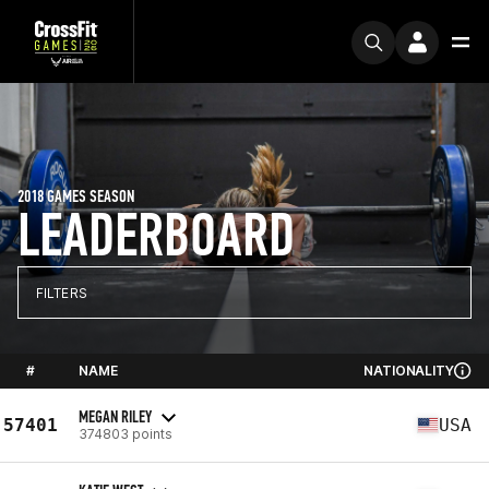
2018 GAMES SEASON
LEADERBOARD
FILTERS
#
NAME
NATIONALITY
MEGAN RILEY
57401
USA
374803 points