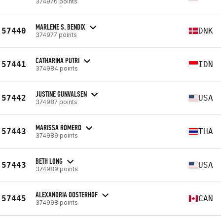
374976 points
MARLENE S. BENDIX
57440
DNK
374977 points
CATHARINA PUTRI
57441
IDN
374984 points
JUSTINE GUNVALSEN
57442
USA
374987 points
MARISSA ROMERO
57443
THA
374989 points
BETH LONG
57443
USA
374989 points
ALEXANDRIA OOSTERHOF
57445
CAN
374998 points