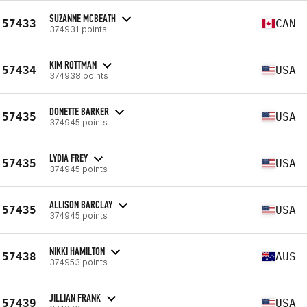
SUZANNE MCBEATH
57433
CAN
374931 points
KIM ROTTMAN
57434
USA
374938 points
DONETTE BARKER
57435
USA
374945 points
LYDIA FREY
57435
USA
374945 points
ALLISON BARCLAY
57435
USA
374945 points
NIKKI HAMILTON
57438
AUS
374953 points
JILLIAN FRANK
57439
USA