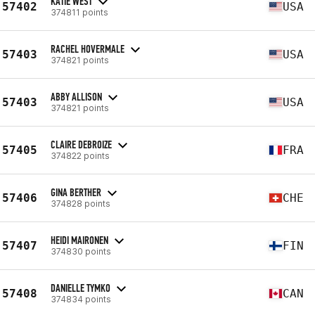
KATIE WEST
57402
USA
374811 points
RACHEL HOVERMALE
57403
USA
374821 points
ABBY ALLISON
57403
USA
374821 points
CLAIRE DEBROIZE
57405
FRA
374822 points
GINA BERTHER
57406
CHE
374828 points
HEIDI MAIRONEN
57407
FIN
374830 points
DANIELLE TYMKO
57408
CAN
374834 points