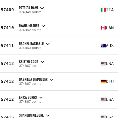
PATRIZIA RAMI
57409
ITA
374849 points
RYANA MATHER
57410
CAN
374862 points
RACHEL BASTABLE
57411
AUS
374863 points
KRISTEN COOK
57412
USA
374867 points
GABRIELA DIEPOLDER
57412
DEU
374867 points
ERICA BURNS
57412
USA
374867 points
SHANDIIN KILGORE
57415
USA