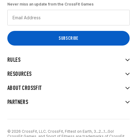
Never miss an update from the CrossFit Games
RULES
RESOURCES
ABOUT CROSSFIT
PARTNERS
© 2026 CrossFit, LLC. CrossFit, Fittest on Earth, 3...2...1...Go!
CrossFit Games, and Sport of Fitness are trademarks of CrossFit,