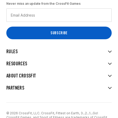
Never miss an update from the CrossFit Games
RULES
RESOURCES
ABOUT CROSSFIT
PARTNERS
© 2026 CrossFit, LLC. CrossFit, Fittest on Earth, 3...2...1...Go!
CrossFit Games, and Sport of Fitness are trademarks of CrossFit,