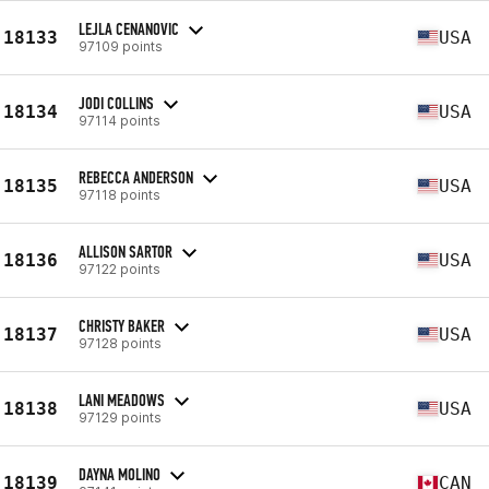
LEJLA CENANOVIC
18133
USA
97109 points
JODI COLLINS
18134
USA
97114 points
REBECCA ANDERSON
18135
USA
97118 points
ALLISON SARTOR
18136
USA
97122 points
CHRISTY BAKER
18137
USA
97128 points
LANI MEADOWS
18138
USA
97129 points
DAYNA MOLINO
18139
CAN