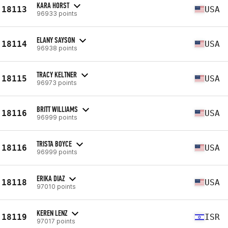
KARA HORST
18113
USA
96933 points
ELANY SAYSON
18114
USA
96938 points
TRACY KELTNER
18115
USA
96973 points
BRITT WILLIAMS
18116
USA
96999 points
TRISTA BOYCE
18116
USA
96999 points
ERIKA DIAZ
18118
USA
97010 points
KEREN LENZ
18119
ISR
97017 points