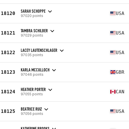
SARAH SCHOPPE
18120
USA
97020 points
TAMBRA SCHILBER
18121
USA
97029 points
LACEY LAUTENSCHLAGER
18122
USA
97035 points
KARLA MCCULLOCH
18123
GBR
97046 points
HEATHER PORTER
18124
CAN
97055 points
BEATRICE RUIZ
18125
USA
97056 points
KATHERINE BROOKS