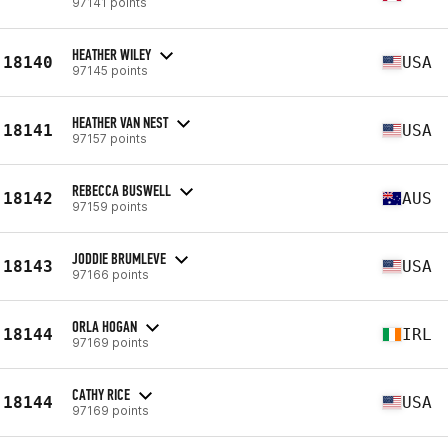
97141 points
HEATHER WILEY
18140
USA
97145 points
HEATHER VAN NEST
18141
USA
97157 points
REBECCA BUSWELL
18142
AUS
97159 points
JODDIE BRUMLEVE
18143
USA
97166 points
ORLA HOGAN
18144
IRL
97169 points
CATHY RICE
18144
USA
97169 points