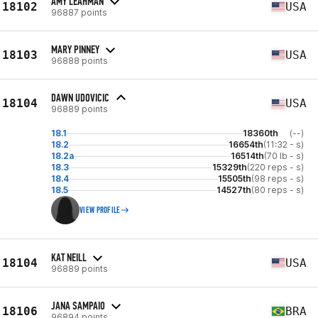
AMY LEAHMAN
18102
USA
96887 points
MARY PINNEY
18103
USA
96888 points
DAWN UDOVICIC
18104
USA
96889 points
18.1
18360th
(--)
18.2
16654th
(11:32 - s)
18.2a
16514th
(70 lb - s)
18.3
15329th
(220 reps - s)
18.4
15505th
(98 reps - s)
18.5
14527th
(80 reps - s)
VIEW PROFILE
KAT NEILL
18104
USA
96889 points
JANA SAMPAIO
18106
BRA
96894 points