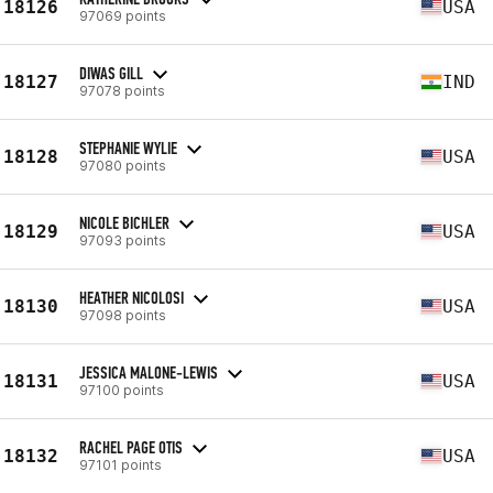
18126
USA
97069 points
DIWAS GILL
18127
IND
97078 points
STEPHANIE WYLIE
18128
USA
97080 points
NICOLE BICHLER
18129
USA
97093 points
HEATHER NICOLOSI
18130
USA
97098 points
JESSICA MALONE-LEWIS
18131
USA
97100 points
RACHEL PAGE OTIS
18132
USA
97101 points