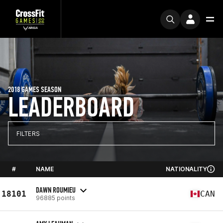
2018 GAMES SEASON
LEADERBOARD
FILTERS
#
NAME
NATIONALITY
DAWN ROUMIEU
18101
CAN
96885 points