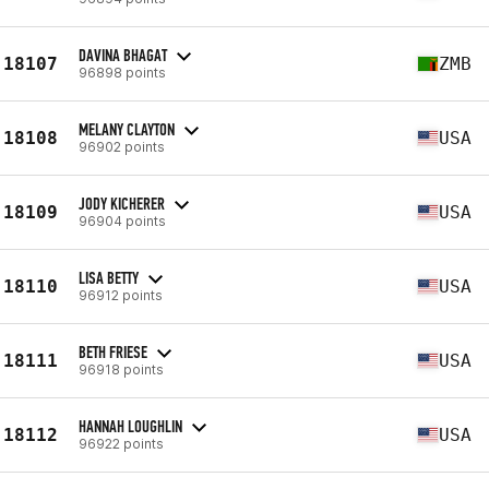
DAVINA BHAGAT
18107
ZMB
96898 points
MELANY CLAYTON
18108
USA
96902 points
JODY KICHERER
18109
USA
96904 points
LISA BETTY
18110
USA
96912 points
BETH FRIESE
18111
USA
96918 points
HANNAH LOUGHLIN
18112
USA
96922 points