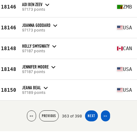
ADI BEN ZEEV
18146
ZMB
97173 points
JOANNA GODDARD
18146
USA
97173 points
HOLLY SMYGWATY
18148
CAN
97187 points
JENNIFER MOORE
18148
USA
97187 points
JEANA BEAL
18150
USA
97189 points
363 of 398
<<
PREVIOUS
NEXT
>>