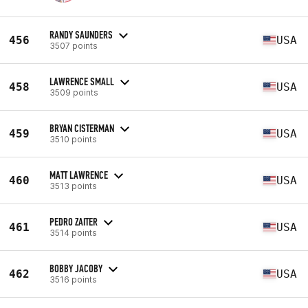
RANDY SAUNDERS
456
USA
3507 points
LAWRENCE SMALL
458
USA
3509 points
BRYAN CISTERMAN
459
USA
3510 points
MATT LAWRENCE
460
USA
3513 points
PEDRO ZAITER
461
USA
3514 points
BOBBY JACOBY
462
USA
3516 points