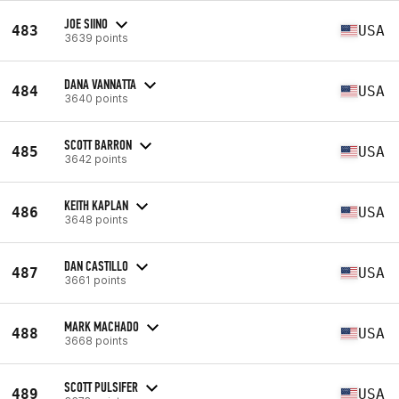
JOE SIINO
483
USA
3639 points
DANA VANNATTA
484
USA
3640 points
SCOTT BARRON
485
USA
3642 points
KEITH KAPLAN
486
USA
3648 points
DAN CASTILLO
487
USA
3661 points
MARK MACHADO
488
USA
3668 points
SCOTT PULSIFER
489
USA