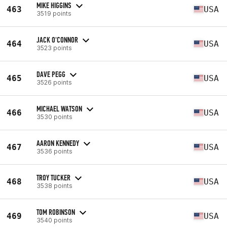
MIKE HIGGINS
463
USA
3519 points
JACK O'CONNOR
464
USA
3523 points
DAVE PEGG
465
USA
3526 points
MICHAEL WATSON
466
USA
3530 points
AARON KENNEDY
467
USA
3536 points
TROY TUCKER
468
USA
3538 points
TOM ROBINSON
469
USA
3540 points