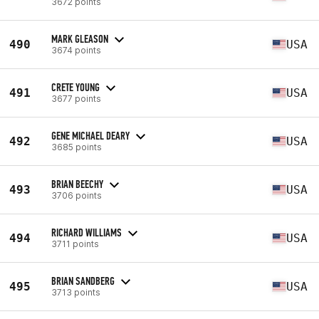
3672 points
MARK GLEASON
490
USA
3674 points
CRETE YOUNG
491
USA
3677 points
GENE MICHAEL DEARY
492
USA
3685 points
BRIAN BEECHY
493
USA
3706 points
RICHARD WILLIAMS
494
USA
3711 points
BRIAN SANDBERG
495
USA
3713 points