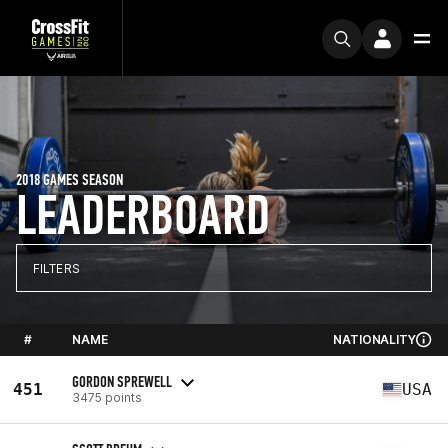
2018 GAMES SEASON
LEADERBOARD
FILTERS
#
NAME
NATIONALITY
GORDON SPREWELL
451
USA
3475 points