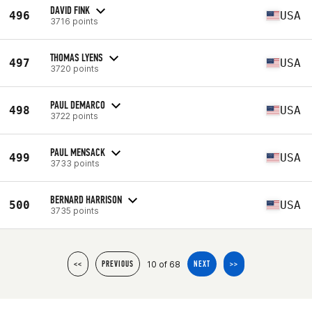
DAVID FINK
496
USA
3716 points
THOMAS LYENS
497
USA
3720 points
PAUL DEMARCO
498
USA
3722 points
PAUL MENSACK
499
USA
3733 points
BERNARD HARRISON
500
USA
3735 points
10 of 68
<<
PREVIOUS
NEXT
>>