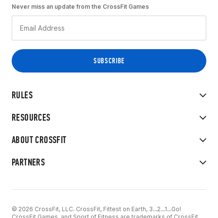
Never miss an update from the CrossFit Games
RULES
RESOURCES
ABOUT CROSSFIT
PARTNERS
© 2026 CrossFit, LLC. CrossFit, Fittest on Earth, 3...2...1...Go!
CrossFit Games, and Sport of Fitness are trademarks of CrossFit,