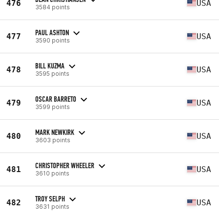
476
USA
3584 points
PAUL ASHTON
477
USA
3590 points
BILL KUZMA
478
USA
3595 points
OSCAR BARRETO
479
USA
3599 points
MARK NEWKIRK
480
USA
3603 points
CHRISTOPHER WHEELER
481
USA
3610 points
TROY SELPH
482
USA
3631 points