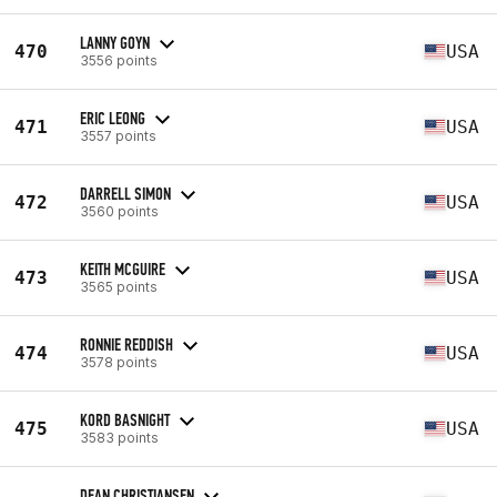
LANNY GOYN
470
USA
3556 points
ERIC LEONG
471
USA
3557 points
DARRELL SIMON
472
USA
3560 points
KEITH MCGUIRE
473
USA
3565 points
RONNIE REDDISH
474
USA
3578 points
KORD BASNIGHT
475
USA
3583 points
DEAN CHRISTIANSEN