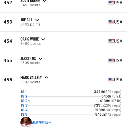
SCOTT BREHM
452
USA
3491 points
JOE GILL
453
USA
3492 points
CRAIG WHITE
454
USA
3496 points
JERRY FOX
455
USA
3505 points
MARK VALLELY
456
USA
3507 points
18.1
347th
(301 reps)
18.2
545th
(8:21)
18.2a
413th
(197 lb)
18.3
739th
(296 reps)
18.4
918th
(108 reps)
18.5
545th
(112 reps)
VIEW PROFILE