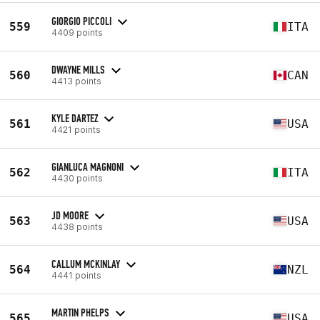
GIORGIO PICCOLI
559
ITA
4409 points
DWAYNE MILLS
560
CAN
4413 points
KYLE DARTEZ
561
USA
4421 points
GIANLUCA MAGNONI
562
ITA
4430 points
JD MOORE
563
USA
4438 points
CALLUM MCKINLAY
564
NZL
4441 points
MARTIN PHELPS
565
USA