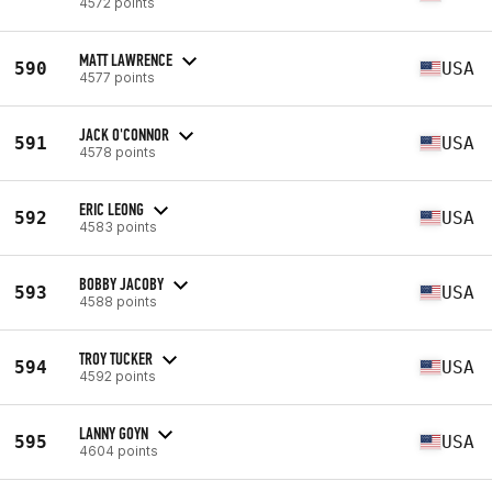
4572 points
MATT LAWRENCE
590
USA
4577 points
JACK O'CONNOR
591
USA
4578 points
ERIC LEONG
592
USA
4583 points
BOBBY JACOBY
593
USA
4588 points
TROY TUCKER
594
USA
4592 points
LANNY GOYN
595
USA
4604 points