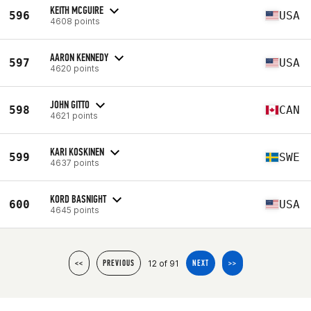
KEITH MCGUIRE
596
USA
4608 points
AARON KENNEDY
597
USA
4620 points
JOHN GITTO
598
CAN
4621 points
KARI KOSKINEN
599
SWE
4637 points
KORD BASNIGHT
600
USA
4645 points
12 of 91
<<
PREVIOUS
NEXT
>>