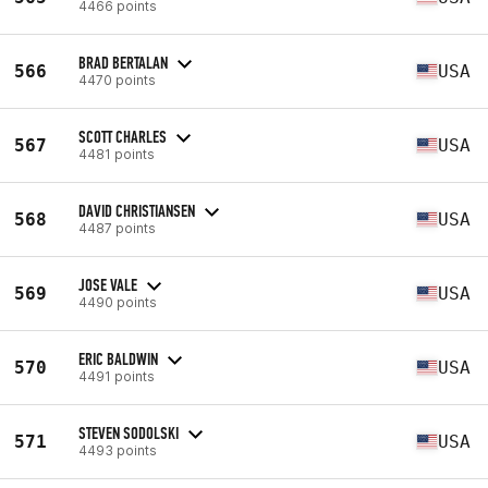
4466 points
BRAD BERTALAN
566
USA
4470 points
SCOTT CHARLES
567
USA
4481 points
DAVID CHRISTIANSEN
568
USA
4487 points
JOSE VALE
569
USA
4490 points
ERIC BALDWIN
570
USA
4491 points
STEVEN SODOLSKI
571
USA
4493 points