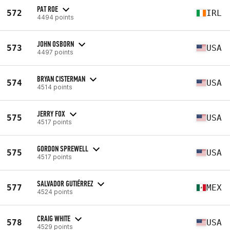
PAT ROE
572
IRL
4494 points
JOHN OSBORN
573
USA
4497 points
BRYAN CISTERMAN
574
USA
4514 points
JERRY FOX
575
USA
4517 points
GORDON SPREWELL
575
USA
4517 points
SALVADOR GUTIÉRREZ
577
MEX
4524 points
CRAIG WHITE
578
USA
4529 points