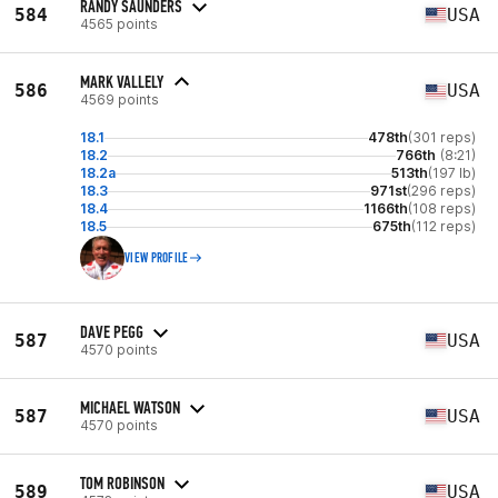
RANDY SAUNDERS
584
USA
4565 points
MARK VALLELY
586
USA
4569 points
18.1
478th
(301 reps)
18.2
766th
(8:21)
18.2a
513th
(197 lb)
18.3
971st
(296 reps)
18.4
1166th
(108 reps)
18.5
675th
(112 reps)
VIEW PROFILE
DAVE PEGG
587
USA
4570 points
MICHAEL WATSON
587
USA
4570 points
TOM ROBINSON
589
USA