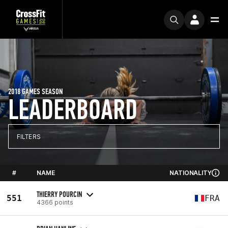
2018 GAMES SEASON
LEADERBOARD
FILTERS
#
NAME
NATIONALITY
THIERRY POURCIN
551
FRA
4366 points