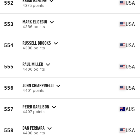
BRIAN HANLINE
552
USA
4375 points
MARK ELICEGUI
553
USA
4386 points
RUSSELL BROOKS
554
USA
4388 points
PAUL MILLER
555
USA
4400 points
JOHN CHIAPPINELLI
556
USA
4401 points
PETER DARLISON
557
AUS
4407 points
DAN FERRARA
558
USA
4408 points