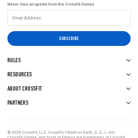
Never miss an update from the CrossFit Games
RULES
RESOURCES
ABOUT CROSSFIT
PARTNERS
© 2026 CrossFit, LLC. CrossFit, Fittest on Earth, 3...2...1...Go!
CrossFit Games, and Sport of Fitness are trademarks of CrossFit,