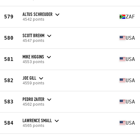
ALTUS SCHREUDER
579
ZAF
4542 points
SCOTT BREHM
580
USA
4547 points
MIKE HIGGINS
581
USA
4553 points
JOE GILL
582
USA
4559 points
PEDRO ZAITER
583
USA
4562 points
LAWRENCE SMALL
584
USA
4565 points