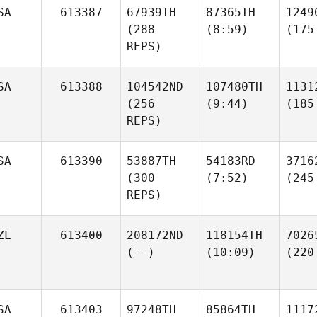
SA
613387
67939TH
87365TH
1249
(288
(8:59)
(175
REPS)
SA
613388
104542ND
107480TH
1131
(256
(9:44)
(185
REPS)
SA
613390
53887TH
54183RD
3716
(300
(7:52)
(245
REPS)
ZL
613400
208172ND
118154TH
7026
(--)
(10:09)
(220
SA
613403
97248TH
85864TH
1117