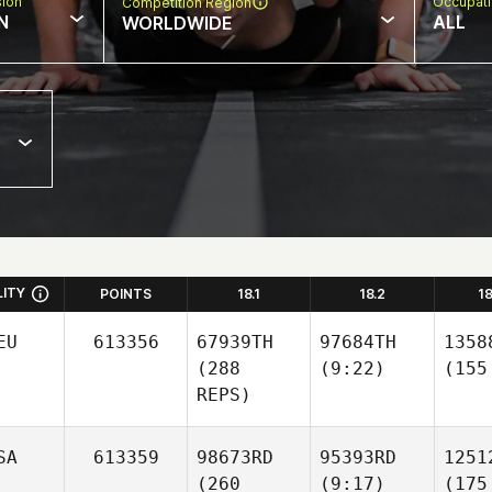
sion
Occupat
Competition Region
N
ALL
WORLDWIDE
LITY
POINTS
18.1
18.2
1
EU
613356
67939TH
97684TH
1358
(288
(9:22)
(155
REPS)
SA
613359
98673RD
95393RD
1251
(260
(9:17)
(175