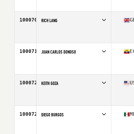
Affiliate
CrossFit Ktown
Age
37
Stats
74 in | 177 lb
100070
G
RICH LANG
Competes in
Europe Central
Affiliate
CrossFit Oakham
Age
35
Stats
68 in | 95 kg
100071
E
JUAN CARLOS DONOSO
Competes in
South America
Affiliate
Maori CrossFit
Age
32
Stats
177 cm | 156 lb
100072
U
KEITH GOZA
Competes in
South East
Affiliate
Mako CrossFit
Age
29
Stats
75 in | 242 lb
100072
M
DIEGO BURGOS
Competes in
Central America
Age
26