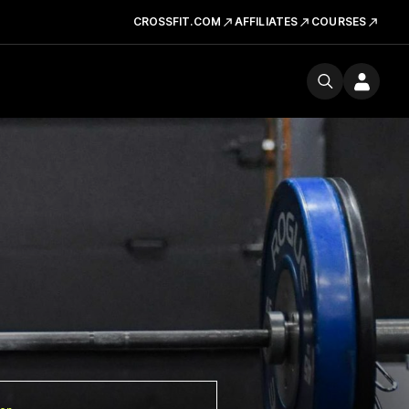
CROSSFIT.COM
AFFILIATES
COURSES