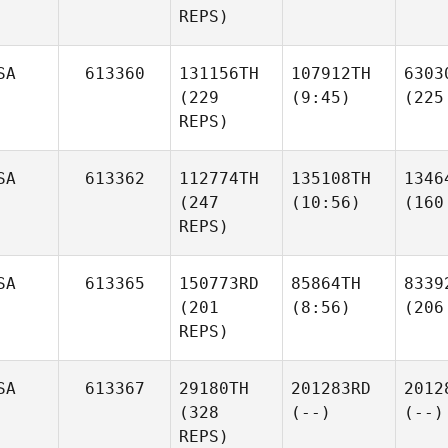
REPS)
SA
613360
131156TH
107912TH
6303
(229
(9:45)
(225
REPS)
SA
613362
112774TH
135108TH
1346
(247
(10:56)
(160
REPS)
SA
613365
150773RD
85864TH
8339
(201
(8:56)
(206
REPS)
SA
613367
29180TH
201283RD
2012
(328
(--)
(--)
REPS)