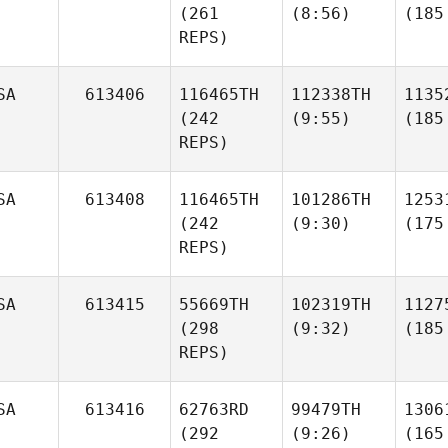
(261
(8:56)
(185
REPS)
SA
613406
116465TH
112338TH
1135
(242
(9:55)
(185
REPS)
SA
613408
116465TH
101286TH
1253
(242
(9:30)
(175
REPS)
SA
613415
55669TH
102319TH
1127
(298
(9:32)
(185
REPS)
SA
613416
62763RD
99479TH
1306
(292
(9:26)
(165