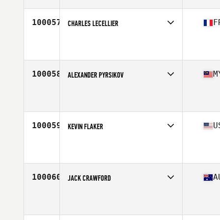
Age
23
100057
F
CHARLES LECELLIER
Competes in
Europe South
Affiliate
CrossFit Castelnau le Lez
Age
41
Stats
173 cm | 70 kg
100058
M
ALEXANDER PYRSIKOV
Competes in
Asia
Affiliate
CrossFit GTX
Age
26
Stats
176 cm | 79 kg
100059
U
KEVIN FLAKER
Competes in
North Central
Affiliate
Meshugge CrossFit
Age
25
Stats
68 in | 185 lb
100060
A
JACK CRAWFORD
Competes in
Australasia
Affiliate
CrossFit Three Flow
Age
19
Stats
179 cm | 86 kg