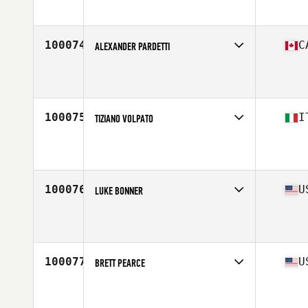
Stats
186 cm | 93 kg
100074
C
ALEXANDER PARDETTI
Competes in
Canada East
Affiliate
GroundwoRX CrossFit
Age
50
Stats
67 in | 150 lb
100075
I
TIZIANO VOLPATO
Competes in
Europe South
Affiliate
CrossFit Adamantio
Age
53
100076
U
LUKE BONNER
Competes in
South East
Affiliate
CrossFit Trussville
Age
17
Stats
71 in | 230 lb
100077
U
BRETT PEARCE
Competes in
South Central
Affiliate
NorthLee CrossFit