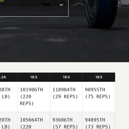
ion
8.2A
18.3
18.4
18.5
88TH
101906TH
118984TH
90955TH
 LB)
(220
(29 REPS)
(75 REPS)
REPS)
28TH
105664TH
93606TH
94895TH
 LB)
(220
(57 REPS)
(73 REPS)