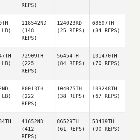
REPS)
0TH
118542ND
124023RD
68697TH
 LB)
(148
(25 REPS)
(84 REPS)
REPS)
47TH
72909TH
56454TH
101470TH
 LB)
(225
(84 REPS)
(70 REPS)
REPS)
2ND
80013TH
104075TH
109248TH
 LB)
(222
(38 REPS)
(67 REPS)
REPS)
84TH
41652ND
86529TH
53439TH
(412
(61 REPS)
(90 REPS)
REPS)