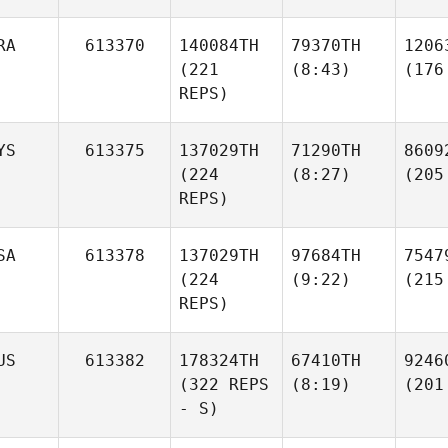
RA
613370
140084TH
79370TH
1206
(221
(8:43)
(176
REPS)
YS
613375
137029TH
71290TH
8609
(224
(8:27)
(205
REPS)
SA
613378
137029TH
97684TH
7547
(224
(9:22)
(215
REPS)
US
613382
178324TH
67410TH
9246
(322 REPS
(8:19)
(201
- S)