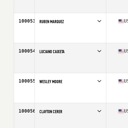
Competes in
Mid Atlantic
Affiliate
CrossFit Versatile
Age
51
Stats
72 in | 184 lb
100053
U
RUBEN MARQUEZ
Competes in
West Coast
Affiliate
CrossFit Hyperactive
Age
48
Stats
70 in | 223 lb
100054
U
LUCIANO CAIXETA
Competes in
North Central
Affiliate
Timberwolf CrossFit North
Age
34
Stats
70 in | 175 lb
100055
U
WESLEY MOORE
Competes in
North East
Affiliate
CrossFit NYC
Age
30
100056
U
CLAYTON CERER
Competes in
North Central
Affiliate
CrossFit MFC