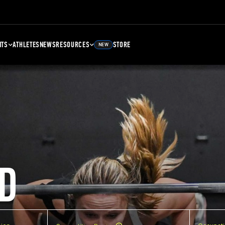
NTS
ATHLETES
NEWS
RESOURCES
STORE
NEW
D