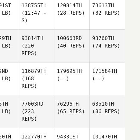
01ST
138755TH
120814TH
73613TH
 LB)
(12:47 -
(28 REPS)
(82 REPS)
S)
29TH
93814TH
100663RD
93760TH
 LB)
(220
(40 REPS)
(74 REPS)
REPS)
2ND
116879TH
179695TH
171584TH
 LB)
(168
(--)
(--)
REPS)
5TH
77003RD
76296TH
63510TH
 LB)
(223
(65 REPS)
(86 REPS)
REPS)
20TH
122770TH
94331ST
101470TH