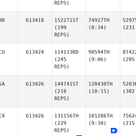
REPS)
BR
613418
152271ST
74927TH
5297
(199
(8:34)
(231
REPS)
CU
613424
114133RD
90594TH
8742
(245
(9:06)
(205
REPS)
SA
613426
144741ST
120430TH
5283
(210
(10:15)
(302
REPS)
EX
613426
131156TH
101286TH
7562
(229
(9:30)
(215
REPS)