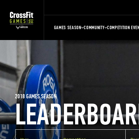
GAMES SEASON
COMMUNITY
COMPETITION EVE
2018 GAMES SEASON
LEADERBOAR