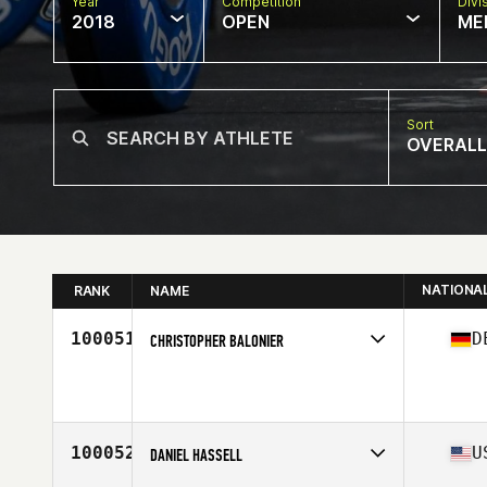
Year
Competition
Divi
2018
OPEN
ME
Sort
OVERALL
NATIONA
RANK
NAME
100051
D
CHRISTOPHER BALONIER
Competes in
Europe Central
Affiliate
CrossFit Schmiede
Age
27
Stats
185 cm | 93 kg
100052
U
DANIEL HASSELL