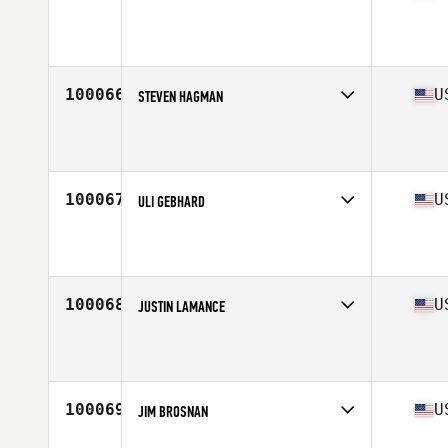
Competes in
Mid Atlantic
Affiliate
CrossFit Honesdale
Age
33
100066
U
STEVEN HAGMAN
Competes in
West Coast
Affiliate
CrossFit Lifted
Age
34
Stats
74 in | 185 lb
100067
U
ULI GEBHARD
Competes in
West Coast
Affiliate
CrossFit Anaheim
Age
49
Stats
167 cm | 172 lb
100068
U
JUSTIN LAMANCE
Competes in
Central East
Affiliate
CrossFit Hit and Run
Age
43
100069
U
JIM BROSNAN
Competes in
Central East