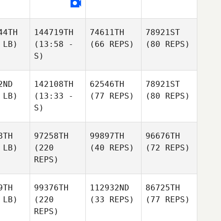
44TH
144719TH
74611TH
78921ST
 LB)
(13:58 -
(66 REPS)
(80 REPS)
S)
2ND
142108TH
62546TH
78921ST
 LB)
(13:33 -
(77 REPS)
(80 REPS)
S)
8TH
97258TH
99897TH
96676TH
 LB)
(220
(40 REPS)
(72 REPS)
REPS)
9TH
99376TH
112932ND
86725TH
 LB)
(220
(33 REPS)
(77 REPS)
REPS)