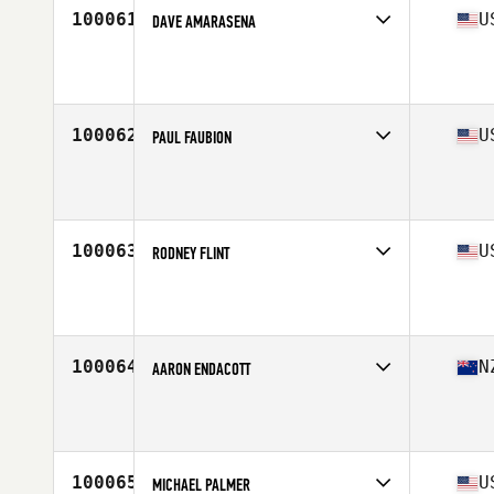
100061
U
DAVE AMARASENA
Competes in
North East
Affiliate
Unbeaten CrossFit
Age
33
Stats
68 in | 169 lb
100062
U
PAUL FAUBION
Competes in
Central East
Affiliate
CrossFit Dig Deep
Age
33
Stats
70 in | 180 lb
100063
U
RODNEY FLINT
Competes in
Central East
Affiliate
Light the Fire CrossFit
Age
43
Stats
71 in | 210 lb
100064
N
AARON ENDACOTT
Competes in
Australasia
Affiliate
CrossFit Korra
Age
34
100065
U
MICHAEL PALMER