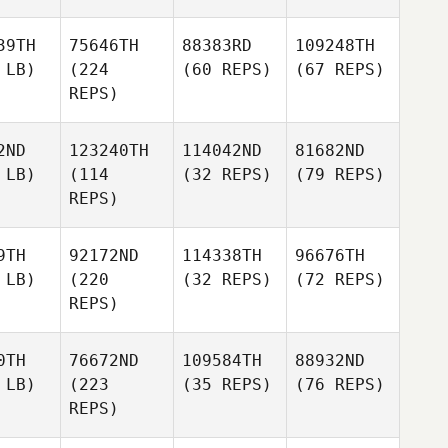
39TH
75646TH
88383RD
109248TH
 LB)
(224
(60 REPS)
(67 REPS)
REPS)
2ND
123240TH
114042ND
81682ND
 LB)
(114
(32 REPS)
(79 REPS)
REPS)
9TH
92172ND
114338TH
96676TH
 LB)
(220
(32 REPS)
(72 REPS)
REPS)
0TH
76672ND
109584TH
88932ND
 LB)
(223
(35 REPS)
(76 REPS)
REPS)