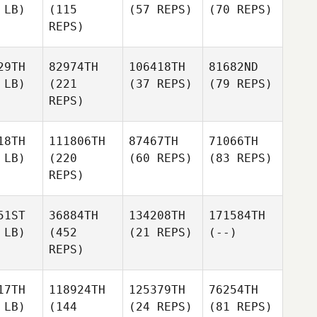
 LB)
(115
(57 REPS)
(70 REPS)
REPS)
29TH
82974TH
106418TH
81682ND
 LB)
(221
(37 REPS)
(79 REPS)
REPS)
18TH
111806TH
87467TH
71066TH
 LB)
(220
(60 REPS)
(83 REPS)
REPS)
51ST
36884TH
134208TH
171584TH
 LB)
(452
(21 REPS)
(--)
REPS)
17TH
118924TH
125379TH
76254TH
 LB)
(144
(24 REPS)
(81 REPS)