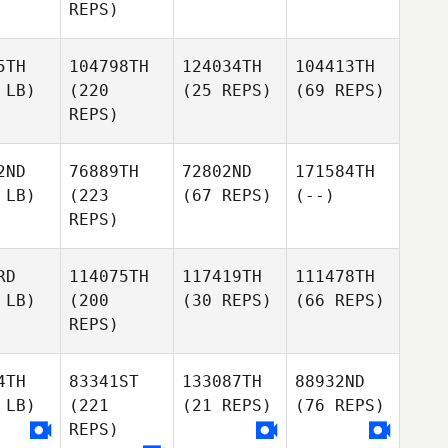
REPS)
5TH
104798TH
124034TH
104413TH
 LB)
(220
(25 REPS)
(69 REPS)
REPS)
2ND
76889TH
72802ND
171584TH
 LB)
(223
(67 REPS)
(--)
REPS)
RD
114075TH
117419TH
111478TH
 LB)
(200
(30 REPS)
(66 REPS)
REPS)
4TH
83341ST
133087TH
88932ND
 LB)
(221
(21 REPS)
(76 REPS)
REPS)