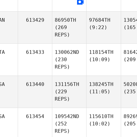
AN
613429
86950TH
97684TH
1305
(269
(9:22)
(165
REPS)
TA
613433
130062ND
118154TH
8164
(230
(10:09)
(209
REPS)
SA
613440
131156TH
138245TH
5020
(229
(11:05)
(235
REPS)
SA
613454
109542ND
115610TH
8926
(252
(10:02)
(205
REPS)