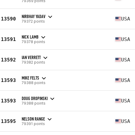
79369 points
NIRBHAY YADAV
13590
USA
79372 points
NICK LAMB
13591
USA
79378 points
IAN VERRETT
13592
USA
79382 points
MIKE FELTS
13593
USA
79388 points
DOUG DROPINSKI
13593
USA
79388 points
NELSON RANGE
13595
USA
79391 points