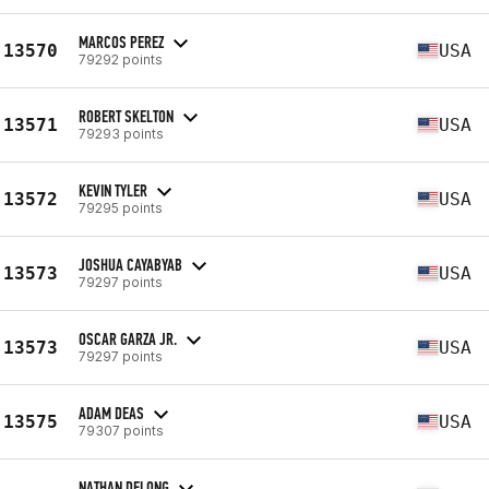
MARCOS PEREZ
13570
USA
79292 points
ROBERT SKELTON
13571
USA
79293 points
KEVIN TYLER
13572
USA
79295 points
JOSHUA CAYABYAB
13573
USA
79297 points
OSCAR GARZA JR.
13573
USA
79297 points
ADAM DEAS
13575
USA
79307 points
NATHAN DELONG