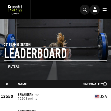
2018 GAMES SEASON
LEADERBOARD
FILTERS
#
NAME
NATIONALITY
BRIAN ORAN
13550
USA
79203 points