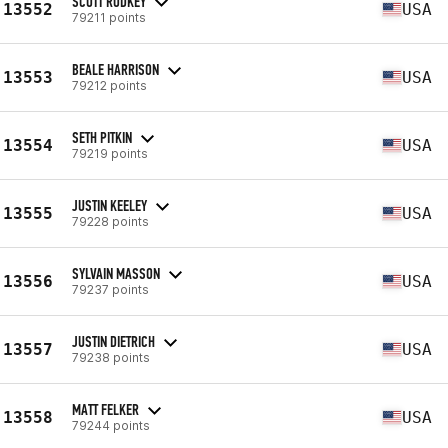
SCOTT RODKEY
13552
USA
79211 points
BEALE HARRISON
13553
USA
79212 points
SETH PITKIN
13554
USA
79219 points
JUSTIN KEELEY
13555
USA
79228 points
SYLVAIN MASSON
13556
USA
79237 points
JUSTIN DIETRICH
13557
USA
79238 points
MATT FELKER
13558
USA
79244 points