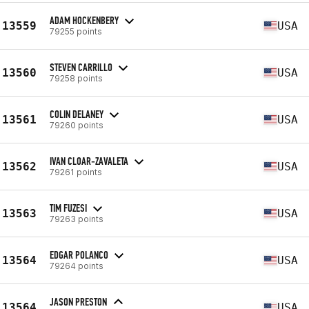
ADAM HOCKENBERY
13559
USA
79255 points
STEVEN CARRILLO
13560
USA
79258 points
COLIN DELANEY
13561
USA
79260 points
IVAN CLOAR-ZAVALETA
13562
USA
79261 points
TIM FUZESI
13563
USA
79263 points
EDGAR POLANCO
13564
USA
79264 points
JASON PRESTON
13564
USA