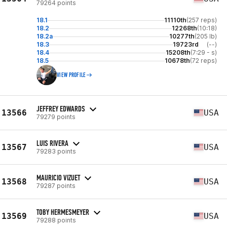
79264 points
18.1
11110th
(257 reps)
18.2
12268th
(10:18)
18.2a
10277th
(205 lb)
18.3
19723rd
(--)
18.4
15208th
(7:29 - s)
18.5
10678th
(72 reps)
VIEW PROFILE
JEFFREY EDWARDS
13566
USA
79279 points
LUIS RIVERA
13567
USA
79283 points
MAURICIO VIZUET
13568
USA
79287 points
TOBY HERMESMEYER
13569
USA
79288 points