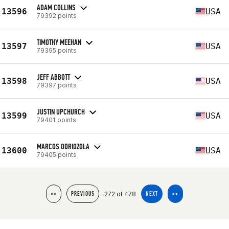
ADAM COLLINS
13596
USA
79392 points
TIMOTHY MEEHAN
13597
USA
79395 points
JEFF ABBOTT
13598
USA
79397 points
JUSTIN UPCHURCH
13599
USA
79401 points
MARCOS ODRIOZOLA
13600
USA
79405 points
272 of 478
<<
PREVIOUS
NEXT
>>