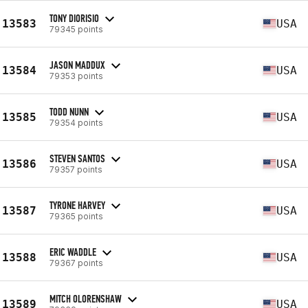
TONY DIORISIO
13583
USA
79345 points
JASON MADDUX
13584
USA
79353 points
TODD NUNN
13585
USA
79354 points
STEVEN SANTOS
13586
USA
79357 points
TYRONE HARVEY
13587
USA
79365 points
ERIC WADDLE
13588
USA
79367 points
MITCH OLORENSHAW
13589
USA