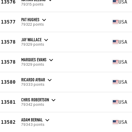
13576
USA
79315 points
PAT HUGHES
13577
USA
79322 points
JAY WALLACE
13578
USA
79329 points
MARQUES EVANS
13578
USA
79329 points
RICARDO AYBAR
13580
USA
79333 points
CHRIS ROBERTSON
13581
USA
79342 points
ADAM BERNAL
13582
USA
79343 points