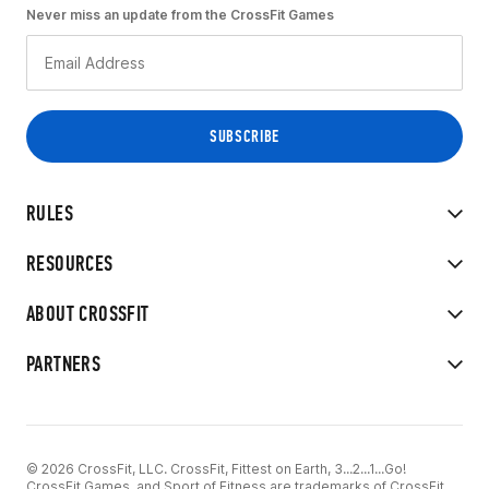
Never miss an update from the CrossFit Games
RULES
RESOURCES
ABOUT CROSSFIT
PARTNERS
© 2026 CrossFit, LLC. CrossFit, Fittest on Earth, 3...2...1...Go!
CrossFit Games, and Sport of Fitness are trademarks of CrossFit,