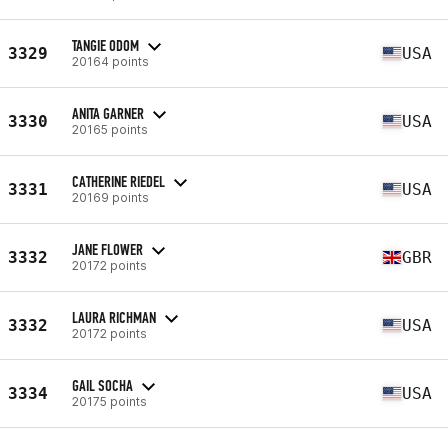
TANGIE ODOM
3329
USA
20164 points
ANITA GARNER
3330
USA
20165 points
CATHERINE RIEDEL
3331
USA
20169 points
JANE FLOWER
3332
GBR
20172 points
LAURA RICHMAN
3332
USA
20172 points
GAIL SOCHA
3334
USA
20175 points