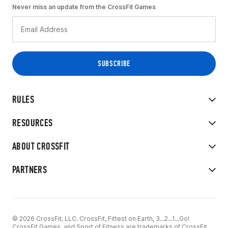
Never miss an update from the CrossFit Games
RULES
RESOURCES
ABOUT CROSSFIT
PARTNERS
© 2026 CrossFit, LLC. CrossFit, Fittest on Earth, 3...2...1...Go!
CrossFit Games, and Sport of Fitness are trademarks of CrossFit,