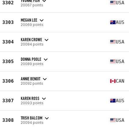
YVONNE FISH
3302
USA
20067 points
MEGAN LEE
3303
AUS
20069 points
KAREN CROWE
3304
USA
20084 points
DONNA POOLE
3305
USA
20089 points
ANNIE BENOIT
3306
CAN
20092 points
KAREN ROSS
3307
AUS
20093 points
TRISH BALCOM
3308
USA
20094 points