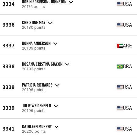
ROBIN ROBINSON-JOHNSTON
3334
USA
20175 points
CHRISTINE MAY
3336
USA
20180 points
DONNA ANDERSON
3337
ARE
20189 points
ROSANA CRISTINA GIACON
3338
BRA
20193 points
PATRICIA RICHARDS
3339
USA
20196 points
JULIE WEIDENFELD
3339
USA
20196 points
KATHLEEN MURPHY
3341
USA
20206 points