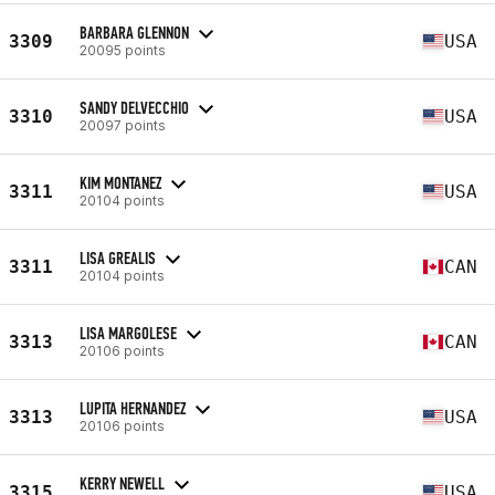
BARBARA GLENNON
3309
USA
20095 points
SANDY DELVECCHIO
3310
USA
20097 points
KIM MONTANEZ
3311
USA
20104 points
LISA GREALIS
3311
CAN
20104 points
LISA MARGOLESE
3313
CAN
20106 points
LUPITA HERNANDEZ
3313
USA
20106 points
KERRY NEWELL
3315
USA