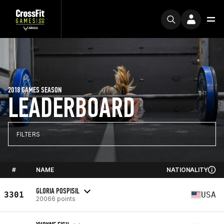
2018 GAMES SEASON
LEADERBOARD
FILTERS
#
NAME
NATIONALITY
GLORIA POSPISIL
3301
USA
20066 points