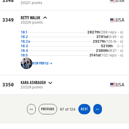
3348
USA
20221 points
BETTY WALUK
3349
USA
20226 points
18.1
2827th
(288 reps - s)
18.2
3761st
(9:45 - s)
18.2a
2927th
(105 lb - s)
18.3
5210th
(--)
18.4
2360th
(8:21 - s)
18.5
3141st
(102 reps - s)
VIEW PROFILE
KARA ASHBAUGH
3350
USA
20228 points
67 of 124
<<
PREVIOUS
NEXT
>>