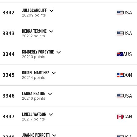
JULI SCARCLIFF
3342
USA
20209 points
DEBRA TERMINE
3343
USA
20212 points
KIMBERLY FORSYTHE
3344
AUS
20213 points
GRISEL MARTINEZ
3345
DOM
20214 points
LAURA HEATON
3346
USA
20216 points
LINELL WATSON
3347
CAN
20217 points
JOANNE PERROTTI