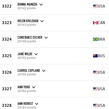
DONNA MANIZZA
3322
USA
20142 points
HELEN KIVLEHAN
3323
CAN
20143 points
CONSTANCE ESCHER
3324
BRA
20149 points
JANE WILDE
3325
AUS
20152 points
CARROL COPLAND
3326
USA
20156 points
ANN YOHO
3327
USA
20162 points
ANN HERBST
3328
USA
20163 points