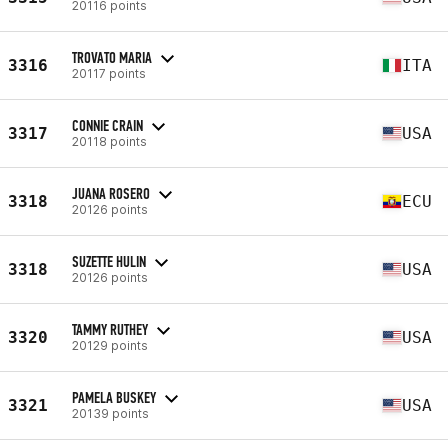
20116 points
TROVATO MARIA
3316
ITA
20117 points
CONNIE CRAIN
3317
USA
20118 points
JUANA ROSERO
3318
ECU
20126 points
SUZETTE HULIN
3318
USA
20126 points
TAMMY RUTHEY
3320
USA
20129 points
PAMELA BUSKEY
3321
USA
20139 points