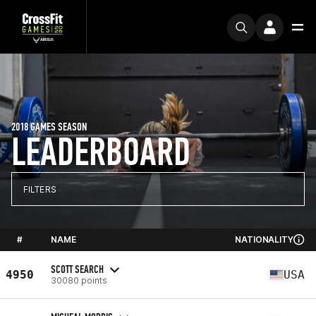
2018 GAMES SEASON
LEADERBOARD
FILTERS
#
NAME
NATIONALITY
SCOTT SEARCH
4950
USA
30080 points