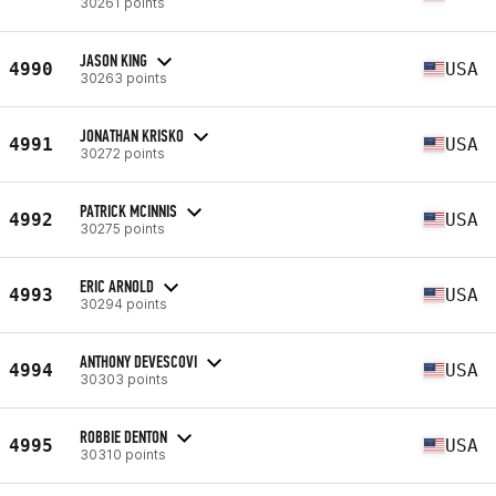
30261 points
JASON KING
4990
USA
30263 points
JONATHAN KRISKO
4991
USA
30272 points
PATRICK MCINNIS
4992
USA
30275 points
ERIC ARNOLD
4993
USA
30294 points
ANTHONY DEVESCOVI
4994
USA
30303 points
ROBBIE DENTON
4995
USA
30310 points