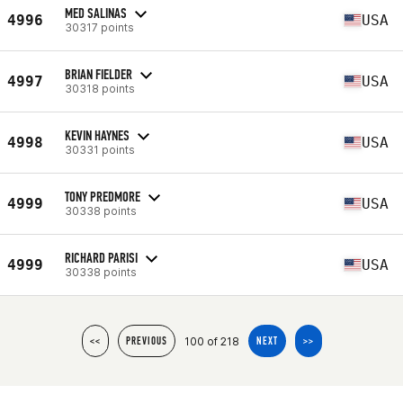
MED SALINAS
4996
USA
30317 points
BRIAN FIELDER
4997
USA
30318 points
KEVIN HAYNES
4998
USA
30331 points
TONY PREDMORE
4999
USA
30338 points
RICHARD PARISI
4999
USA
30338 points
100 of 218
<<
PREVIOUS
NEXT
>>