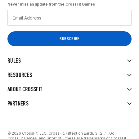
Never miss an update from the CrossFit Games
RULES
RESOURCES
ABOUT CROSSFIT
PARTNERS
© 2026 CrossFit, LLC. CrossFit, Fittest on Earth, 3...2...1...Go!
CrossFit Games, and Sport of Fitness are trademarks of CrossFit,