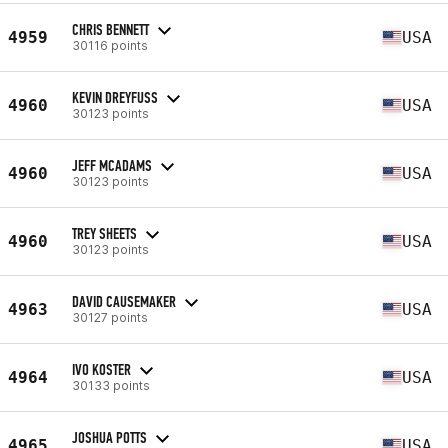
CHRIS BENNETT
4959
USA
30116 points
KEVIN DREYFUSS
4960
USA
30123 points
JEFF MCADAMS
4960
USA
30123 points
TREY SHEETS
4960
USA
30123 points
DAVID CAUSEMAKER
4963
USA
30127 points
IVO KOSTER
4964
USA
30133 points
JOSHUA POTTS
4965
USA