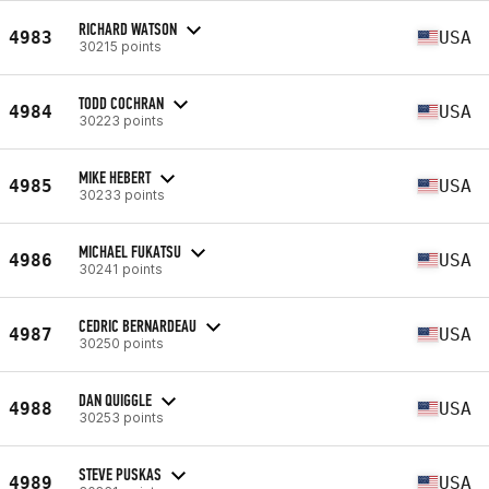
RICHARD WATSON
4983
USA
30215 points
TODD COCHRAN
4984
USA
30223 points
MIKE HEBERT
4985
USA
30233 points
MICHAEL FUKATSU
4986
USA
30241 points
CEDRIC BERNARDEAU
4987
USA
30250 points
DAN QUIGGLE
4988
USA
30253 points
STEVE PUSKAS
4989
USA