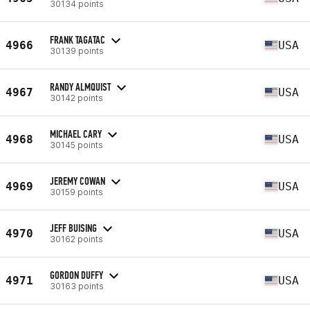
30134 points
FRANK TAGATAC
4966
USA
30139 points
RANDY ALMQUIST
4967
USA
30142 points
MICHAEL CARY
4968
USA
30145 points
JEREMY COWAN
4969
USA
30159 points
JEFF BUISING
4970
USA
30162 points
GORDON DUFFY
4971
USA
30163 points