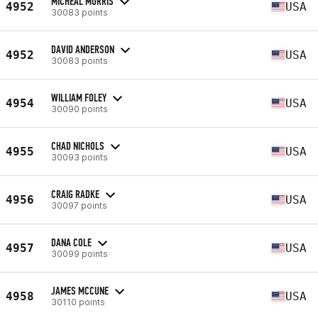
MICHEAL MORRIS
4952
USA
30083 points
DAVID ANDERSON
4952
USA
30083 points
WILLIAM FOLEY
4954
USA
30090 points
CHAD NICHOLS
4955
USA
30093 points
CRAIG RADKE
4956
USA
30097 points
DANA COLE
4957
USA
30099 points
JAMES MCCUNE
4958
USA
30110 points