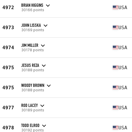
BRIAN HIGGINS
4972
USA
30166 points
JOHN LISSKA
4973
USA
30169 points
JIM MILLER
4974
USA
30178 points
JESUS REZA
4975
USA
30188 points
WOODY BROWN
4975
USA
30188 points
ROD LACEY
4977
USA
30189 points
TODD ELROD
4978
USA
30192 points