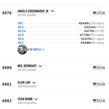
ANGELO DEBERNARDO JR
4978
USA
30192 points
18.1
4544th
(230 reps)
18.2
5323rd
(11:41)
18.2a
5417th
(117 lb)
18.3
4713th
(101 reps)
18.4
5247th
(21 reps)
18.5
4948th
(55 reps)
VIEW PROFILE
NEIL BERNHART
4980
USA
30197 points
ALAN LAM
4981
USA
30199 points
SEAN QUINN
4982
USA
30214 points