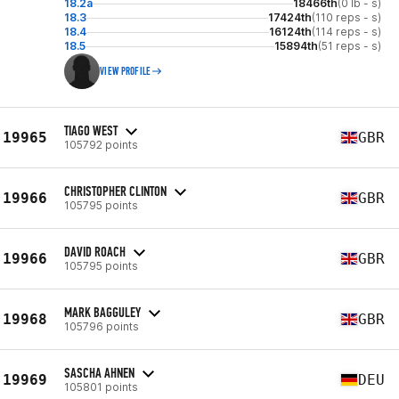
18.2a
18466th
(0 lb - s)
18.3
17424th
(110 reps - s)
18.4
16124th
(114 reps - s)
18.5
15894th
(51 reps - s)
VIEW PROFILE
TIAGO WEST
19965
GBR
105792 points
CHRISTOPHER CLINTON
19966
GBR
105795 points
DAVID ROACH
19966
GBR
105795 points
MARK BAGGULEY
19968
GBR
105796 points
SASCHA AHNEN
19969
DEU
105801 points