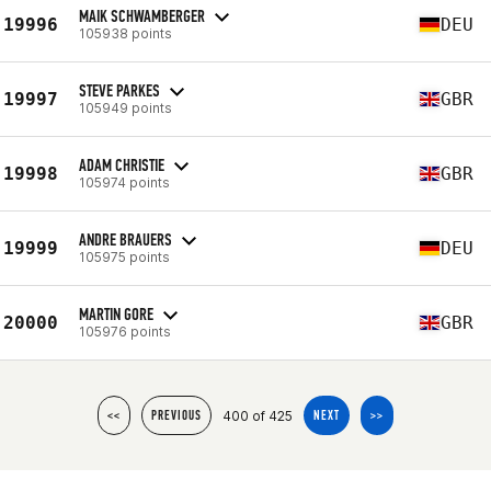
MAIK SCHWAMBERGER
19996
DEU
105938 points
STEVE PARKES
19997
GBR
105949 points
ADAM CHRISTIE
19998
GBR
105974 points
ANDRE BRAUERS
19999
DEU
105975 points
MARTIN GORE
20000
GBR
105976 points
400 of 425
<<
PREVIOUS
NEXT
>>