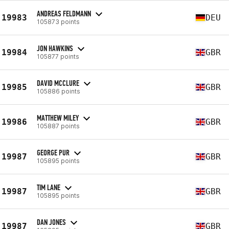
ANDREAS FELDMANN
19983
DEU
105873 points
JON HAWKINS
19984
GBR
105877 points
DAVID MCCLURE
19985
GBR
105886 points
MATTHEW MILEY
19986
GBR
105887 points
GEORGE PUR
19987
GBR
105895 points
TIM LANE
19987
GBR
105895 points
DAN JONES
19987
GBR