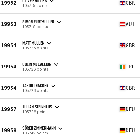
CLIVE PHILLIPS
19952
GBR
105715 points
SIMON FURTMÜLLER
19953
AUT
105718 points
MATT MULLEN
19954
GBR
105726 points
COLIN MCCALLION
19954
IRL
105726 points
JASON THACKER
19954
GBR
105726 points
JULIAN STEINHAUS
19957
DEU
105738 points
SÖREN ZIMMERMANN
19958
DEU
105742 points