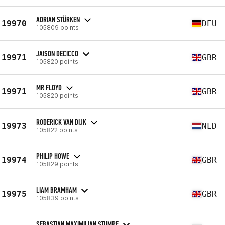
ADRIAN STÜRKEN
19970
DEU
105809 points
JAISON DECICCO
19971
GBR
105820 points
MR FLOYD
19971
GBR
105820 points
RODERICK VAN DIJK
19973
NLD
105822 points
PHILIP HOWE
19974
GBR
105829 points
LIAM BRAMHAM
19975
GBR
105839 points
SEBASTIAN MAXIMILIAN STUMPF