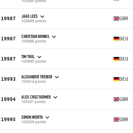
105895 points
JAGO LEES
19987
GBR
105895 points
CHRISTIAN BRINKS
19987
DEU
105895 points
TIM THUL
19987
DEU
105895 points
ALEXANDER TREIBER
19993
DEU
105914 points
ALEX CRUZ FARMER
19994
GBR
105921 points
SIMON WORTH
19995
GBR
105929 points