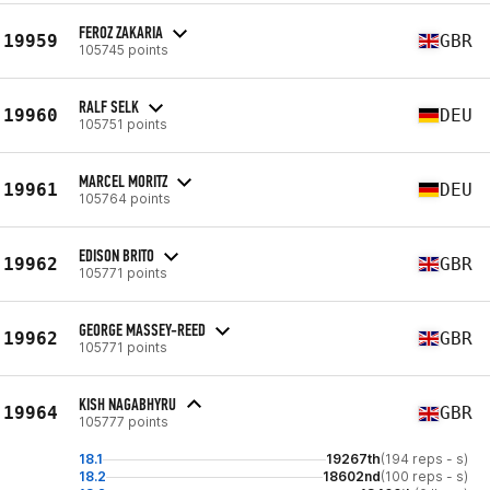
FEROZ ZAKARIA
19959
GBR
105745 points
RALF SELK
19960
DEU
105751 points
MARCEL MORITZ
19961
DEU
105764 points
EDISON BRITO
19962
GBR
105771 points
GEORGE MASSEY-REED
19962
GBR
105771 points
KISH NAGABHYRU
19964
GBR
105777 points
18.1
19267th
(194 reps - s)
18.2
18602nd
(100 reps - s)