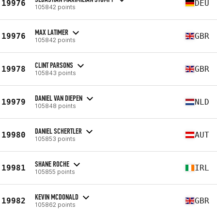
19976
DEU
105842 points
MAX LATIMER
19976
GBR
105842 points
CLINT PARSONS
19978
GBR
105843 points
DANIEL VAN DIEPEN
19979
NLD
105848 points
DANIEL SCHERTLER
19980
AUT
105853 points
SHANE ROCHE
19981
IRL
105855 points
KEVIN MCDONALD
19982
GBR
105862 points