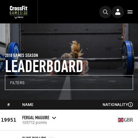
2018 GAMES SEASON
LEADERBOARD
FILTERS
#
NAME
NATIONALITY
FERGAL MAGUIRE
19951
GBR
105712 points