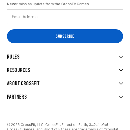
Never miss an update from the CrossFit Games
RULES
RESOURCES
ABOUT CROSSFIT
PARTNERS
© 2026 CrossFit, LLC. CrossFit, Fittest on Earth, 3...2...1...Go!
CrossFit Games, and Sport of Fitness are trademarks of CrossFit,