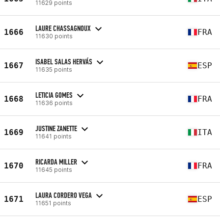
11629 points
LAURE CHASSAGNOUX
1666
FRA
11630 points
ISABEL SALAS HERVÁS
1667
ESP
11635 points
LETICIA GOMES
1668
FRA
11636 points
JUSTINE ZANETTE
1669
ITA
11641 points
RICARDA MILLER
1670
FRA
11645 points
LAURA CORDERO VEGA
1671
ESP
11651 points