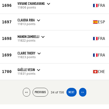
VIVIANE CHANSAVANG
1696
FRA
11806 points
CLAUDIA RIBA
1697
ESP
11813 points
MANON ZAMBELLI
1698
FRA
11822 points
CLAIRE THIERY
1699
FRA
11823 points
GAËLLE VESIN
1700
CHE
11831 points
34 of 156
<<
PREVIOUS
NEXT
>>