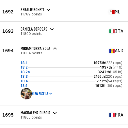
SERALIE BONETT
1692
MLT
11789 points
DANIELA DEROSAS
1693
ITA
11800 points
MIRIAM TORRA SOLA
1694
AND
11804 points
18.1
1975th
(222 reps)
18.2
1037th
(7:46)
18.2a
3247th
(105 lb)
18.3
2155th
(220 reps)
18.4
1777th
(54 reps)
18.5
1613th
(69 reps)
VIEW PROFILE
MAGDALENA DUBOIS
1695
FRA
11805 points