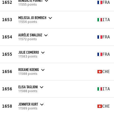
BENEDICTE PERNET
1652
FRA
11555 points
MELISSA JO BEMRICH
1653
ITA
11556 points
AURÉLIE SWALDUZ
1654
FRA
11572 points
JULIE COMERRO
1655
FRA
11583 points
ROXANE KOENIG
1656
CHE
11588 points
ELISA TAGLIONI
1656
ITA
11588 points
JENNIFER KURT
1658
CHE
11589 points