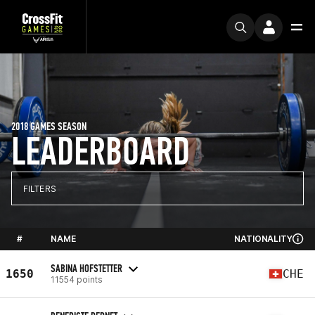
2018 GAMES SEASON
LEADERBOARD
FILTERS
#
NAME
NATIONALITY
SABINA HOFSTETTER
1650
CHE
11554 points