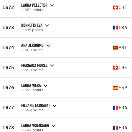
LAURA PELLETIER
1672
CHE
11653 points
BONNEFIS EVA
1673
FRA
11675 points
ANA JERÓNIMO
1674
PRT
11689 points
MARGAUX MOREL
1675
CHE
11693 points
LAURA VIERA
1676
ESP
11695 points
MELANIE EXBRAYAT
1677
FRA
11699 points
LAURA VISENSANG
1678
FRA
11704 points