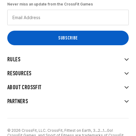
Never miss an update from the CrossFit Games
RULES
RESOURCES
ABOUT CROSSFIT
PARTNERS
© 2026 CrossFit, LLC. CrossFit, Fittest on Earth, 3...2...1...Go!
CrossFit Games, and Sport of Fitness are trademarks of CrossFit,