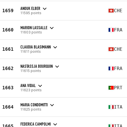
ANOUK ELBER
1659
CHE
11595 points
MARION LASSALLE
1660
FRA
11603 points
CLAUDIA BLASIMANN
1661
CHE
11611 points
NASTASSJA BOURQUIN
1662
FRA
11615 points
ANA VIDAL
1663
PRT
11623 points
MARIA CONDOMITTI
1664
ITA
11625 points
FEDERICA CAMPOLMI
1665
ITA