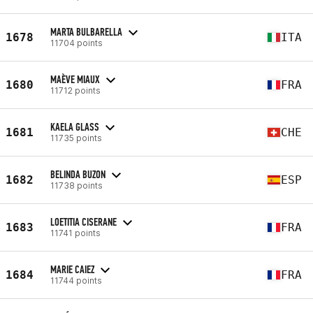
MARTA BULBARELLA
1678
ITA
11704 points
MAÈVE MIAUX
1680
FRA
11712 points
KAELA GLASS
1681
CHE
11735 points
BELINDA BUZON
1682
ESP
11738 points
LOETITIA CISERANE
1683
FRA
11741 points
MARIE CAIEZ
1684
FRA
11744 points