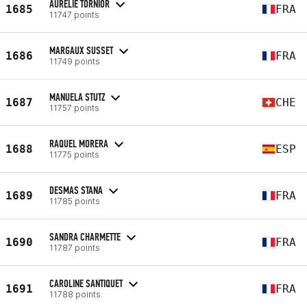
AURÉLIE TORNIOR
1685
FRA
11747 points
MARGAUX SUSSET
1686
FRA
11749 points
MANUELA STUTZ
1687
CHE
11757 points
RAQUEL MORERA
1688
ESP
11775 points
DESMAS STANA
1689
FRA
11785 points
SANDRA CHARMETTE
1690
FRA
11787 points
CAROLINE SANTIQUET
1691
FRA
11788 points