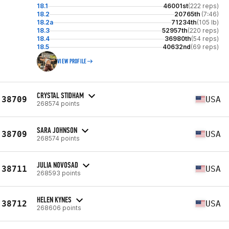
18.1
46001st
(222 reps)
18.2
20765th
(7:46)
18.2a
71234th
(105 lb)
18.3
52957th
(220 reps)
18.4
36980th
(54 reps)
18.5
40632nd
(69 reps)
VIEW PROFILE
CRYSTAL STIDHAM
38709
USA
268574 points
SARA JOHNSON
38709
USA
268574 points
JULIA NOVOSAD
38711
USA
268593 points
HELEN KYNES
38712
USA
268606 points