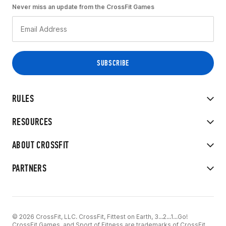
Never miss an update from the CrossFit Games
RULES
RESOURCES
ABOUT CROSSFIT
PARTNERS
© 2026 CrossFit, LLC. CrossFit, Fittest on Earth, 3...2...1...Go!
CrossFit Games, and Sport of Fitness are trademarks of CrossFit,