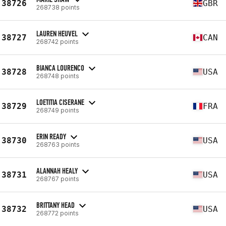
38726
GBR
268738 points
LAUREN HEUVEL
38727
CAN
268742 points
BIANCA LOURENCO
38728
USA
268748 points
LOETITIA CISERANE
38729
FRA
268749 points
ERIN READY
38730
USA
268763 points
ALANNAH HEALY
38731
USA
268767 points
BRITTANY HEAD
38732
USA
268772 points