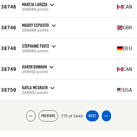
MARCIA LARIZZA
38746
CAN
268888 points
MADDY ESPOSITO
38746
GBR
268888 points
STEPHANIE FOUTZ
38748
DEU
268889 points
KAREN DUNHAM
38749
CAN
268892 points
KAYLA MCGRATH
38750
USA
268902 points
775 of 3440
<<
PREVIOUS
NEXT
>>