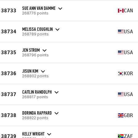
SUE ANN VAN DAMME
38733
CAN
268776 points
MELISSA COUGHLIN
38734
USA
268789 points
JEN STROM
38735
USA
268796 points
JISUN KIM
38736
KOR
268802 points
CAITLIN RANDOLPH
38737
USA
268817 points
DORINDA RAPPARD
38738
GBR
268822 points
KELLY WRIGHT
38739
ZAF