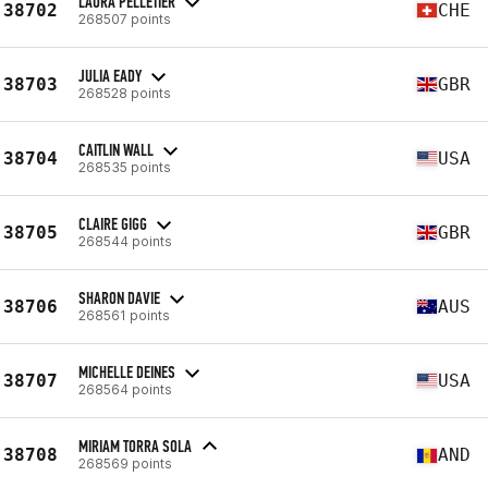
LAURA PELLETIER
38702
CHE
268507 points
JULIA EADY
38703
GBR
268528 points
CAITLIN WALL
38704
USA
268535 points
CLAIRE GIGG
38705
GBR
268544 points
SHARON DAVIE
38706
AUS
268561 points
MICHELLE DEINES
38707
USA
268564 points
MIRIAM TORRA SOLA
38708
AND
268569 points