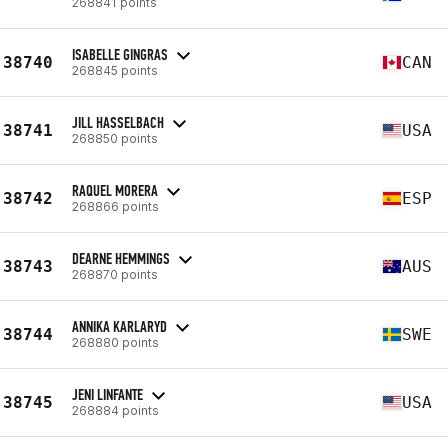
268841 points
ISABELLE GINGRAS
38740
CAN
268845 points
JILL HASSELBACH
38741
USA
268850 points
RAQUEL MORERA
38742
ESP
268866 points
DEARNE HEMMINGS
38743
AUS
268870 points
ANNIKA KARLARYD
38744
SWE
268880 points
JENI LINFANTE
38745
USA
268884 points