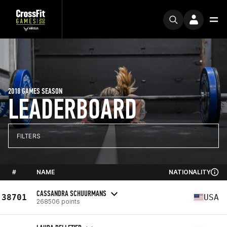
2018 GAMES SEASON
LEADERBOARD
FILTERS
#
NAME
NATIONALITY
CASSANDRA SCHUURMANS
38701
USA
268506 points