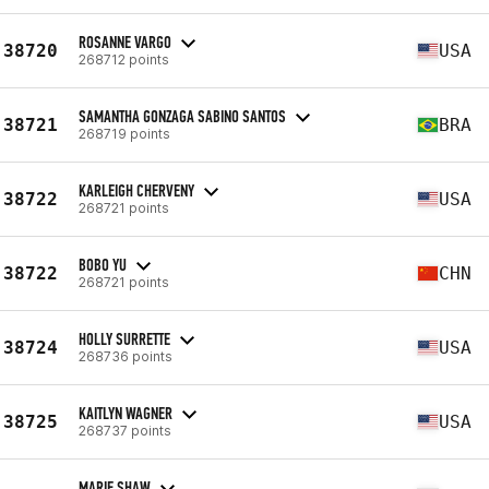
ROSANNE VARGO
38720
USA
268712 points
SAMANTHA GONZAGA SABINO SANTOS
38721
BRA
268719 points
KARLEIGH CHERVENY
38722
USA
268721 points
BOBO YU
38722
CHN
268721 points
HOLLY SURRETTE
38724
USA
268736 points
KAITLYN WAGNER
38725
USA
268737 points
MARIE SHAW