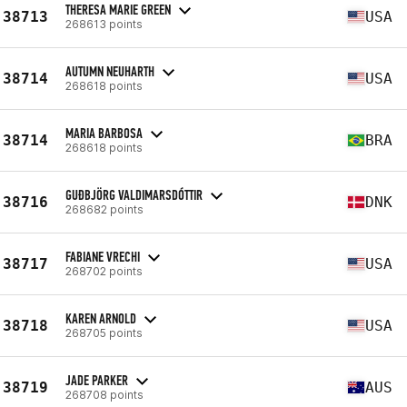
THERESA MARIE GREEN
38713
USA
268613 points
AUTUMN NEUHARTH
38714
USA
268618 points
MARIA BARBOSA
38714
BRA
268618 points
GUÐBJÖRG VALDIMARSDÓTTIR
38716
DNK
268682 points
FABIANE VRECHI
38717
USA
268702 points
KAREN ARNOLD
38718
USA
268705 points
JADE PARKER
38719
AUS
268708 points