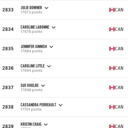
JULIE DOWNER
2833
CAN
17673 points
CAROLINE LABONNE
2834
CAN
17678 points
JENNIFER GINNISH
2835
CAN
17684 points
CAROLINE LITTLE
2836
CAN
17694 points
SUE KHULBE
2837
CAN
17698 points
CASSANDRA PERREAULT
2838
CAN
17701 points
KRISTIN CRAIG
2839
CAN