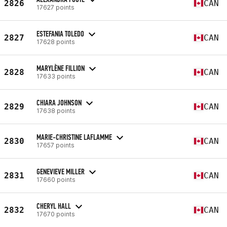
2826
CAN
17627 points
ESTEFANIA TOLEDO
2827
CAN
17628 points
MARYLÈNE FILLION
2828
CAN
17633 points
CHIARA JOHNSON
2829
CAN
17638 points
MARIE-CHRISTINE LAFLAMME
2830
CAN
17657 points
GENEVIEVE MILLER
2831
CAN
17660 points
CHERYL HALL
2832
CAN
17670 points