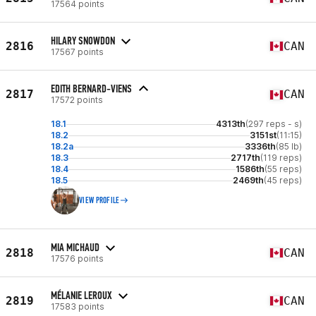
17564 points
HILARY SNOWDON
2816
CAN
17567 points
EDITH BERNARD-VIENS
2817
CAN
17572 points
18.1
4313th
(297 reps - s)
18.2
3151st
(11:15)
18.2a
3336th
(85 lb)
18.3
2717th
(119 reps)
18.4
1586th
(55 reps)
18.5
2469th
(45 reps)
VIEW PROFILE
MIA MICHAUD
2818
CAN
17576 points
MÉLANIE LEROUX
2819
CAN
17583 points