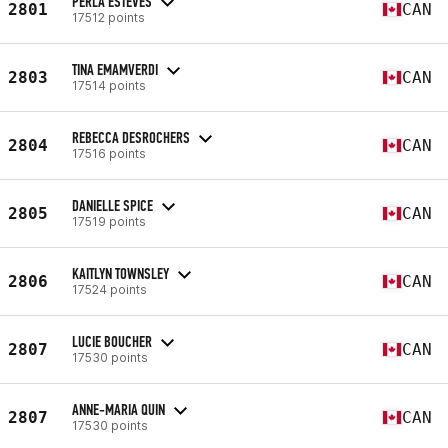
PERLA ESTEVES
2801
CAN
17512 points
TINA EMAMVERDI
2803
CAN
17514 points
REBECCA DESROCHERS
2804
CAN
17516 points
DANIELLE SPICE
2805
CAN
17519 points
KAITLYN TOWNSLEY
2806
CAN
17524 points
LUCIE BOUCHER
2807
CAN
17530 points
ANNE-MARIA QUIN
2807
CAN
17530 points