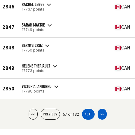
RACHEL LEGGE
2846
CAN
17737 points
SARAH MACKIE
2847
CAN
17749 points
BERNYS CRUZ
2848
CAN
17750 points
HELENE THERIAULT
2849
CAN
17773 points
VICTORIA IANTORNO
2850
CAN
17788 points
57 of 132
<<
PREVIOUS
NEXT
>>