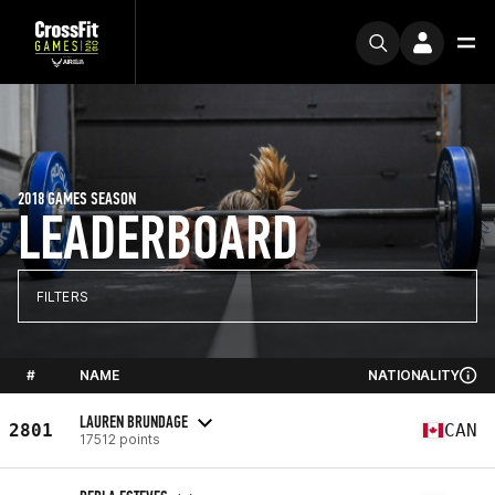
2018 GAMES SEASON
LEADERBOARD
FILTERS
#
NAME
NATIONALITY
LAUREN BRUNDAGE
2801
CAN
17512 points