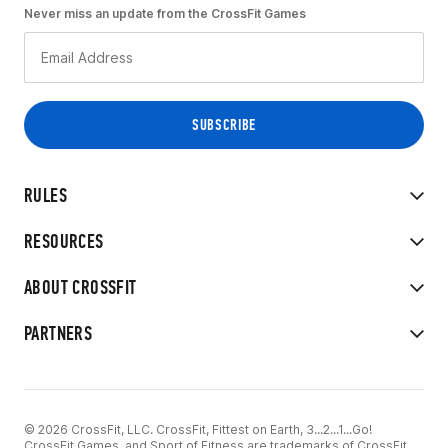
Never miss an update from the CrossFit Games
RULES
RESOURCES
ABOUT CROSSFIT
PARTNERS
© 2026 CrossFit, LLC. CrossFit, Fittest on Earth, 3...2...1...Go!
CrossFit Games, and Sport of Fitness are trademarks of CrossFit,