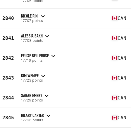
17706 points
NICOLE RINI
2840
CAN
17707 points
ALESSIA BAKH
2841
CAN
17708 points
FELIXE BELLEROSE
2842
CAN
17716 points
KIM WEMPE
2843
CAN
17723 points
SARAH EMERY
2844
CAN
17729 points
HILARY CARTER
2845
CAN
17736 points