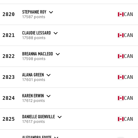
STEPHANIE ROY
2820
CAN
17587 points
CLAUDIE LESSARD
2821
CAN
17588 points
BREANNA MACLEOD
2822
CAN
17598 points
ALANA GREEN
2823
CAN
17601 points
KAREN ERWIN
2824
CAN
17612 points
DANIELLE QUENVILLE
2825
CAN
17617 points
ALEXANDRA FOOTE