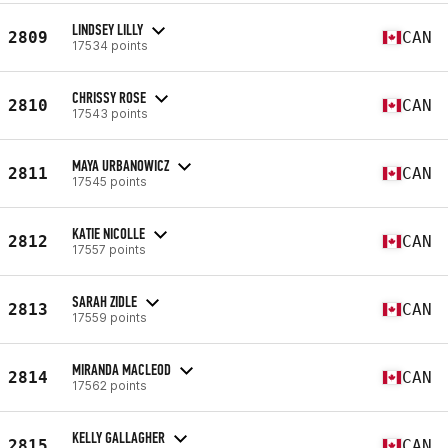
LINDSEY LILLY
2809
CAN
17534 points
CHRISSY ROSE
2810
CAN
17543 points
MAYA URBANOWICZ
2811
CAN
17545 points
KATIE NICOLLE
2812
CAN
17557 points
SARAH ZIDLE
2813
CAN
17559 points
MIRANDA MACLEOD
2814
CAN
17562 points
KELLY GALLAGHER
2815
CAN