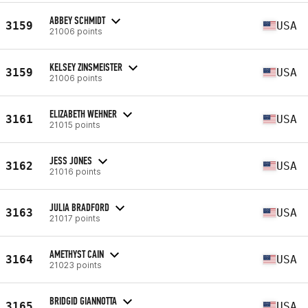
ABBEY SCHMIDT
3159
USA
21006 points
KELSEY ZINSMEISTER
3159
USA
21006 points
ELIZABETH WEHNER
3161
USA
21015 points
JESS JONES
3162
USA
21016 points
JULIA BRADFORD
3163
USA
21017 points
AMETHYST CAIN
3164
USA
21023 points
BRIDGID GIANNOTTA
3165
USA