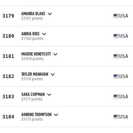
AMANDA BLAKE
3179
USA
21101 points
ANIRIA RIOS
3180
USA
21102 points
MADDIE HONEYCUTT
3181
USA
21104 points
TAYLOR MANAHAN
3182
USA
21110 points
SARA CHIPMAN
3183
USA
21111 points
AHNONG THOMPSON
3184
USA
21113 points