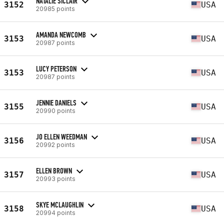
NATALIE SICLAIR
3152
USA
20985 points
AMANDA NEWCOMB
3153
USA
20987 points
LUCY PETERSON
3153
USA
20987 points
JENNIE DANIELS
3155
USA
20990 points
JO ELLEN WEEDMAN
3156
USA
20992 points
ELLEN BROWN
3157
USA
20993 points
SKYE MCLAUGHLIN
3158
USA
20994 points