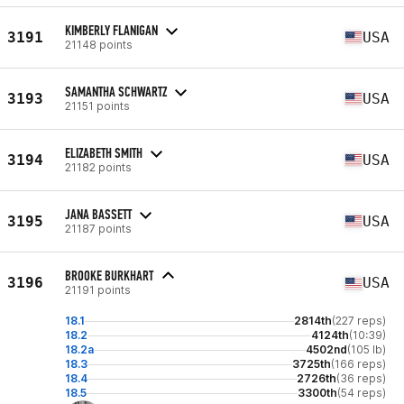
KIMBERLY FLANIGAN
3191
USA
21148 points
SAMANTHA SCHWARTZ
3193
USA
21151 points
ELIZABETH SMITH
3194
USA
21182 points
JANA BASSETT
3195
USA
21187 points
BROOKE BURKHART
3196
USA
21191 points
18.1
2814th
(227 reps)
18.2
4124th
(10:39)
18.2a
4502nd
(105 lb)
18.3
3725th
(166 reps)
18.4
2726th
(36 reps)
18.5
3300th
(54 reps)