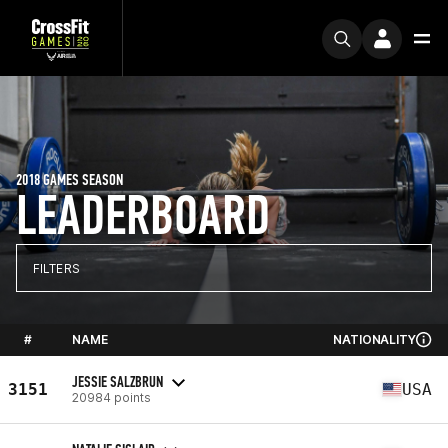
2018 GAMES SEASON
LEADERBOARD
FILTERS
#
NAME
NATIONALITY
JESSIE SALZBRUN
3151
USA
20984 points