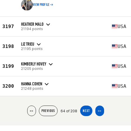
VIEW PROFILE
HEATHER MALO
3197
USA
21194 points
LIZ TRIEU
3198
USA
21195 points
KIMBERLY HOVEY
3199
USA
21205 points
HANNA COHEN
3200
USA
21248 points
64 of 208
<<
PREVIOUS
NEXT
>>