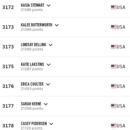
KASIA STEWART
3172
USA
21085 points
KALEE BUTTERWORTH
3173
USA
21086 points
LINDSAY DELLING
3173
USA
21086 points
KATIE LAKSTINS
3175
USA
21087 points
ERICA COULTER
3176
USA
21093 points
SARAH KEENE
3177
USA
21098 points
CASEY PEDERSEN
3178
USA
21100 points