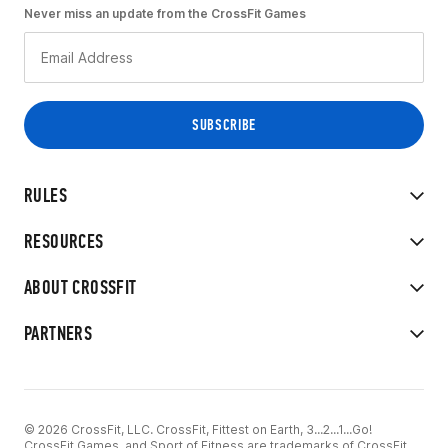
Never miss an update from the CrossFit Games
RULES
RESOURCES
ABOUT CROSSFIT
PARTNERS
© 2026 CrossFit, LLC. CrossFit, Fittest on Earth, 3...2...1...Go!
CrossFit Games, and Sport of Fitness are trademarks of CrossFit,