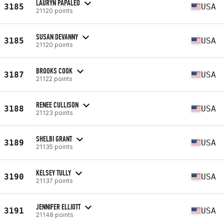
LAURYN PAPALEO
3185
USA
21120 points
SUSAN DEVANNY
3185
USA
21120 points
BROOKS COOK
3187
USA
21122 points
RENEE CULLISON
3188
USA
21123 points
SHELBI GRANT
3189
USA
21135 points
KELSEY TULLY
3190
USA
21137 points
JENNIFER ELLIOTT
3191
USA
21148 points