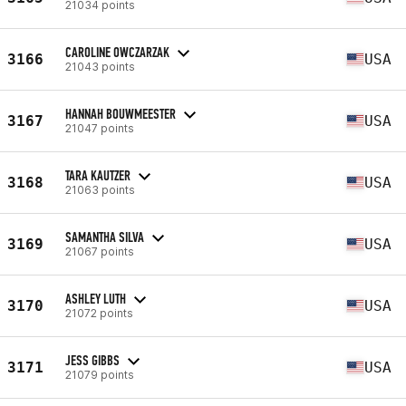
21034 points
CAROLINE OWCZARZAK
3166
USA
21043 points
HANNAH BOUWMEESTER
3167
USA
21047 points
TARA KAUTZER
3168
USA
21063 points
SAMANTHA SILVA
3169
USA
21067 points
ASHLEY LUTH
3170
USA
21072 points
JESS GIBBS
3171
USA
21079 points