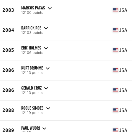
MARCOS PACAS
2083
USA
12100 points
DARRICK ROE
2084
USA
12103 points
ERIC HOLMES
2085
USA
12106 points
KURT BRUMME
2086
USA
12113 points
GERALD CRUZ
2086
USA
12113 points
ROQUE SIMOES
2088
USA
12119 points
PAUL WUORI
2089
USA