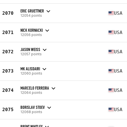
ERIC GRUETTNER
2070
USA
12054 points
NICK KORNACKI
2071
USA
12056 points
JASON WEISS
2072
USA
12057 points
MK ALISDAIRI
2073
USA
12060 points
MARCELO FERREIRA
2074
USA
12064 points
BORISLAV STOEV
2075
USA
12068 points
BRENT WHITLEY