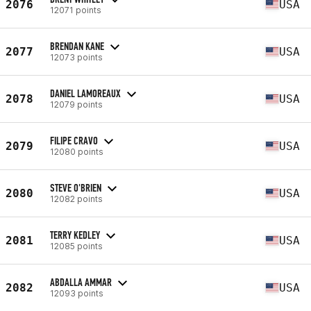
2076
USA
12071 points
BRENDAN KANE
2077
USA
12073 points
DANIEL LAMOREAUX
2078
USA
12079 points
FILIPE CRAVO
2079
USA
12080 points
STEVE O'BRIEN
2080
USA
12082 points
TERRY KEDLEY
2081
USA
12085 points
ABDALLA AMMAR
2082
USA
12093 points