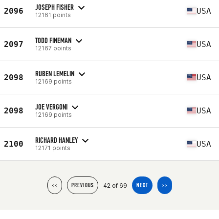
JOSEPH FISHER
2096
USA
12161 points
TODD FINEMAN
2097
USA
12167 points
RUBEN LEMELIN
2098
USA
12169 points
JOE VERGONI
2098
USA
12169 points
RICHARD HANLEY
2100
USA
12171 points
42 of 69
<<
PREVIOUS
NEXT
>>