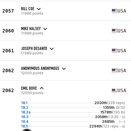
BILL COE
2057
USA
11986 points
MIKE HALSEY
2060
USA
11988 points
JOSEPH DESANTO
2061
USA
11989 points
ANONYMOUS ANONYMOUS
2062
USA
12000 points
EMIL BOVE
2062
USA
12000 points
18.1
2030th
(228 reps)
18.2
1355th
(9:15)
18.2a
1578th
(190 lb)
18.3
2058th
(13:30 - s)
18.4
2685th
(--)
18.5
2294th
(123 reps - s)