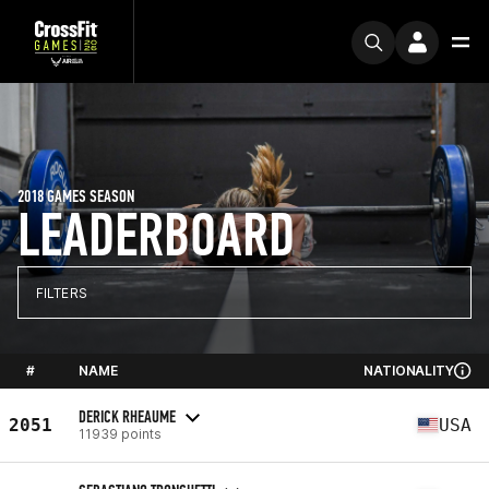
2018 GAMES SEASON
LEADERBOARD
FILTERS
#
NAME
NATIONALITY
DERICK RHEAUME
2051
USA
11939 points