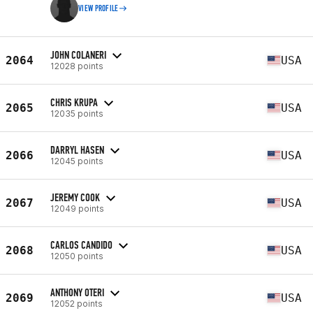
VIEW PROFILE
JOHN COLANERI
2064
USA
12028 points
CHRIS KRUPA
2065
USA
12035 points
DARRYL HASEN
2066
USA
12045 points
JEREMY COOK
2067
USA
12049 points
CARLOS CANDIDO
2068
USA
12050 points
ANTHONY OTERI
2069
USA
12052 points