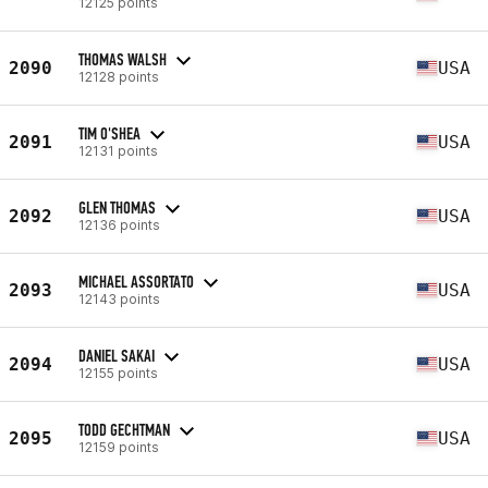
12125 points
THOMAS WALSH
2090
USA
12128 points
TIM O'SHEA
2091
USA
12131 points
GLEN THOMAS
2092
USA
12136 points
MICHAEL ASSORTATO
2093
USA
12143 points
DANIEL SAKAI
2094
USA
12155 points
TODD GECHTMAN
2095
USA
12159 points