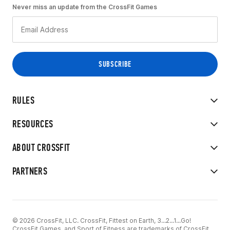
Never miss an update from the CrossFit Games
RULES
RESOURCES
ABOUT CROSSFIT
PARTNERS
© 2026 CrossFit, LLC. CrossFit, Fittest on Earth, 3...2...1...Go!
CrossFit Games, and Sport of Fitness are trademarks of CrossFit,