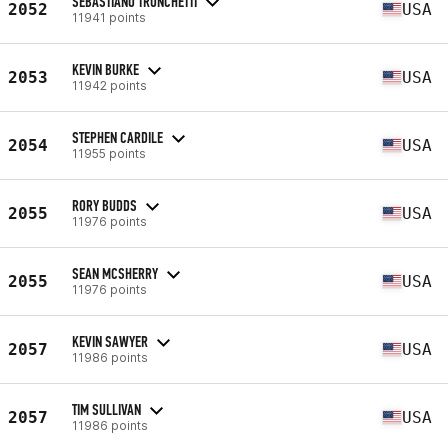
SEBASTIANO TRONCHETTI
2052
USA
11941 points
KEVIN BURKE
2053
USA
11942 points
STEPHEN CARDILE
2054
USA
11955 points
RORY BUDDS
2055
USA
11976 points
SEAN MCSHERRY
2055
USA
11976 points
KEVIN SAWYER
2057
USA
11986 points
TIM SULLIVAN
2057
USA
11986 points